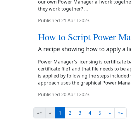
our own Power Manager all work together.
they work together? …
Published
21 April 2023
How to Script Power Ma
A recipe showing how to apply a l
Power Manager’s licensing is certificate b
certificate file1 and that file needs to be
is applied by following the steps included
approach uses the graphical Power Manag
Published
20 April 2023
««
«
1
2
3
4
5
»
»»