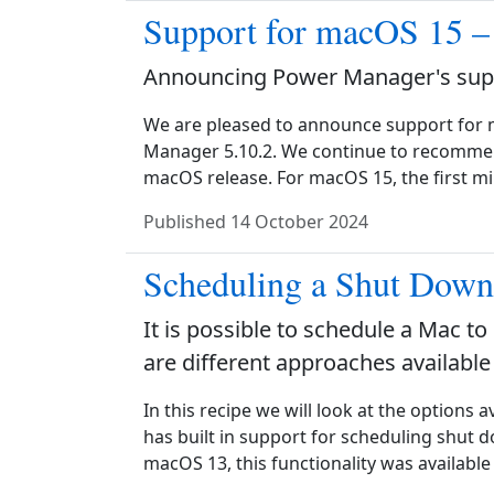
Support for macOS 15 –
Announcing Power Manager's supp
We are pleased to announce support for 
Manager 5.10.2. We continue to recommend
macOS release. For macOS 15, the first 
Published
14 October 2024
Scheduling a Shut Dow
It is possible to schedule a Mac to
are different approaches available
In this recipe we will look at the options 
has built in support for scheduling shut 
macOS 13, this functionality was available