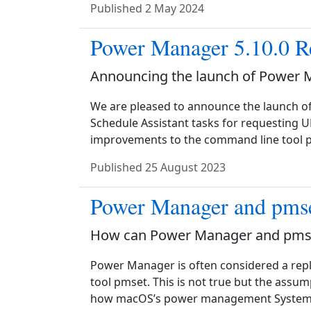
Published
2 May 2024
Power Manager 5.10.0 R
Announcing the launch of Power 
We are pleased to announce the launch o
Schedule Assistant tasks for requesting U
improvements to the command line tool p
Published
25 August 2023
Power Manager and pms
How can Power Manager and pmse
Power Manager is often considered a re
tool pmset. This is not true but the assu
how macOS’s power management System Se