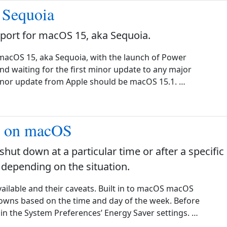
 Sequoia
ort for macOS 15, aka Sequoia.
macOS 15, aka Sequoia, with the launch of Power
 waiting for the first minor update to any major
minor update from Apple should be macOS 15.1. …
n on macOS
 shut down at a particular time or after a specific
 depending on the situation.
available and their caveats. Built in to macOS macOS
downs based on the time and day of the week. Before
 in the System Preferences’ Energy Saver settings. …