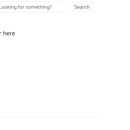
Search
r here