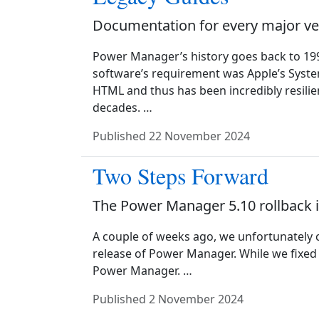
Documentation for every major ve
Power Manager’s history goes back to 19
software’s requirement was Apple’s Syste
HTML and thus has been incredibly resilie
decades. …
Published
22 November 2024
Two Steps Forward
The Power Manager 5.10 rollback i
A couple of weeks ago, we unfortunately c
release of Power Manager. While we fixed 
Power Manager. …
Published
2 November 2024