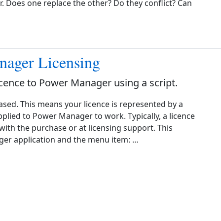
 Does one replace the other? Do they conflict? Can
nager Licensing
icence to Power Manager using a script.
ased. This means your licence is represented by a
 applied to Power Manager to work. Typically, a licence
 with the purchase or at licensing support. This
er application and the menu item: …