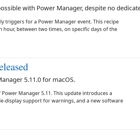
possible with Power Manager, despite no dedicate
ly triggers for a Power Manager event. This recipe
 hour, between two times, on specific days of the
eleased
Manager 5.11.0 for macOS.
f Power Manager 5.11. This update introduces a
e-display support for warnings, and a new software