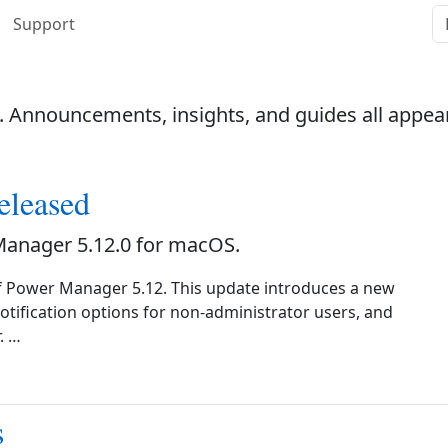
Support
. Announcements, insights, and guides all appea
eleased
Manager 5.12.0 for macOS.
f Power Manager 5.12. This update introduces a new
notification options for non-administrator users, and
. …
s