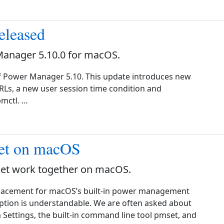
eleased
Manager 5.10.0 for macOS.
f Power Manager 5.10. This update introduces new
RLs, a new user session time condition and
mctl. …
et on macOS
t work together on macOS.
placement for macOS’s built-in power management
mption is understandable. We are often asked about
ttings, the built-in command line tool pmset, and