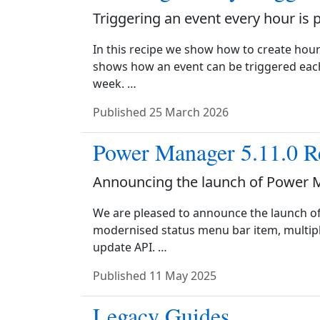
Triggering an event every hour is 
In this recipe we show how to create hour
shows how an event can be triggered each
week. …
Published
25 March 2026
Power Manager 5.11.0 R
Announcing the launch of Power 
We are pleased to announce the launch o
modernised status menu bar item, multipl
update API. …
Published
11 May 2025
Legacy Guides