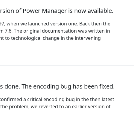
rsion of Power Manager is now available.
97, when we launched version one. Back then the
m 7.6. The original documentation was written in
nt to technological change in the intervening
s done. The encoding bug has been fixed.
onfirmed a critical encoding bug in the then latest
the problem, we reverted to an earlier version of