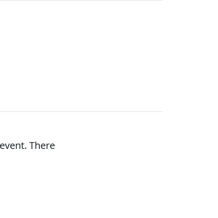
 event. There