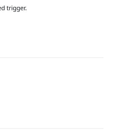
d trigger.