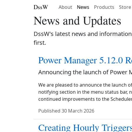
DssW
About
News
Products
Store
News and Updates
DssW's latest news and information
first.
Power Manager 5.12.0 R
Announcing the launch of Power 
We are pleased to announce the launch o
notifying section in the menu status bar, 
continued improvements to the Scheduler
Published
30 March 2026
Creating Hourly Trigger