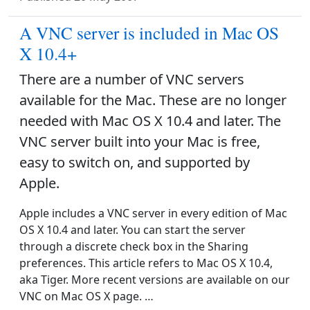
A VNC server is included in Mac OS
X 10.4+
There are a number of VNC servers
available for the Mac. These are no longer
needed with Mac OS X 10.4 and later. The
VNC server built into your Mac is free,
easy to switch on, and supported by
Apple.
Apple includes a VNC server in every edition of Mac
OS X 10.4 and later. You can start the server
through a discrete check box in the Sharing
preferences. This article refers to Mac OS X 10.4,
aka Tiger. More recent versions are available on our
VNC on Mac OS X page. …