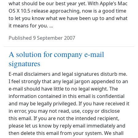
what should be our best year yet. With Apple’s Mac
OS X 10.5 release approaching, now is a good time
to let you know what we have been up to and what
it means for you. …
Published
9 September 2007
A solution for company e-mail
signatures
E-mail disclaimers and legal signatures disturb me.
I feel strongly that any legal jargon appended to an
e-mail should have little to no legal weight. The
information contained in this email is confidential
and may be legally privileged. If you have received it
in error, you may not read, use, copy or disclose
this email. If you are not the intended recipient,
please let us know by reply email immediately and
then delete this email from your system. We shall