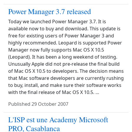
Power Manager 3.7 released
Today we launched Power Manager 3.7. It is
available now to buy and download. This update is
free for existing users of Power Manager 3 and
highly recommended. Leopard is supported Power
Manager now fully supports Mac OS X 10.5
(Leopard). It has been a long weekend of testing.
Unusually Apple did not pre-release the final build
of Mac OS X 10.5 to developers. The decision means
that Mac software developers are currently rushing
to buy, install, and make sure their software works
with the final release of Mac OS X 10.5. …
Published
29 October 2007
L'ISP est une Academy Microsoft
PRO, Casablanca