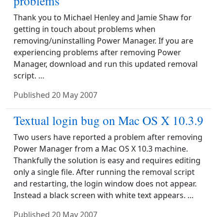
problems
Thank you to Michael Henley and Jamie Shaw for
getting in touch about problems when
removing/uninstalling Power Manager. If you are
experiencing problems after removing Power
Manager, download and run this updated removal
script. …
Published
20 May 2007
Textual login bug on Mac OS X 10.3.9
Two users have reported a problem after removing
Power Manager from a Mac OS X 10.3 machine.
Thankfully the solution is easy and requires editing
only a single file. After running the removal script
and restarting, the login window does not appear.
Instead a black screen with white text appears. …
Published
20 May 2007