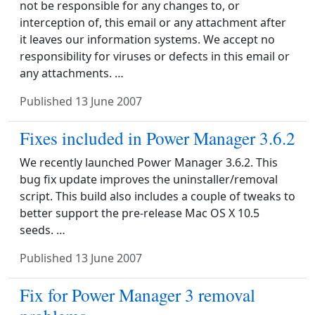
not be responsible for any changes to, or
interception of, this email or any attachment after
it leaves our information systems. We accept no
responsibility for viruses or defects in this email or
any attachments. …
Published
13 June 2007
Fixes included in Power Manager 3.6.2
We recently launched Power Manager 3.6.2. This
bug fix update improves the uninstaller/removal
script. This build also includes a couple of tweaks to
better support the pre-release Mac OS X 10.5
seeds. …
Published
13 June 2007
Fix for Power Manager 3 removal