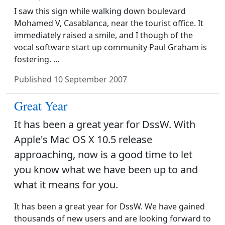
I saw this sign while walking down boulevard
Mohamed V, Casablanca, near the tourist office. It
immediately raised a smile, and I though of the
vocal software start up community Paul Graham is
fostering. …
Published
10 September 2007
Great Year
It has been a great year for DssW. With
Apple's Mac OS X 10.5 release
approaching, now is a good time to let
you know what we have been up to and
what it means for you.
It has been a great year for DssW. We have gained
thousands of new users and are looking forward to