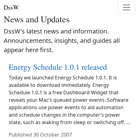
DssW
News and Updates
DssW's latest news and information.
Announcements, insights, and guides all
appear here first.
Energy Schedule 1.0.1 released
Today we launched Energy Schedule 1.0.1. It is
available to download immediately. Energy
Schedule 1.0.1 is a free Dashboard Widget that
reveals your Mac’s queued power events. Software
applications use power events to aid automation
and schedule changes in the computer’s power
state, such as waking from sleep or switching off. …
Published
30 October 2007