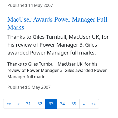
Published
14 May 2007
MacUser Awards Power Manager Full
Marks
Thanks to Giles Turnbull, MacUser UK, for
his review of Power Manager 3. Giles
awarded Power Manager full marks.
Thanks to Giles Turnbull, MacUser UK, for his
review of Power Manager 3. Giles awarded Power
Manager full marks.
Published
5 May 2007
««
«
31
32
33
34
35
»
»»