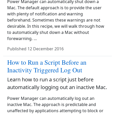
Power Manager can automatically shut down a
Mac. The default approach is to provide the user
with plenty of notification and warning
beforehand. Sometimes these warnings are not
desirable. In this recipe, we will walk through how
to automatically shut down a Mac without
forewarning. …
Published
12 December 2016
How to Run a Script Before an
Inactivity Triggered Log Out
Learn how to run a script just before
automatically logging out an inactive Mac.
Power Manager can automatically log out an
inactive Mac. The approach is predictable and
unaffected by applications attempting to block or