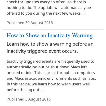
check for updates every so often, so there is
nothing to do. The update will automatically be
offered to you during the next few weeks. …
Published
30 August 2016
How to Show an Inactivity Warning
Learn how to show a warning before an
inactivity triggered event occurs.
Inactivity triggered events are frequently used to
automatically log out or shut down Macs left
unused or idle. This is great for public computers
and Macs in academic environments such as labs.
In this recipe, we learn how to warn users well
before the log out. …
Published
3 August 2016