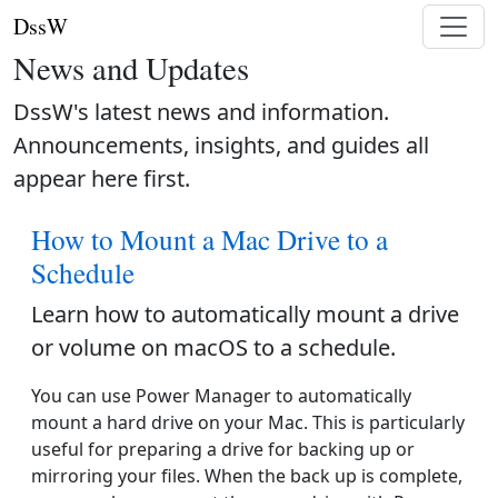
DssW
News and Updates
DssW's latest news and information.
Announcements, insights, and guides all
appear here first.
How to Mount a Mac Drive to a
Schedule
Learn how to automatically mount a drive
or volume on macOS to a schedule.
You can use Power Manager to automatically
mount a hard drive on your Mac. This is particularly
useful for preparing a drive for backing up or
mirroring your files. When the back up is complete,