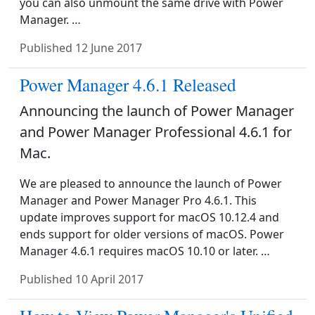
you can also unmount the same drive with Power
Manager. …
Published
12 June 2017
Power Manager 4.6.1 Released
Announcing the launch of Power Manager
and Power Manager Professional 4.6.1 for
Mac.
We are pleased to announce the launch of Power
Manager and Power Manager Pro 4.6.1. This
update improves support for macOS 10.12.4 and
ends support for older versions of macOS. Power
Manager 4.6.1 requires macOS 10.10 or later. …
Published
10 April 2017