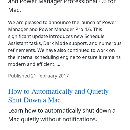
and Power Manager Professional 4.6 for
Mac.
We are pleased to announce the launch of Power
Manager and Power Manager Pro 4.6. This
significant update introduces new Schedule
Assistant tasks, Dark Mode support, and numerous
refinements. We have also continued to work on
the internal scheduling engine to ensure it remains
modern and efficient. …
Published
21 February 2017
How to Automatically and Quietly
Shut Down a Mac
Learn how to automatically shut down a
Mac quietly without notifications.