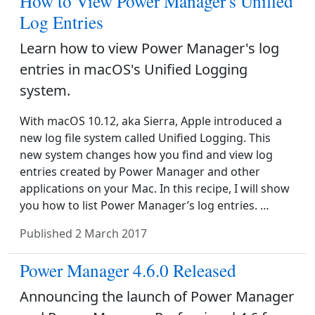
How to View Power Manager's Unified
Log Entries
Learn how to view Power Manager's log
entries in macOS's Unified Logging
system.
With macOS 10.12, aka Sierra, Apple introduced a
new log file system called Unified Logging. This
new system changes how you find and view log
entries created by Power Manager and other
applications on your Mac. In this recipe, I will show
you how to list Power Manager’s log entries. …
Published
2 March 2017
Power Manager 4.6.0 Released
Announcing the launch of Power Manager