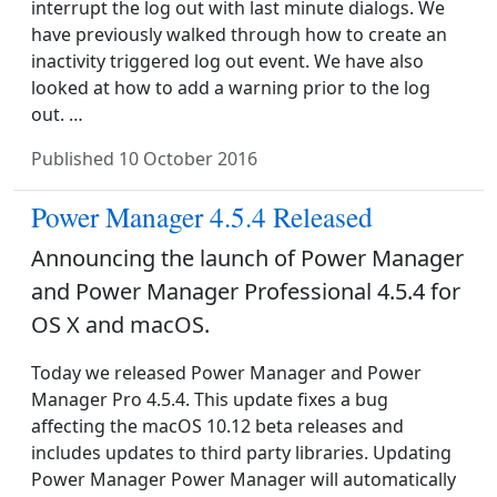
interrupt the log out with last minute dialogs. We
have previously walked through how to create an
inactivity triggered log out event. We have also
looked at how to add a warning prior to the log
out. …
Published
10 October 2016
Power Manager 4.5.4 Released
Announcing the launch of Power Manager
and Power Manager Professional 4.5.4 for
OS X and macOS.
Today we released Power Manager and Power
Manager Pro 4.5.4. This update fixes a bug
affecting the macOS 10.12 beta releases and
includes updates to third party libraries. Updating
Power Manager Power Manager will automatically