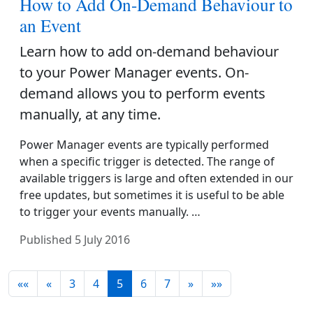
How to Add On-Demand Behaviour to
an Event
Learn how to add on-demand behaviour
to your Power Manager events. On-
demand allows you to perform events
manually, at any time.
Power Manager events are typically performed
when a specific trigger is detected. The range of
available triggers is large and often extended in our
free updates, but sometimes it is useful to be able
to trigger your events manually. …
Published
5 July 2016
««
«
3
4
5
6
7
»
»»