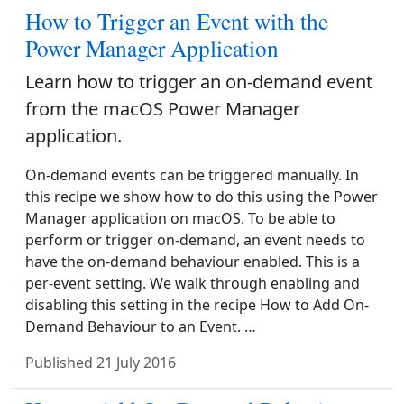
How to Trigger an Event with the
Power Manager Application
Learn how to trigger an on-demand event
from the macOS Power Manager
application.
On-demand events can be triggered manually. In
this recipe we show how to do this using the Power
Manager application on macOS. To be able to
perform or trigger on-demand, an event needs to
have the on-demand behaviour enabled. This is a
per-event setting. We walk through enabling and
disabling this setting in the recipe How to Add On-
Demand Behaviour to an Event. …
Published
21 July 2016