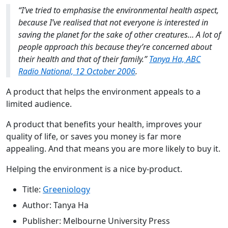
“I’ve tried to emphasise the environmental health aspect,
because I’ve realised that not everyone is interested in
saving the planet for the sake of other creatures… A lot of
people approach this because they’re concerned about
their health and that of their family.”
Tanya Ha, ABC
Radio National, 12 October 2006
.
A product that helps the environment appeals to a
limited audience.
A product that benefits your health, improves your
quality of life, or saves you money is far more
appealing. And that means you are more likely to buy it.
Helping the environment is a nice by-product.
Title:
Greeniology
Author: Tanya Ha
Publisher: Melbourne University Press