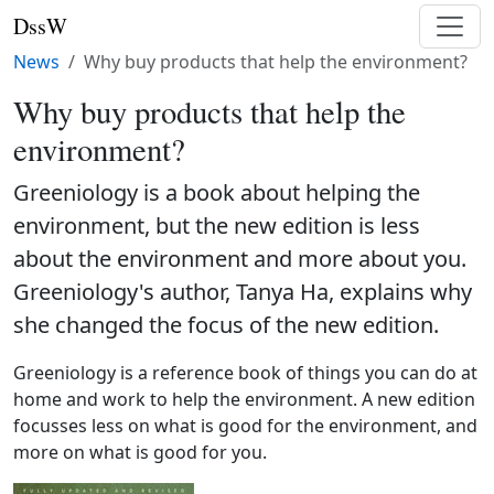
DssW
News
Why buy products that help the environment?
Why buy products that help the
environment?
Greeniology is a book about helping the
environment, but the new edition is less
about the environment and more about you.
Greeniology's author, Tanya Ha, explains why
she changed the focus of the new edition.
Greeniology is a reference book of things you can do at
home and work to help the environment. A new edition
focusses less on what is good for the environment, and
more on what is good for you.