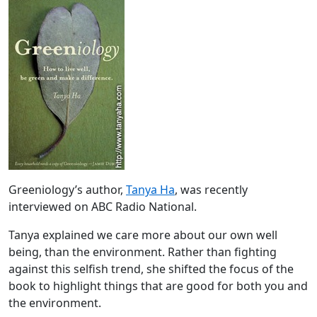
Greeniology’s author,
Tanya Ha
, was recently
interviewed on ABC Radio National.
Tanya explained we care more about our own well
being, than the environment. Rather than fighting
against this selfish trend, she shifted the focus of the
book to highlight things that are good for both you and
the environment.