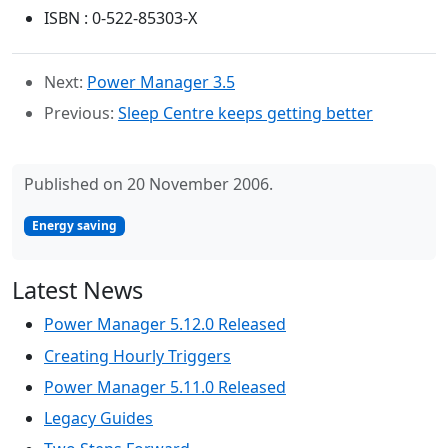
ISBN : 0-522-85303-X
Next:
Power Manager 3.5
Previous:
Sleep Centre keeps getting better
Published on 20 November 2006.
Energy saving
Latest News
Power Manager 5.12.0 Released
Creating Hourly Triggers
Power Manager 5.11.0 Released
Legacy Guides