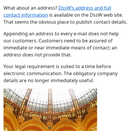
What about an address?
DssW’s address and full
contact information
is available on the DssW web site.
That seems the obvious place to publish contact details.
Appending an address to every e-mail does not help
our customers. Customers need to be assured of
immediate or near immediate means of contact; an
address does not provide that.
Your legal requirement is suited to a time before
electronic communication. The obligatory company
details are no longer immediately useful.