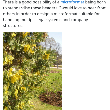
There is a good possibility of a
microformat
being born
to standardise these headers. I would love to hear from
others in order to design a microformat suitable for
handling multiple legal systems and company
structures.