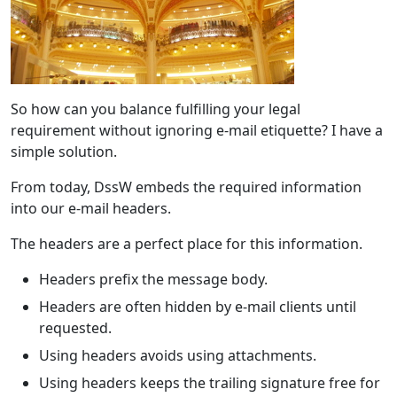
So how can you balance fulfilling your legal
requirement without ignoring e-mail etiquette? I have a
simple solution.
From today, DssW embeds the required information
into our e-mail headers.
The headers are a perfect place for this information.
Headers prefix the message body.
Headers are often hidden by e-mail clients until
requested.
Using headers avoids using attachments.
Using headers keeps the trailing signature free for