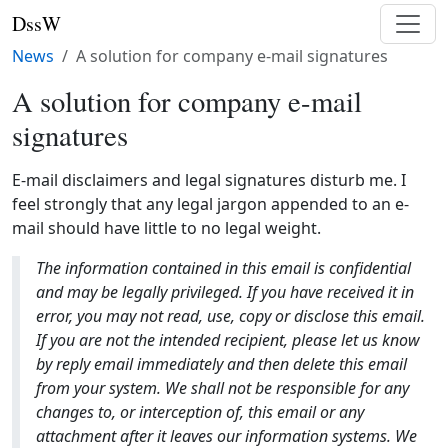
DssW
News
A solution for company e-mail signatures
A solution for company e-mail
signatures
E-mail disclaimers and legal signatures disturb me. I
feel strongly that any legal jargon appended to an e-
mail should have little to no legal weight.
The information contained in this email is confidential
and may be legally privileged. If you have received it in
error, you may not read, use, copy or disclose this email.
If you are not the intended recipient, please let us know
by reply email immediately and then delete this email
from your system. We shall not be responsible for any
changes to, or interception of, this email or any
attachment after it leaves our information systems. We