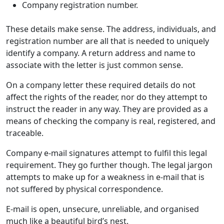
Company registration number.
These details make sense. The address, individuals, and
registration number are all that is needed to uniquely
identify a company. A return address and name to
associate with the letter is just common sense.
On a company letter these required details do not
affect the rights of the reader, nor do they attempt to
instruct the reader in any way. They are provided as a
means of checking the company is real, registered, and
traceable.
Company e-mail signatures attempt to fulfil this legal
requirement. They go further though. The legal jargon
attempts to make up for a weakness in e-mail that is
not suffered by physical correspondence.
E-mail is open, unsecure, unreliable, and organised
much like a beautiful bird’s nest.