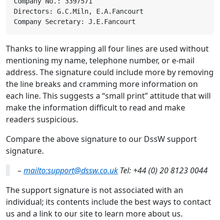
Thanks to line wrapping all four lines are used without
mentioning my name, telephone number, or e-mail
address. The signature could include more by removing
the line breaks and cramming more information on
each line. This suggests a “small print” attitude that will
make the information difficult to read and make
readers suspicious.
Compare the above signature to our DssW support
signature.
–
mailto:support@dssw.co.uk
Tel: +44 (0) 20 8123 0044
The support signature is not associated with an
individual; its contents include the best ways to contact
us and a link to our site to learn more about us.