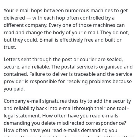
Your e-mail hops between numerous machines to get
delivered — with each hop often controlled by a
different company. Every one of those machines can
read and change the body of your e-mail. They do not,
but they could. E-mail is effectively free and built on
trust.
Letters sent through the post or courier are sealed,
secure, and reliable. The postal service is organised and
contained. Failure to deliver is traceable and the service
provider is responsible for resolving problems because
you paid.
Company e-mail signatures thus try to add the security
and reliability back into e-mail through their one tool -
legal statement. How often have you read e-mails
demanding you delete misdirected correspondence?
How often have you read e-mails demanding you