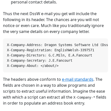
personal contact details.
Thus the next DssW e-mail you get will include the
following in its header. The chances are you will not
notice or even care. Much like you traditionally ignore
the very same details on every company letter.
The headers above conform to
e-mail standards
. The
fields are chosen in a way to allow programs and
scripts to extract useful information. Imagine the ease
with which a script can extract all the
fields
X-Company-*
in order to populate an address book entry.