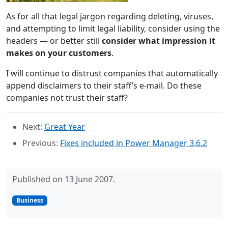
As for all that legal jargon regarding deleting, viruses,
and attempting to limit legal liability, consider using the
headers — or better still
consider what impression it
makes on your customers
.
I will continue to distrust companies that automatically
append disclaimers to their staff’s e-mail. Do these
companies not trust their staff?
Next:
Great Year
Previous:
Fixes included in Power Manager 3.6.2
Published on 13 June 2007.
Business