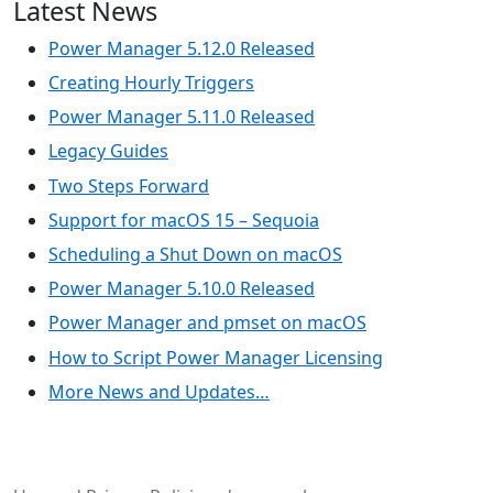
Latest News
Power Manager 5.12.0 Released
Creating Hourly Triggers
Power Manager 5.11.0 Released
Legacy Guides
Two Steps Forward
Support for macOS 15 – Sequoia
Scheduling a Shut Down on macOS
Power Manager 5.10.0 Released
Power Manager and pmset on macOS
How to Script Power Manager Licensing
More News and Updates…