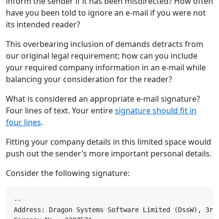
inform the sender if it has been misdirected? How often
have you been told to ignore an e-mail if you were not
its intended reader?
This overbearing inclusion of demands detracts from
our original legal requirement; how can you include
your required company information in an e-mail while
balancing your consideration for the reader?
What is considered an appropriate e-mail signature?
Four lines of text. Your entire
signature should fit in
four lines
.
Fitting your company details in this limited space would
push out the sender’s more important personal details.
Consider the following signature: