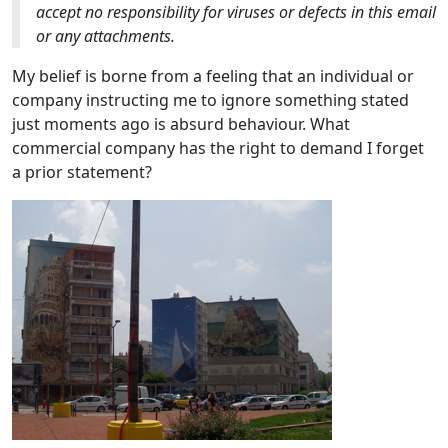
accept no responsibility for viruses or defects in this email
or any attachments.
My belief is borne from a feeling that an individual or
company instructing me to ignore something stated
just moments ago is absurd behaviour. What
commercial company has the right to demand I forget
a prior statement?