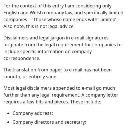
For the context of this entry I am considering only
English and Welsh company law, and specifically limited
companies — those whose name ends with ‘Limited’.
Also note, this is not legal advice.
Disclaimers and legal jargon in e-mail signatures
originate from the legal requirement for companies to
include specific information on company
correspondence.
The translation from paper to e-mail has not been
smooth, or entirely sane.
Most legal disclaimers appended to e-mail go much
further than any legal requirement. A company letter
requires a few bits and pieces. These include:
Company address;
Company directors and secretary;