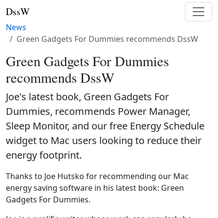
DssW
News
Green Gadgets For Dummies recommends DssW
Green Gadgets For Dummies
recommends DssW
Joe's latest book, Green Gadgets For
Dummies, recommends Power Manager,
Sleep Monitor, and our free Energy Schedule
widget to Mac users looking to reduce their
energy footprint.
Thanks to Joe Hutsko for recommending our Mac
energy saving software in his latest book: Green
Gadgets For Dummies.