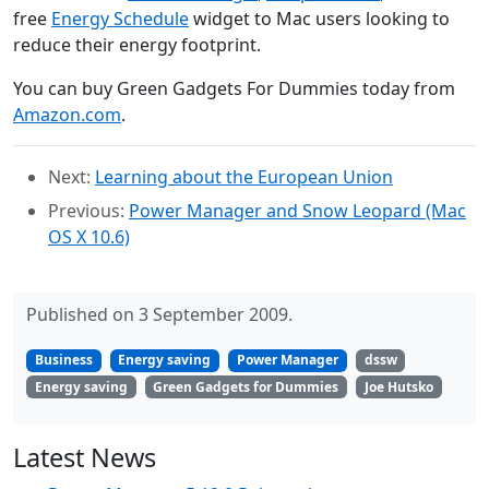
free
Energy Schedule
widget to Mac users looking to
reduce their energy footprint.
You can buy Green Gadgets For Dummies today from
Amazon.com
.
Next:
Learning about the European Union
Previous:
Power Manager and Snow Leopard (Mac
OS X 10.6)
Published on 3 September 2009.
Business
Energy saving
Power Manager
dssw
Energy saving
Green Gadgets for Dummies
Joe Hutsko
Latest News