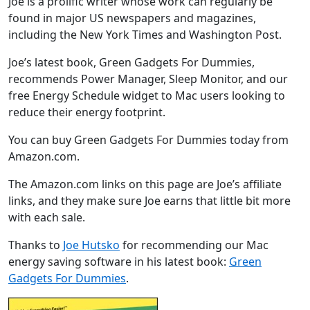
Joe is a prolific writer whose work can regularly be
found in major US newspapers and magazines,
including the New York Times and Washington Post.
Joe’s latest book, Green Gadgets For Dummies,
recommends Power Manager, Sleep Monitor, and our
free Energy Schedule widget to Mac users looking to
reduce their energy footprint.
You can buy Green Gadgets For Dummies today from
Amazon.com.
The Amazon.com links on this page are Joe’s affiliate
links, and they make sure Joe earns that little bit more
with each sale.
Thanks to
Joe Hutsko
for recommending our Mac
energy saving software in his latest book:
Green
Gadgets For Dummies
.