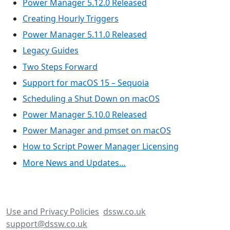
Power Manager 5.12.0 Released
Creating Hourly Triggers
Power Manager 5.11.0 Released
Legacy Guides
Two Steps Forward
Support for macOS 15 – Sequoia
Scheduling a Shut Down on macOS
Power Manager 5.10.0 Released
Power Manager and pmset on macOS
How to Script Power Manager Licensing
More News and Updates…
Use and Privacy Policies
dssw.co.uk
support@dssw.co.uk