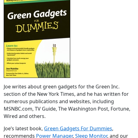
Joe writes about green gadgets for the Green Inc.
section of the New York Times, and he has written for
numerous publications and websites, including
MSNBC.com, TV Guide, The Washington Post, Fortune,
Wired and others.
Joe’s latest book,
Green Gadgets For Dummies
,
recommends
Power Manager
,
Sleep Monitor
, and our