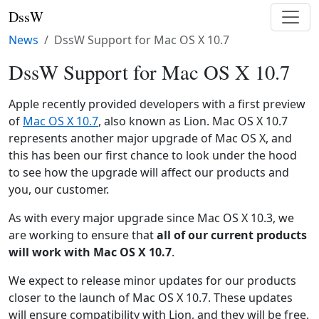
DssW
News
DssW Support for Mac OS X 10.7
DssW Support for Mac OS X 10.7
Apple recently provided developers with a first preview
of
Mac OS X 10.7
, also known as Lion. Mac OS X 10.7
represents another major upgrade of Mac OS X, and
this has been our first chance to look under the hood
to see how the upgrade will affect our products and
you, our customer.
As with every major upgrade since Mac OS X 10.3, we
are working to ensure that
all of our current products
will work with Mac OS X 10.7
.
We expect to release minor updates for our products
closer to the launch of Mac OS X 10.7. These updates
will ensure compatibility with Lion, and they will be free.