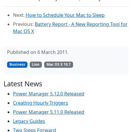
Next:
How to Schedule Your Mac to Sleep
Previous:
Battery Report - A New Reporting Tool for
Mac OS X
Published on 6 March 2011.
Business
Lion
Mac OS X 10.7
Latest News
Power Manager 5.12.0 Released
Creating Hourly Triggers
Power Manager 5.11.0 Released
Legacy Guides
Two Steps Forward