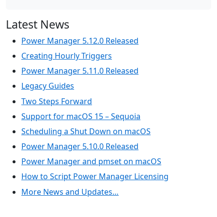
Latest News
Power Manager 5.12.0 Released
Creating Hourly Triggers
Power Manager 5.11.0 Released
Legacy Guides
Two Steps Forward
Support for macOS 15 – Sequoia
Scheduling a Shut Down on macOS
Power Manager 5.10.0 Released
Power Manager and pmset on macOS
How to Script Power Manager Licensing
More News and Updates…