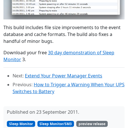
This build includes file size improvements to the event
database and cache formats. The build also fixes a
handful of minor bugs.
Download your free
30 day demonstration of Sleep
Monitor
3.
Next:
Extend Your Power Manager Events
Previous:
How to Trigger a Warning When Your UPS
Switches to Battery
Published on 23 September 2011.
Sleep Monitor
Sleep Monitor/SM3
preview release