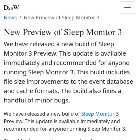
DssW
News
New Preview of Sleep Monitor 3
New Preview of Sleep Monitor 3
We have released a new build of Sleep
Monitor 3 Preview. This update is available
immediately and recommended for anyone
running Sleep Monitor 3. This build includes
file size improvements to the event database
and cache formats. The build also fixes a
handful of minor bugs.
We have released a new build of
Sleep Monitor
3
Preview. This update is available immediately and
recommended for anyone running Sleep Monitor 3.