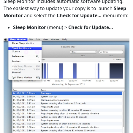
Sleep Monitor includes automatic software updating.
The easiest way to update your copy is to launch
Sleep
Monitor
and select the
Check for Update…
menu item:
Sleep Monitor
(menu) >
Check for Update…