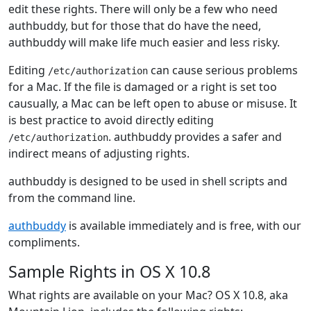
edit these rights. There will only be a few who need
authbuddy, but for those that do have the need,
authbuddy will make life much easier and less risky.
Editing
can cause serious problems
/etc/authorization
for a Mac. If the file is damaged or a right is set too
causually, a Mac can be left open to abuse or misuse. It
is best practice to avoid directly editing
. authbuddy provides a safer and
/etc/authorization
indirect means of adjusting rights.
authbuddy is designed to be used in shell scripts and
from the command line.
authbuddy
is available immediately and is free, with our
compliments.
Sample Rights in OS X 10.8
What rights are available on your Mac? OS X 10.8, aka