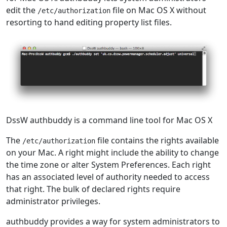
edit the
file on Mac OS X without
/etc/authorization
resorting to hand editing property list files.
DssW authbuddy is a command line tool for Mac OS X
The
file contains the rights available
/etc/authorization
on your Mac. A right might include the ability to change
the time zone or alter System Preferences. Each right
has an associated level of authority needed to access
that right. The bulk of declared rights require
administrator privileges.
authbuddy provides a way for system administrators to