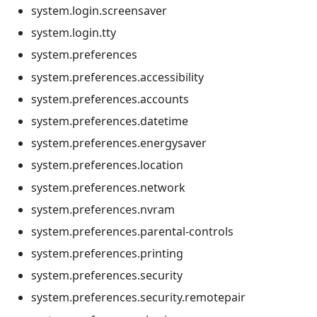
system.login.screensaver
system.login.tty
system.preferences
system.preferences.accessibility
system.preferences.accounts
system.preferences.datetime
system.preferences.energysaver
system.preferences.location
system.preferences.network
system.preferences.nvram
system.preferences.parental-controls
system.preferences.printing
system.preferences.security
system.preferences.security.remotepair