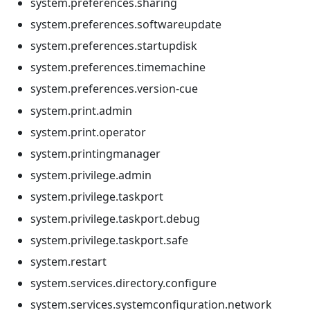
system.preferences.sharing
system.preferences.softwareupdate
system.preferences.startupdisk
system.preferences.timemachine
system.preferences.version-cue
system.print.admin
system.print.operator
system.printingmanager
system.privilege.admin
system.privilege.taskport
system.privilege.taskport.debug
system.privilege.taskport.safe
system.restart
system.services.directory.configure
system.services.systemconfiguration.network