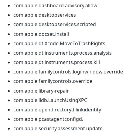
com.apple.dashboard.advisory.allow
com.apple.desktopservices
com.apple.desktopservices.scripted
com.apple.docset.install
com.apple.dt.Xcode.MoveToTrashRights
com.apple.dt.instruments.process.analysis
com.apple.dt.instruments.process.kill
com.apple.familycontrols.loginwindow.override
com.apple.familycontrols.override
com.apple.library-repair
com.apple.lldb.LaunchUsingXPC
com.apple.opendirectoryd.linkidentity
com.apple.pcastagentconfigd.
com.apple.security.assessment.update