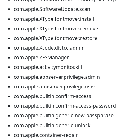
com.apple.SoftwareUpdate.scan
com.apple.XType.fontmover.install
com.apple.XType.fontmover.remove
com.apple.XType.fontmover.restore
com.apple.Xcode.distcc.admin
com.apple.ZFSManager.
com.apple.activitymonitor.kill
com.apple.appserver.privilege.admin
com.apple.appserver.privilege.user
com.apple.builtin.confirm-access
com.apple.builtin.confirm-access-password
com.apple.builtin.generic-new-passphrase
com.apple.builtin.generic-unlock
com.apple.container-repair