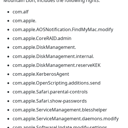
Mountain Lion, includes the following rights:
com.alf
com.apple.
com.apple.AOSNotification.FindMyMac.modify
com.apple.CoreRAID.admin
com.apple.DiskManagement.
com.apple.DiskManagement.internal.
com.apple.DiskManagement.reserveKEK
com.apple.KerberosAgent
com.apple.OpenScripting.additions.send
com.apple.Safari.parental-controls
com.apple.Safari.show-passwords
com.apple.ServiceManagement.blesshelper
com.apple.ServiceManagement.daemons.modify
com.apple.SoftwareUpdate.modify-settings