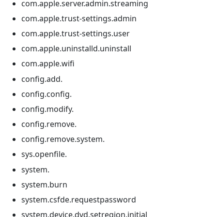
com.apple.server.admin.streaming
com.apple.trust-settings.admin
com.apple.trust-settings.user
com.apple.uninstalld.uninstall
com.apple.wifi
config.add.
config.config.
config.modify.
config.remove.
config.remove.system.
sys.openfile.
system.
system.burn
system.csfde.requestpassword
system.device.dvd.setregion.initial