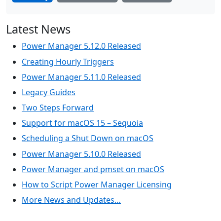
Latest News
Power Manager 5.12.0 Released
Creating Hourly Triggers
Power Manager 5.11.0 Released
Legacy Guides
Two Steps Forward
Support for macOS 15 – Sequoia
Scheduling a Shut Down on macOS
Power Manager 5.10.0 Released
Power Manager and pmset on macOS
How to Script Power Manager Licensing
More News and Updates…