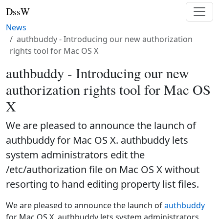
DssW
News
authbuddy - Introducing our new authorization
rights tool for Mac OS X
authbuddy - Introducing our new
authorization rights tool for Mac OS
X
We are pleased to announce the launch of
authbuddy for Mac OS X. authbuddy lets
system administrators edit the
/etc/authorization file on Mac OS X without
resorting to hand editing property list files.
We are pleased to announce the launch of
authbuddy
for Mac OS X. authbuddy lets system administrators