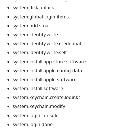
system.disk.unlock
system.global-login-items.
system.hdd.smart
system.identity.write.
system.identity.write.credential
system.identity.write.self
system.install.app-store-software
system.install.apple-config-data
system.install.apple-software
system.install.software
system.keychain.create.loginkc
system.keychain.modify
system.login.console
system.login.done