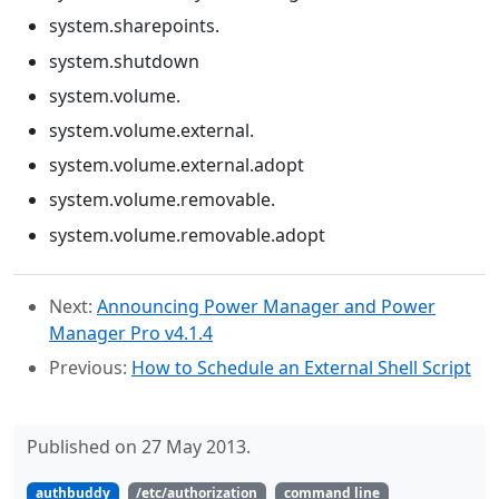
system.sharepoints.
system.shutdown
system.volume.
system.volume.external.
system.volume.external.adopt
system.volume.removable.
system.volume.removable.adopt
Next:
Announcing Power Manager and Power
Manager Pro v4.1.4
Previous:
How to Schedule an External Shell Script
Published on 27 May 2013.
authbuddy
/etc/authorization
command line