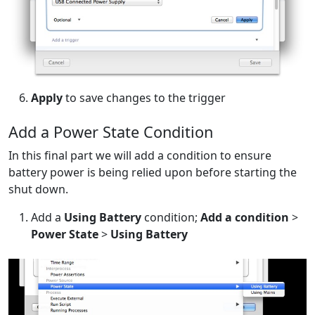
Apply
to save changes to the trigger
Add a Power State Condition
In this final part we will add a condition to ensure
battery power is being relied upon before starting the
shut down.
Add a
Using Battery
condition;
Add a condition
>
Power State
>
Using Battery