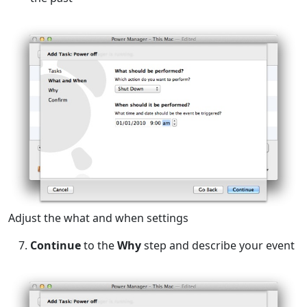
Adjust the what and when settings
Continue
to the
Why
step and describe your event