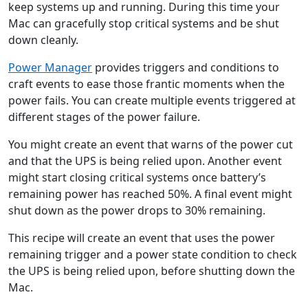
keep systems up and running. During this time your
Mac can gracefully stop critical systems and be shut
down cleanly.
Power Manager
provides triggers and conditions to
craft events to ease those frantic moments when the
power fails. You can create multiple events triggered at
different stages of the power failure.
You might create an event that warns of the power cut
and that the UPS is being relied upon. Another event
might start closing critical systems once battery’s
remaining power has reached 50%. A final event might
shut down as the power drops to 30% remaining.
This recipe will create an event that uses the power
remaining trigger and a power state condition to check
the UPS is being relied upon, before shutting down the
Mac.