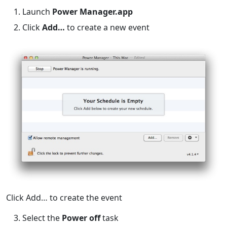
Launch
Power Manager.app
Click
Add…
to create a new event
Click Add… to create the event
Select the
Power off
task