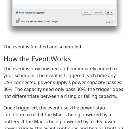
The event is finished and scheduled
How the Event Works
The event is now finished and immediately added to
your schedule. The event is triggered each time any
USB connected power supply’s power capacity passes
30%. The capacity need only pass 30%; the trigger does
not differentiate between a rising or falling capacity.
Once triggered, the event uses the power state
condition to test if the Mac is being powered by a
battery. If the Mac is being powered by a UPS based
power supply, the event continues and begins shutting