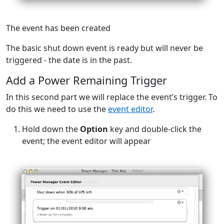
The event has been created
The basic shut down event is ready but will never be
triggered - the date is in the past.
Add a Power Remaining Trigger
In this second part we will replace the event’s trigger. To
do this we need to use the
event editor
.
Hold down the
Option
key and double-click the
event; the event editor will appear