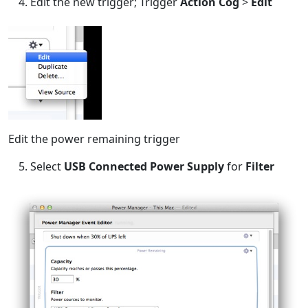
Edit the new trigger; Trigger
Action Cog
>
Edit
Edit the power remaining trigger
Select
USB Connected Power Supply
for
Filter