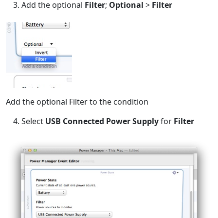
Add the optional
Filter
;
Optional
>
Filter
Add the optional Filter to the condition
Select
USB Connected Power Supply
for
Filter