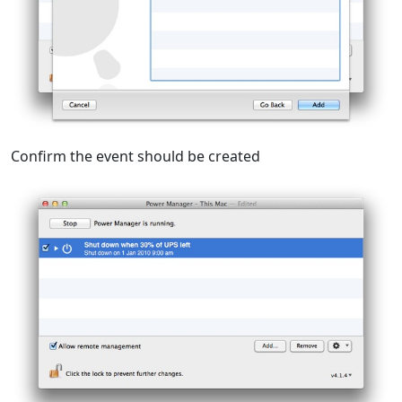
Confirm the event should be created