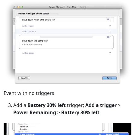
Event with no triggers
Add a
Battery 30% left
trigger;
Add a trigger
>
Power Remaining
>
Battery 30% left