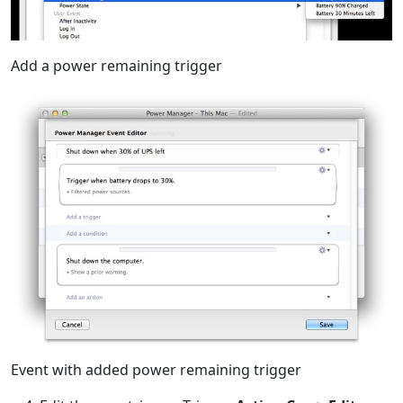
Add a power remaining trigger
Event with added power remaining trigger