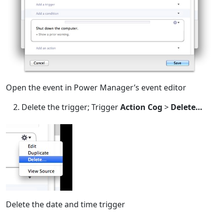
Open the event in Power Manager’s event editor
Delete the trigger; Trigger
Action Cog
>
Delete…
Delete the date and time trigger