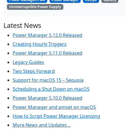
Uninterruptible Power Supply
Latest News
Power Manager 5.12.0 Released
Creating Hourly Triggers
Power Manager 5.11.0 Released
Legacy Guides
Two Steps Forward
Support for macOS 15 – Sequoia
Scheduling a Shut Down on macOS
Power Manager 5.10.0 Released
Power Manager and pmset on macOS
How to Script Power Manager Licensing
More News and Updates…