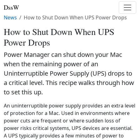
DssW
News
How to Shut Down When UPS Power Drops
How to Shut Down When UPS
Power Drops
Power Manager can shut down your Mac
when the remaining power of an
Uninterruptible Power Supply (UPS) drops to
a critical level. This recipe walks through how
to set this up.
An uninterruptible power supply provides an extra level
of protection for a Mac. Used in environments where
power cuts are frequent or where sudden loss of
power risks critical systems, UPS devices are essential.
A UPS typically provides a few minutes of power to