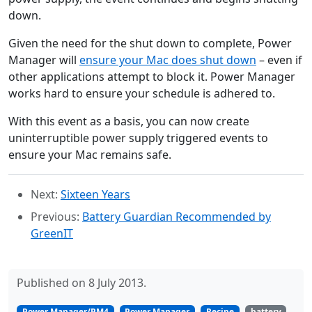
down.
Given the need for the shut down to complete, Power
Manager will
ensure your Mac does shut down
– even if
other applications attempt to block it. Power Manager
works hard to ensure your schedule is adhered to.
With this event as a basis, you can now create
uninterruptible power supply triggered events to
ensure your Mac remains safe.
Next:
Sixteen Years
Previous:
Battery Guardian Recommended by
GreenIT
Published on 8 July 2013.
Power Manager/PM4
Power Manager
Recipe
battery