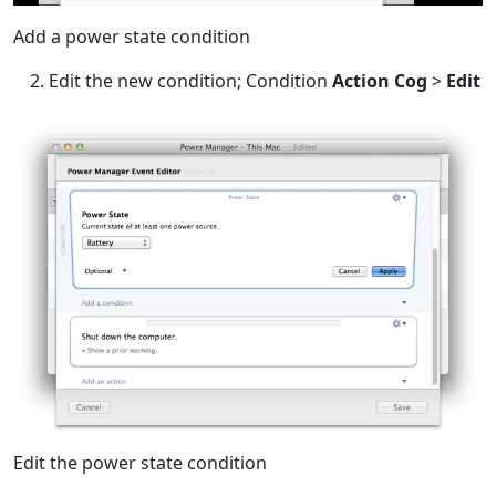
Add a power state condition
Edit the new condition; Condition
Action Cog
>
Edit
Edit the power state condition