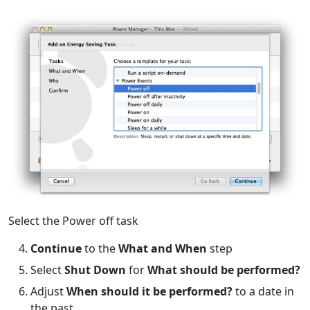
Select the Power off task
Continue
to the
What and When
step
Select
Shut Down
for
What should be performed?
Adjust
When should it be performed?
to a date in
the past