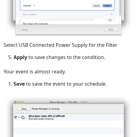
Select USB Connected Power Supply for the Filter
Apply
to save changes to the condition.
Your event is almost ready.
Save
to save the event to your schedule.