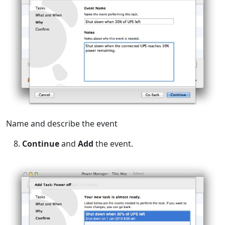
Name and describe the event
Continue
and
Add
the event.