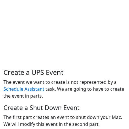
Create a UPS Event
The event we want to create is not represented by a
Schedule Assistant
task. We are going to have to create
the event in parts.
Create a Shut Down Event
The first part creates an event to shut down your Mac.
We will modify this event in the second part.