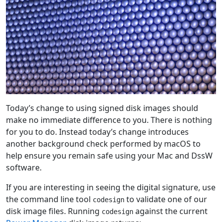
Today’s change to using signed disk images should
make no immediate difference to you. There is nothing
for you to do. Instead today’s change introduces
another background check performed by macOS to
help ensure you remain safe using your Mac and DssW
software.
If you are interesting in seeing the digital signature, use
the command line tool
to validate one of our
codesign
disk image files. Running
against the current
codesign