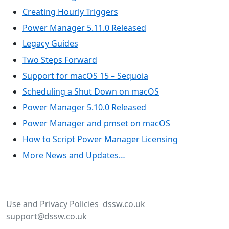
Creating Hourly Triggers
Power Manager 5.11.0 Released
Legacy Guides
Two Steps Forward
Support for macOS 15 – Sequoia
Scheduling a Shut Down on macOS
Power Manager 5.10.0 Released
Power Manager and pmset on macOS
How to Script Power Manager Licensing
More News and Updates…
Use and Privacy Policies
dssw.co.uk
support@dssw.co.uk