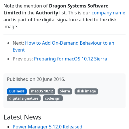
Note the mention of
Dragon Systems Software
Limited
in the
Authority
list. This is our
company name
and is part of the digital signature added to the disk
image.
Next:
How to Add On-Demand Behaviour to an
Event
Previous:
Preparing for macOS 10.12 Sierra
Published on 20 June 2016.
Business
macOS 10.12
Sierra
disk image
digital signature
codesign
Latest News
Power Manager 5.12.0 Released