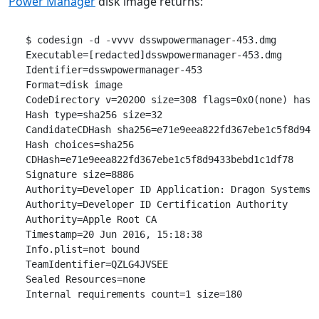
Power Manager
disk image returns:
 $ codesign -d -vvvv dsswpowermanager-453.dmg 

 Executable=[redacted]dsswpowermanager-453.dmg

 Identifier=dsswpowermanager-453

 Format=disk image

 CodeDirectory v=20200 size=308 flags=0x0(none) hashe
 Hash type=sha256 size=32

 CandidateCDHash sha256=e71e9eea822fd367ebe1c5f8d9433
 Hash choices=sha256

 CDHash=e71e9eea822fd367ebe1c5f8d9433bebd1c1df78

 Signature size=8886

 Authority=Developer ID Application: Dragon Systems S
 Authority=Developer ID Certification Authority

 Authority=Apple Root CA

 Timestamp=20 Jun 2016, 15:18:38

 Info.plist=not bound

 TeamIdentifier=QZLG4JVSEE

 Sealed Resources=none
