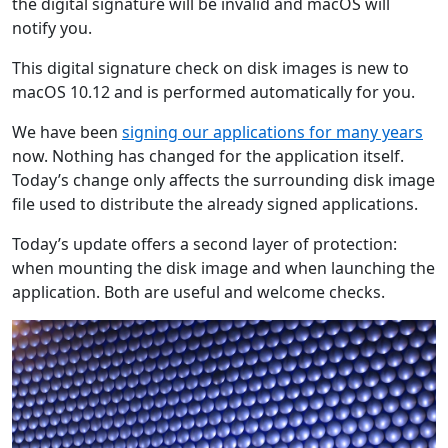
the digital signature will be invalid and macOS will
notify you.
This digital signature check on disk images is new to
macOS 10.12 and is performed automatically for you.
We have been
signing our applications for many years
now. Nothing has changed for the application itself.
Today’s change only affects the surrounding disk image
file used to distribute the already signed applications.
Today’s update offers a second layer of protection:
when mounting the disk image and when launching the
application. Both are useful and welcome checks.