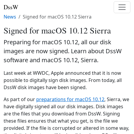
DssW
News
Signed for macOS 10.12 Sierra
Signed for macOS 10.12 Sierra
Preparing for macOS 10.12, all our disk
images are now signed. Learn about DssW
software and macOS 10.12, Sierra.
Last week at WWDC, Apple announced that it is now
possible to digitally sign disk images. From today, all
DssW disk images have been signed.
As part of our
preparations for macOS 10.12
, Sierra, we
have digitally signed all our disk images. Disk images
are the files that you download from DssW. Signing
these files ensures that what you get, is the file we
provided. If the file is corrupted or altered in some way,