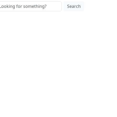
Search