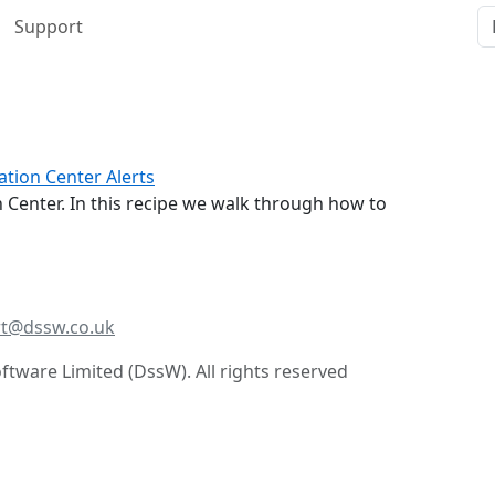
Support
tion Center Alerts
 Center. In this recipe we walk through how to
t@dssw.co.uk
tware Limited (DssW). All rights reserved