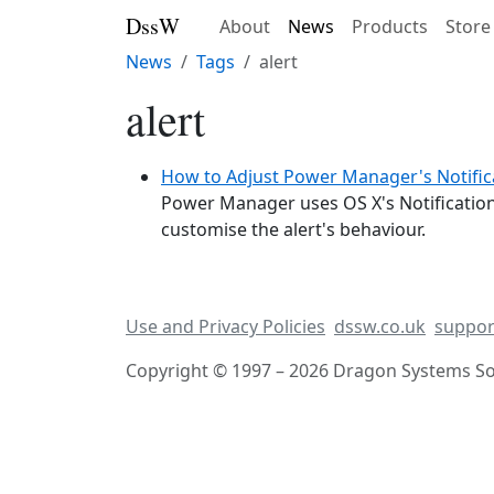
DssW
About
News
Products
Store
News
Tags
alert
alert
How to Adjust Power Manager's Notifica
Power Manager uses OS X's Notification
customise the alert's behaviour.
Use and Privacy Policies
dssw.co.uk
suppor
Copyright © 1997 – 2026 Dragon Systems Sof