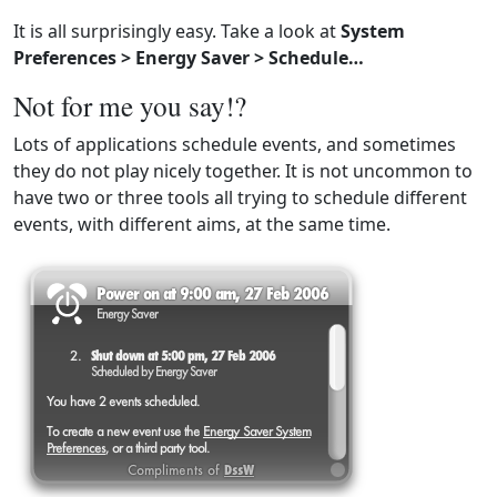
It is all surprisingly easy. Take a look at
System
Preferences > Energy Saver > Schedule…
Not for me you say!?
Lots of applications schedule events, and sometimes
they do not play nicely together. It is not uncommon to
have two or three tools all trying to schedule different
events, with different aims, at the same time.