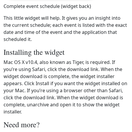
Complete event schedule (widget back)
This little widget will help. It gives you an insight into
the current schedule; each event is listed with the exact
date and time of the event and the application that
scheduled it.
Installing the widget
Mac OS X v10.4, also known as Tiger, is required. If
you’re using Safari, click the download link. When the
widget download is complete, the widget installer
appears. Click Install if you want the widget installed on
your Mac. If you’re using a browser other than Safari,
click the download link. When the widget download is
complete, unarchive and open it to show the widget
installer.
Need more?