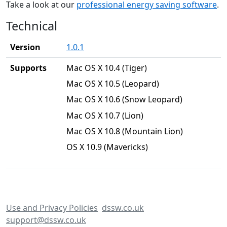
Take a look at our
professional energy saving software
.
Technical
Version
1.0.1
Supports
Mac OS X 10.4 (Tiger)
Mac OS X 10.5 (Leopard)
Mac OS X 10.6 (Snow Leopard)
Mac OS X 10.7 (Lion)
Mac OS X 10.8 (Mountain Lion)
OS X 10.9 (Mavericks)
Use and Privacy Policies
dssw.co.uk
support@dssw.co.uk