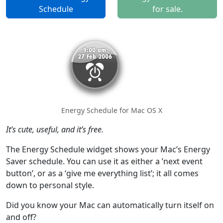
Schedule
for sale.
Energy Schedule for Mac OS X
It’s cute, useful, and it’s free.
The Energy Schedule widget shows your Mac’s Energy
Saver schedule. You can use it as either a ’next event
button’, or as a ‘give me everything list’; it all comes
down to personal style.
Did you know your Mac can automatically turn itself on
and off?