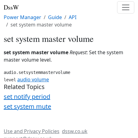
DssW
Power Manager
Guide
API
set system master volume
set system master volume
set system master volume
Request
: Set the system
master volume level.
audio.setsystemmastervolume
audio volume
level
Related Topics
set notify period
set system mute
Use and Privacy Policies
dssw.co.uk