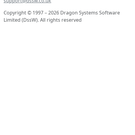
support@dssw.co.uk
Copyright © 1997 – 2026 Dragon Systems Software
Limited (DssW). All rights reserved