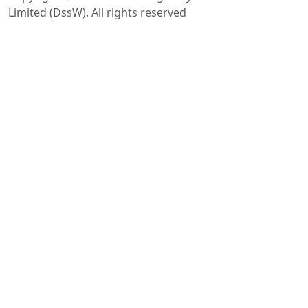
Limited (DssW). All rights reserved