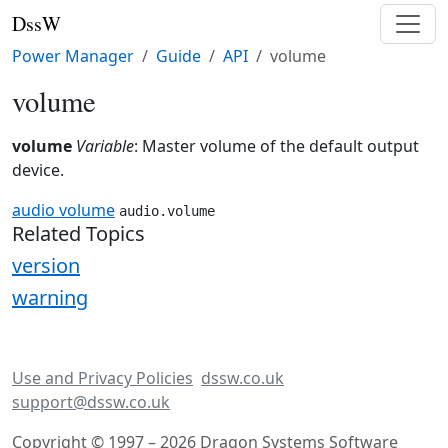
DssW
Power Manager
Guide
API
volume
volume
volume
Variable
: Master volume of the default output
device.
audio volume
audio.volume
Related Topics
version
warning
Use and Privacy Policies
dssw.co.uk
support@dssw.co.uk
Copyright © 1997 – 2026 Dragon Systems Software