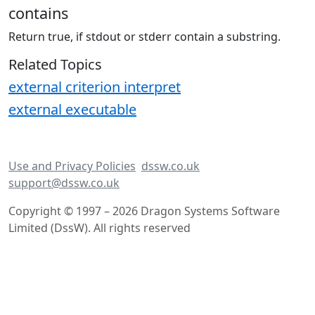
contains
Return true, if stdout or stderr contain a substring.
Related Topics
external criterion interpret
external executable
Use and Privacy Policies
dssw.co.uk
support@dssw.co.uk
Copyright © 1997 – 2026 Dragon Systems Software
Limited (DssW). All rights reserved