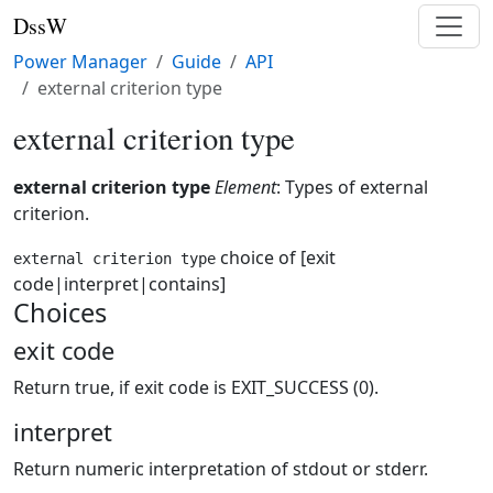
DssW
Power Manager
Guide
API
external criterion type
external criterion type
external criterion type
Element
: Types of external
criterion.
choice of [exit
external criterion type
code|interpret|contains]
Choices
exit code
Return true, if exit code is EXIT_SUCCESS (0).
interpret
Return numeric interpretation of stdout or stderr.