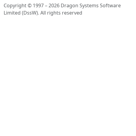
Copyright © 1997 – 2026 Dragon Systems Software
Limited (DssW). All rights reserved