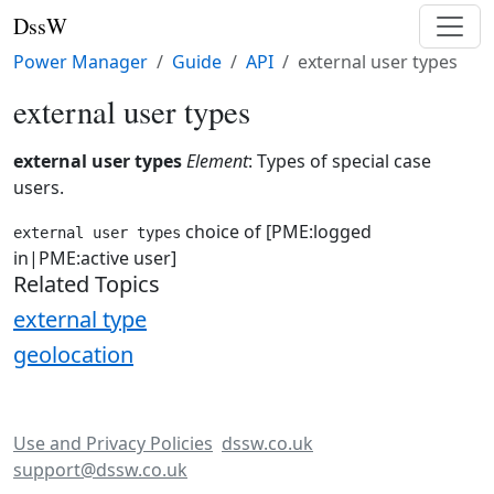
DssW
Power Manager
Guide
API
external user types
external user types
external user types
Element
: Types of special case
users.
choice of [PME:logged
external user types
in|PME:active user]
Related Topics
external type
geolocation
Use and Privacy Policies
dssw.co.uk
support@dssw.co.uk