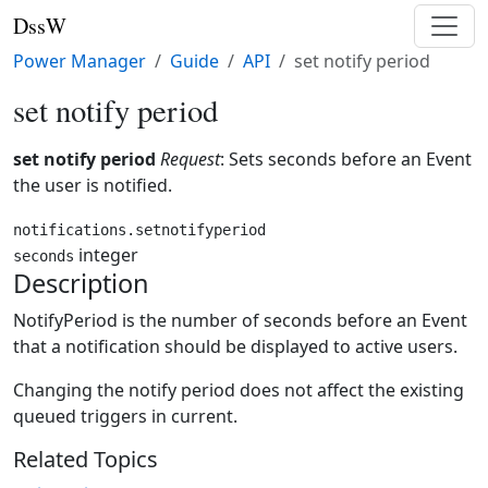
DssW
Power Manager
Guide
API
set notify period
set notify period
set notify period
Request
: Sets seconds before an Event
the user is notified.
notifications.setnotifyperiod
integer
seconds
Description
NotifyPeriod is the number of seconds before an Event
that a notification should be displayed to active users.
Changing the notify period does not affect the existing
queued triggers in current.
Related Topics