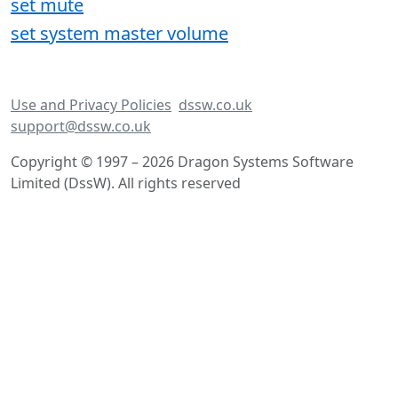
set mute
set system master volume
Use and Privacy Policies
dssw.co.uk
support@dssw.co.uk
Copyright © 1997 – 2026 Dragon Systems Software
Limited (DssW). All rights reserved