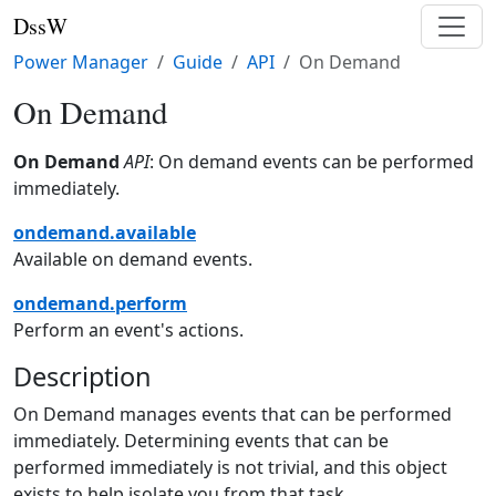
DssW
Power Manager
Guide
API
On Demand
On Demand
On Demand
API
: On demand events can be performed
immediately.
ondemand.available
Available on demand events.
ondemand.perform
Perform an event's actions.
Description
On Demand manages events that can be performed
immediately. Determining events that can be
performed immediately is not trivial, and this object
exists to help isolate you from that task.