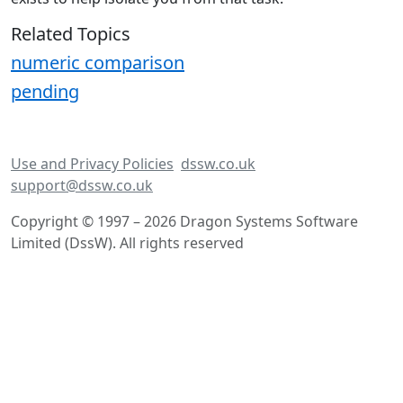
Related Topics
numeric comparison
pending
Use and Privacy Policies
dssw.co.uk
support@dssw.co.uk
Copyright © 1997 – 2026 Dragon Systems Software
Limited (DssW). All rights reserved