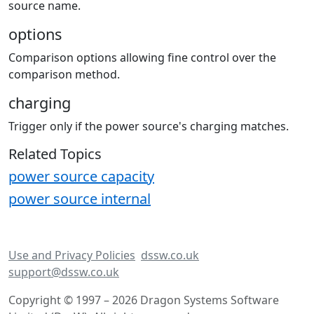
source name.
options
Comparison options allowing fine control over the
comparison method.
charging
Trigger only if the power source's charging matches.
Related Topics
power source capacity
power source internal
Use and Privacy Policies
dssw.co.uk
support@dssw.co.uk
Copyright © 1997 – 2026 Dragon Systems Software