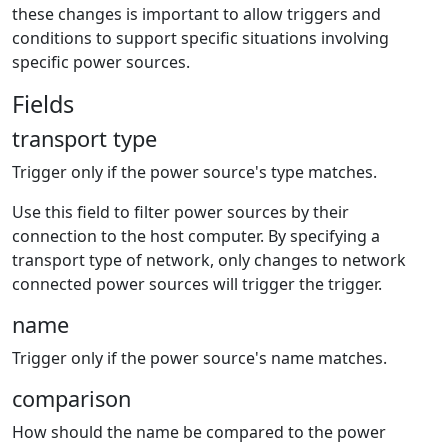
these changes is important to allow triggers and
conditions to support specific situations involving
specific power sources.
Fields
transport type
Trigger only if the power source's type matches.
Use this field to filter power sources by their
connection to the host computer. By specifying a
transport type of network, only changes to network
connected power sources will trigger the trigger.
name
Trigger only if the power source's name matches.
comparison
How should the name be compared to the power