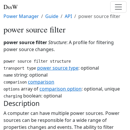
DssW
Power Manager
Guide
API
power source filter
power source filter
power source filter
Structure
: A profile for filtering
power source changes.
power source filter structure
power source type
: optional
transport type
string: optional
name
comparison
comparison
array of
comparison option
: optional, unique
options
boolean: optional
charging
Description
A computer can have multiple power sources. Power
sources can be responsible for a wide range of
properties changes and events. The ability to filter