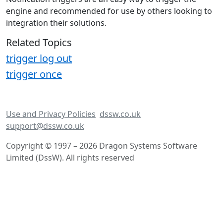
engine and recommended for use by others looking to
integration their solutions.
Related Topics
trigger log out
trigger once
Use and Privacy Policies
dssw.co.uk
support@dssw.co.uk
Copyright © 1997 – 2026 Dragon Systems Software
Limited (DssW). All rights reserved