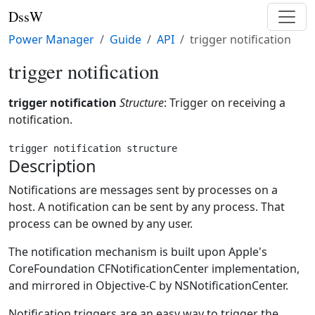
DssW
Power Manager
Guide
API
trigger notification
trigger notification
trigger notification
Structure
: Trigger on receiving a
notification.
trigger notification structure
Description
Notifications are messages sent by processes on a
host. A notification can be sent by any process. That
process can be owned by any user.
The notification mechanism is built upon Apple's
CoreFoundation CFNotificationCenter implementation,
and mirrored in Objective-C by NSNotificationCenter.
Notification triggers are an easy way to trigger the