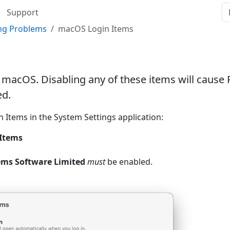
Support
ing Problems
macOS Login Items
macOS. Disabling any of these items will cause
ed.
n Items in the System Settings application:
 Items
ms Software Limited
must
be enabled.