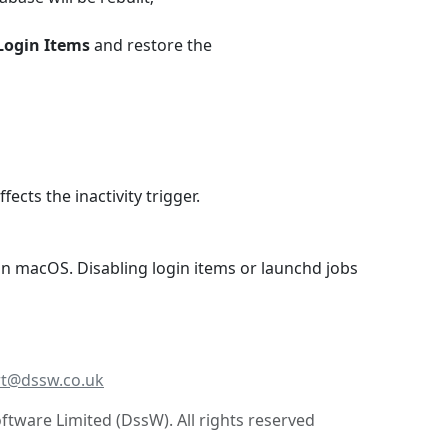
Login Items
and restore the
cts the inactivity trigger.
 macOS. Disabling login items or launchd jobs
t@dssw.co.uk
tware Limited (DssW). All rights reserved