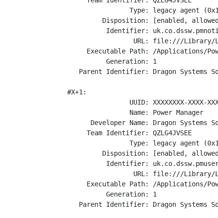
      Team Identifier: QZLG4JVSEE

                 Type: legacy agent (0x1
          Disposition: [enabled, allowed
           Identifier: uk.co.dssw.pmnoti
                  URL: file:///Library/L
      Executable Path: /Applications/Pow
           Generation: 1

    Parent Identifier: Dragon Systems So
 #X+1:

                 UUID: XXXXXXXX-XXXX-XXX
                 Name: Power Manager

       Developer Name: Dragon Systems So
      Team Identifier: QZLG4JVSEE

                 Type: legacy agent (0x1
          Disposition: [enabled, allowed
           Identifier: uk.co.dssw.pmuser
                  URL: file:///Library/L
      Executable Path: /Applications/Pow
           Generation: 1

    Parent Identifier: Dragon Systems So