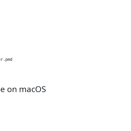
r.pmd

se on macOS