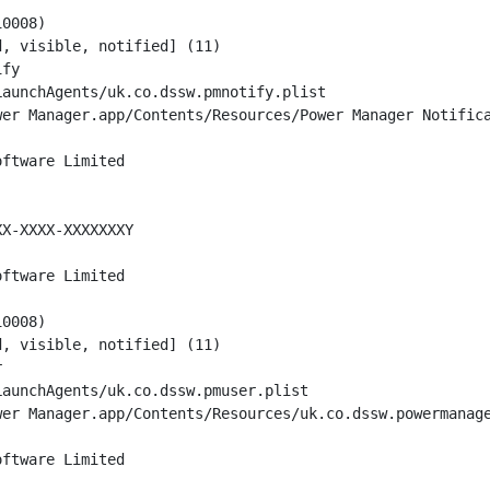
0008)

, visible, notified] (11)

fy

aunchAgents/uk.co.dssw.pmnotify.plist

er Manager.app/Contents/Resources/Power Manager Notifica
ftware Limited

X-XXXX-XXXXXXXY

ftware Limited

0008)

, visible, notified] (11)



aunchAgents/uk.co.dssw.pmuser.plist

er Manager.app/Contents/Resources/uk.co.dssw.powermanage
ftware Limited
