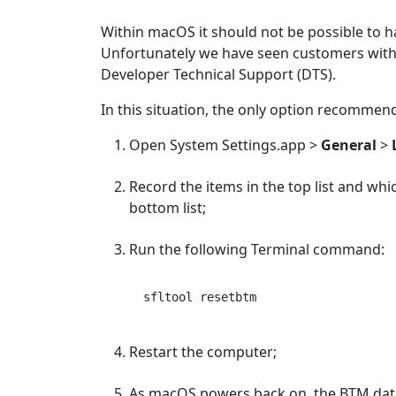
Within macOS it should not be possible to h
Unfortunately we have seen customers with 
Developer Technical Support (DTS).
In this situation, the only option recommen
Open System Settings.app >
General
>
Record the items in the top list and whi
bottom list;
Run the following Terminal command:
Restart the computer;
As macOS powers back on, the BTM datab