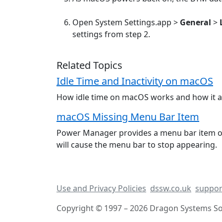
Open System Settings.app >
General
>
settings from step 2.
Related Topics
Idle Time and Inactivity on macOS
How idle time on macOS works and how it affe
macOS Missing Menu Bar Item
Power Manager provides a menu bar item on
will cause the menu bar to stop appearing.
Use and Privacy Policies
dssw.co.uk
suppor
Copyright © 1997 – 2026 Dragon Systems Sof