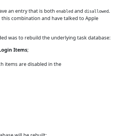
ave an entry that is both
and
.
enabled
disallowed
this combination and have talked to Apple
ded was to rebuild the underlying task database:
Login Items
;
ch items are disabled in the
ase will be rebuilt;