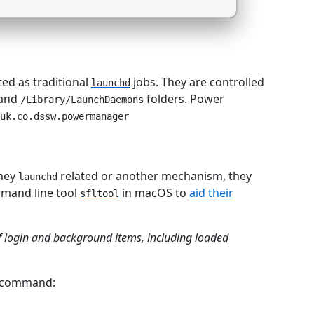
ed as traditional
jobs. They are controlled
launchd
and
folders. Power
/Library/LaunchDaemons
uk.co.dssw.powermanager
they
related or another mechanism, they
launchd
ommand line tool
in macOS to
aid their
sfltool
 of login and background items, including loaded
e command: