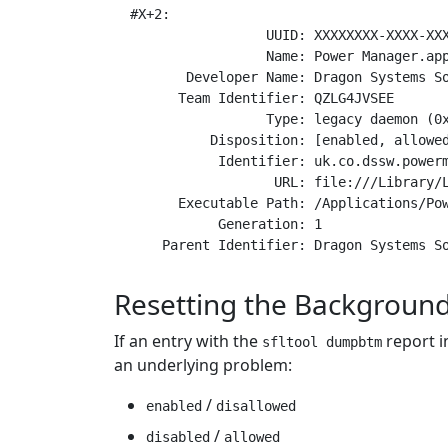
#X+2:

                 UUID: XXXXXXXX-XXXX-XXX
                 Name: Power Manager.app
       Developer Name: Dragon Systems So
      Team Identifier: QZLG4JVSEE

                 Type: legacy daemon (0x
          Disposition: [enabled, allowed
           Identifier: uk.co.dssw.powerm
                  URL: file:///Library/L
      Executable Path: /Applications/Pow
           Generation: 1

Resetting the Backgrou
If an entry with the
report i
sfltool dumpbtm
an underlying problem:
/
enabled
disallowed
/
disabled
allowed