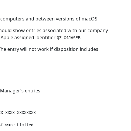
en computers and between versions of macOS.
should show entries associated with our company
Apple assigned identifier
.
QZLG4JVSEE
The entry will not work if disposition includes
Manager’s entries:
X-XXXX-XXXXXXXX

ftware Limited
