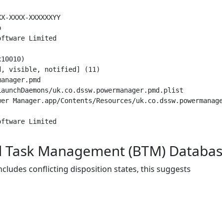
X-XXXX-XXXXXXYY



ftware Limited

10010)

, visible, notified] (11)

anager.pmd

aunchDaemons/uk.co.dssw.powermanager.pmd.plist

er Manager.app/Contents/Resources/uk.co.dssw.powermanage
nd Task Management (BTM) Databa
ncludes conflicting disposition states, this suggests