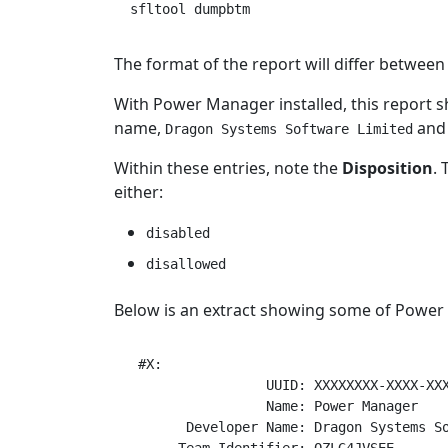
The format of the report will differ betwe
With Power Manager installed, this report 
name,
and 
Dragon Systems Software Limited
Within these entries, note the
Disposition
. 
either:
disabled
disallowed
Below is an extract showing some of Power 
 #X:

                 UUID: XXXXXXXX-XXXX-XXX
                 Name: Power Manager

       Developer Name: Dragon Systems So