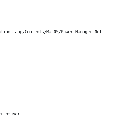
tions.app/Contents/MacOS/Power Manager Notifications

r.pmuser
