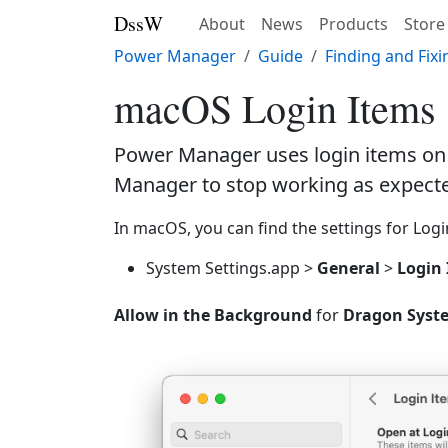
DssW
About
News
Products
Store
Power Manager
Guide
Finding and Fix
macOS Login Items
Power Manager uses login items on 
Manager to stop working as expect
In macOS, you can find the settings for Logi
System Settings.app >
General
>
Login
Allow in the Background
for
Dragon Syste