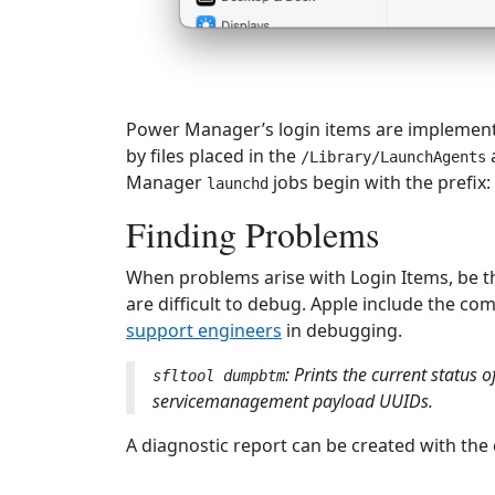
Power Manager’s login items are implement
by files placed in the
/Library/LaunchAgents
Manager
jobs begin with the prefix:
launchd
Finding Problems
When problems arise with Login Items, be 
are difficult to debug. Apple include the c
support engineers
in debugging.
: Prints the current status
sfltool dumpbtm
servicemanagement payload UUIDs.
A diagnostic report can be created with th