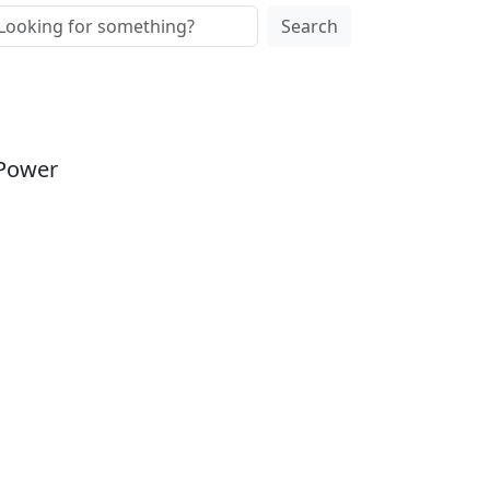
Search
 Power