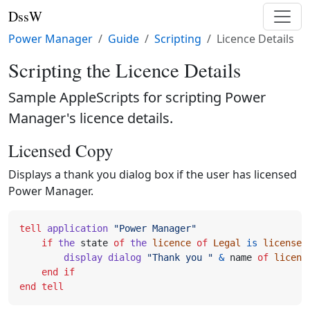
DssW
Power Manager
Guide
Scripting
Licence Details
Scripting the Licence Details
Sample AppleScripts for scripting Power
Manager's licence details.
Licensed Copy
Displays a thank you dialog box if the user has licensed
Power Manager.
tell
application
"Power Manager"
if
the
state
of
the
licence
of
Legal
is
licensed
display dialog
"Thank you "
&
name
of
licenc
end
if
end
tell