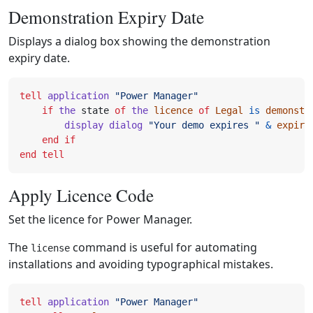
Demonstration Expiry Date
Displays a dialog box showing the demonstration
expiry date.
tell
application
"Power Manager"
if
the
state
of
the
licence
of
Legal
is
demonstr
display dialog
"Your demo expires "
&
expire
end
if
end
tell
Apply Licence Code
Set the licence for Power Manager.
The
command is useful for automating
license
installations and avoiding typographical mistakes.
tell
application
"Power Manager"