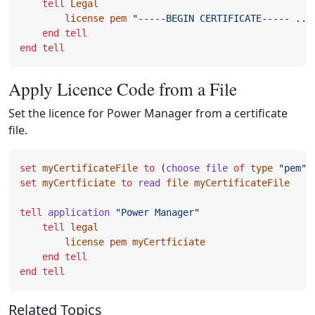
tell
Legal
license
pem
"-----BEGIN CERTIFICATE----- ...
end
tell
end
tell
Apply Licence Code from a File
Set the licence for Power Manager from a certificate
file.
set
myCertificateFile
to
(
choose file
of
type
"pem"
)
set
myCertficiate
to
read
file
myCertificateFile
tell
application
"Power Manager"
tell
legal
license
pem
myCertficiate
end
tell
end
tell
Related Topics