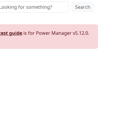
Search
test guide
is for Power Manager v5.12.0.