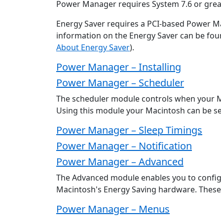
Power Manager requires System 7.6 or grea
Energy Saver requires a PCI-based Power 
information on the Energy Saver can be found
About Energy Saver
).
Power Manager – Installing
Power Manager – Scheduler
The scheduler module controls when your M
Using this module your Macintosh can be set
Power Manager – Sleep Timings
Power Manager – Notification
Power Manager – Advanced
The Advanced module enables you to confi
Macintosh's Energy Saving hardware. These 
Power Manager – Menus