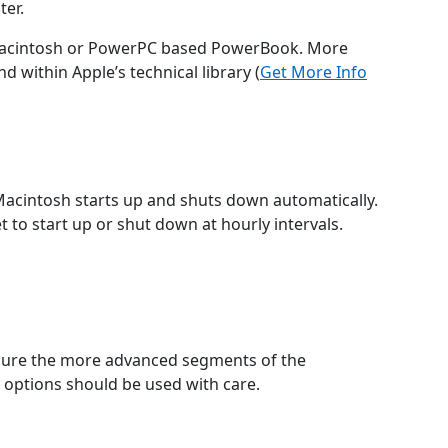
ter.
Macintosh or PowerPC based PowerBook. More
 within Apple’s technical library (
Get More Info
acintosh starts up and shuts down automatically.
 to start up or shut down at hourly intervals.
gure the more advanced segments of the
options should be used with care.