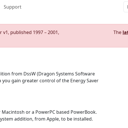
Support
r v1, published 1997 – 2001,
The
la
ition from DssW (Dragon Systems Software
 you gain greater control of the Energy Saver
r Macintosh or a PowerPC based PowerBook.
tem addition, from Apple, to be installed.