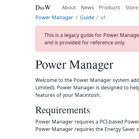
DssW
About
News
Products
Store
Power Manager
Guide
v1
This is a legacy guide for Power Manage
and is provided for reference only.
Power Manager
Welcome to the Power Manager system add
Limited). Power Manager is designed to help
features of your Macintosh.
Requirements
Power Manager requires a PCI-based Powe
Power Manager requires the Energy Saver sys