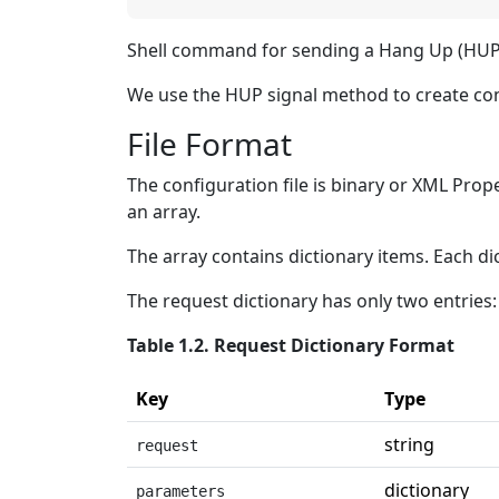
Shell command for sending a Hang Up (HUP) 
We use the HUP signal method to create conf
File Format
The configuration file is binary or XML Prope
an array.
The array contains dictionary items. Each di
The request dictionary has only two entries:
Table 1.2. Request Dictionary Format
Key
Type
string
request
dictionary
parameters