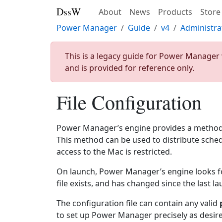
DssW
About
News
Products
Store
Power Manager
Guide
v4
Administra
This is a legacy guide for Power Manager 
and is provided for reference only.
File Configuration
Power Manager’s engine provides a method o
This method can be used to distribute sched
access to the Mac is restricted.
On launch, Power Manager’s engine looks for a
file exists, and has changed since the last l
The configuration file can contain any valid
to set up Power Manager precisely as desir