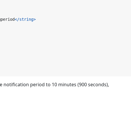
gperiod
</string>
he notification period to 10 minutes (900 seconds),