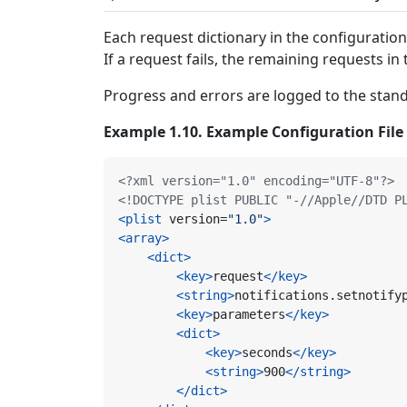
Each request dictionary in the configuration
If a request fails, the remaining requests in 
Progress and errors are logged to the stand
Example 1.10. Example Configuration File
<?xml version="1.0" encoding="UTF-8"?>
<!DOCTYPE plist PUBLIC "-//Apple//DTD P
<plist
version=
"1.0"
>
<array>
<dict>
<key>
request
</key>
<string>
notifications.setnotify
<key>
parameters
</key>
<dict>
<key>
seconds
</key>
<string>
900
</string>
</dict>