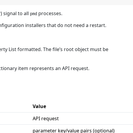
signal to all
processes.
pmd
iguration installers that do not need a restart.
rty List formatted. The file’s root object must be
ctionary item represents an API request.
Value
API request
parameter key/value pairs (optional)