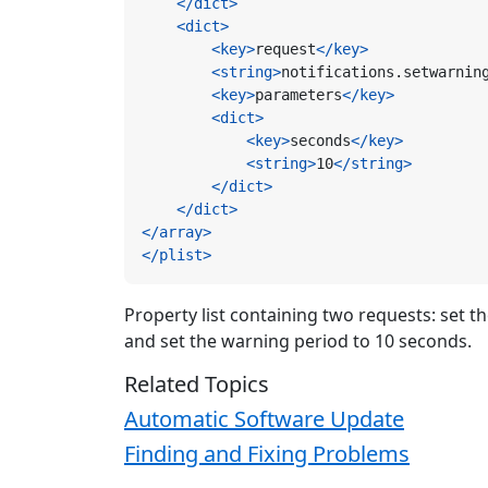
</dict>
<dict>
<key>
request
</key>
<string>
notifications.setwarnin
<key>
parameters
</key>
<dict>
<key>
seconds
</key>
<string>
10
</string>
</dict>
</dict>
</array>
</plist>
Property list containing two requests: set t
and set the warning period to 10 seconds.
Related Topics
Automatic Software Update
Finding and Fixing Problems