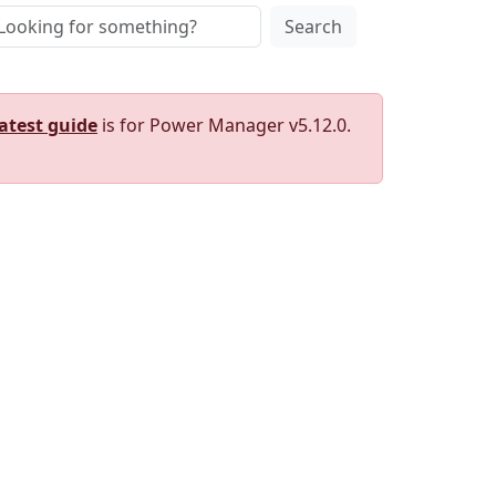
Search
latest guide
is for Power Manager v5.12.0.