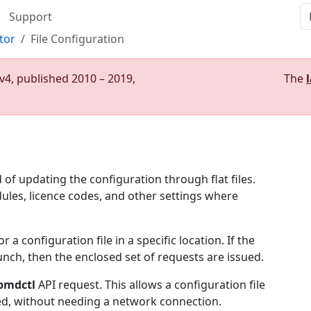
Support
tor
File Configuration
v4, published 2010 – 2019,
The
f updating the configuration through flat files.
ules, licence codes, and other settings where
 configuration file in a specific location. If the
aunch, then the enclosed set of requests are issued.
pmdctl
API request. This allows a configuration file
ed, without needing a network connection.