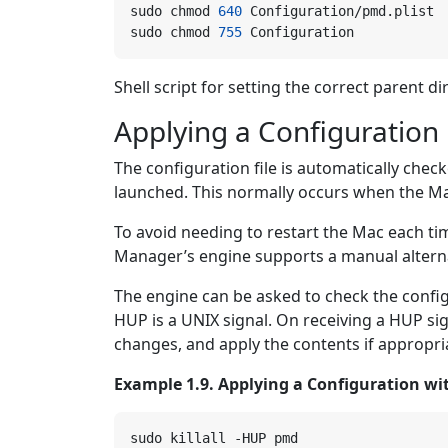
sudo chmod 
640
sudo chmod 
755
Shell script for setting the correct parent di
Applying a Configuration 
The configuration file is automatically ch
launched. This normally occurs when the Ma
To avoid needing to restart the Mac each ti
Manager’s engine supports a manual alterna
The engine can be asked to check the config
HUP is a UNIX signal. On receiving a HUP sign
changes, and apply the contents if appropri
Example 1.9. Applying a Configuration wi