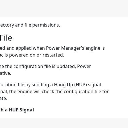
rectory and file permissions.
File
ecked and applied when Power Manager’s engine is
c is powered on or restarted.
me the configuration file is updated, Power
tive.
uration file by sending a Hang Up (HUP) signal.
al, the engine will check the configuration file for
ate.
th a HUP Signal