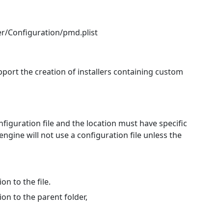
r/Configuration/pmd.plist
port the creation of installers containing custom
figuration file and the location must have specific
gine will not use a configuration file unless the
n to the file.
n to the parent folder,