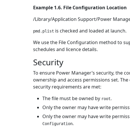
Example 1.6. File Configuration Location
/Library/Application Support/Power Manage
is checked and loaded at launch.
pmd.plist
We use the File Configuration method to sup
schedules and licence details.
Security
To ensure Power Manager’s security, the con
ownership and access permissions set. The en
security requirements are met:
The file must be owned by
.
root
Only the owner may have write permissio
Only the owner may have write permissio
.
Configuration