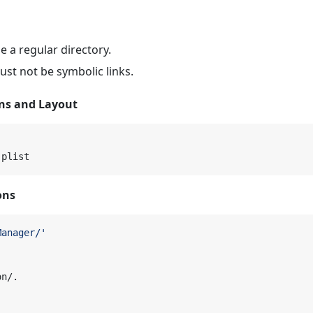
e a regular directory.
must not be symbolic links.
ons and Layout
ons
Manager/'