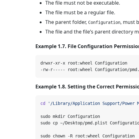
The file must not be executable.
The file must be a regular file.
The parent folder,
, must b
Configuration
The file and the file’s parent directory 
Example 1.7. File Configuration Permissi
Example 1.8. Setting the Correct Permissi
cd
'/Library/Application Support/Power 