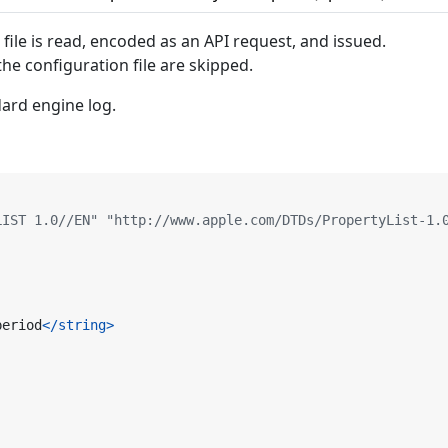
 file is read, encoded as an API request, and issued.
the configuration file are skipped.
ard engine log.
LIST 1.0//EN" "http://www.apple.com/DTDs/PropertyList-1.
period
</string>