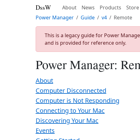
DssW
About
News
Products
Store
Power Manager
Guide
v4
Remote
This is a legacy guide for Power Manage
and is provided for reference only.
Power Manager: Re
About
Computer Disconnected
Computer is Not Responding
Connecting to Your Mac
Discovering Your Mac
Events