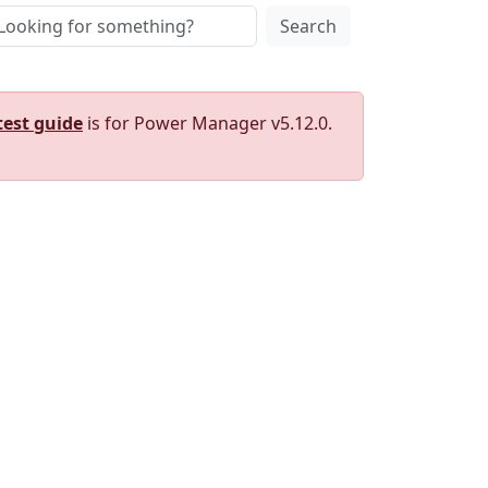
Search
test guide
is for Power Manager v5.12.0.