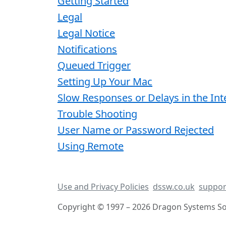
Getting Started
Legal
Legal Notice
Notifications
Queued Trigger
Setting Up Your Mac
Slow Responses or Delays in the Int
Trouble Shooting
User Name or Password Rejected
Using Remote
Use and Privacy Policies
dssw.co.uk
suppor
Copyright © 1997 – 2026 Dragon Systems Sof