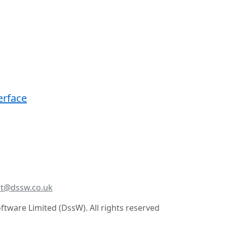
erface
t@dssw.co.uk
tware Limited (DssW). All rights reserved