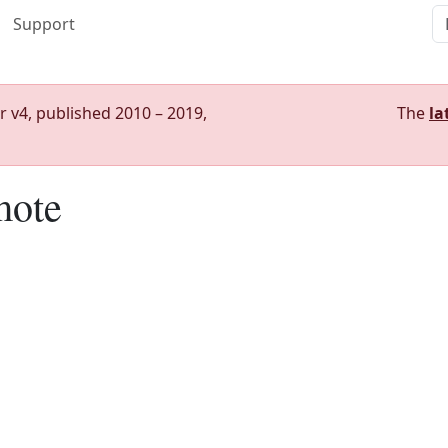
Support
r v4, published 2010 – 2019,
The
la
mote