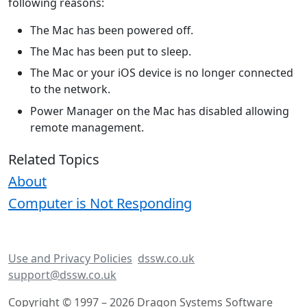
following reasons:
The Mac has been powered off.
The Mac has been put to sleep.
The Mac or your iOS device is no longer connected
to the network.
Power Manager on the Mac has disabled allowing
remote management.
Related Topics
About
Computer is Not Responding
Use and Privacy Policies
dssw.co.uk
support@dssw.co.uk
Copyright © 1997 – 2026 Dragon Systems Software