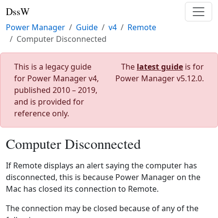
DssW
Power Manager
Guide
v4
Remote
Computer Disconnected
This is a legacy guide
The
latest guide
is for
for Power Manager v4,
Power Manager v5.12.0.
published 2010 – 2019,
and is provided for
reference only.
Computer Disconnected
If Remote displays an alert saying the computer has
disconnected, this is because Power Manager on the
Mac has closed its connection to Remote.
The connection may be closed because of any of the