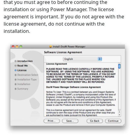
that you must agree to before continuing the
installation or using Power Manager. The license
agreement is important. If you do not agree with the
license agreement, do not continue with the
installation.