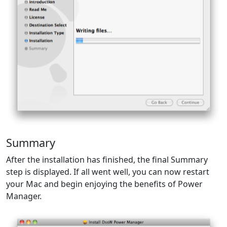
Summary
After the installation has finished, the final Summary
step is displayed. If all went well, you can now restart
your Mac and begin enjoying the benefits of Power
Manager.