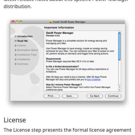
distribution.
License
The License step presents the formal license agreement