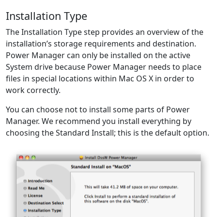
Installation Type
The Installation Type step provides an overview of the
installation’s storage requirements and destination.
Power Manager can only be installed on the active
System drive because Power Manager needs to place
files in special locations within Mac OS X in order to
work correctly.
You can choose not to install some parts of Power
Manager. We recommend you install everything by
choosing the Standard Install; this is the default option.