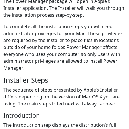
The Power Manager package will open in Apple’s
Installer application. The Installer will walk you through
the installation process step-by-step.
To complete all the installation steps you will need
administrator privileges for your Mac. These privileges
are required by the installer to place files in locations
outside of your home folder. Power Manager affects
everyone who uses your computer, so only users with
administrator privileges are allowed to install Power
Manager.
Installer Steps
The sequence of steps presented by Apple’s Installer
differs depending on the version of Mac OS X you are
using. The main steps listed next will always appear.
Introduction
The Introduction step displays the distribution’s full