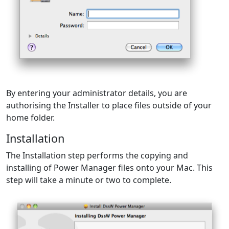
By entering your administrator details, you are
authorising the Installer to place files outside of your
home folder.
Installation
The Installation step performs the copying and
installing of Power Manager files onto your Mac. This
step will take a minute or two to complete.