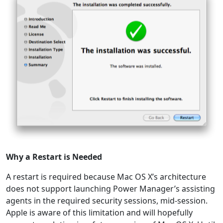
Why a Restart is Needed
A restart is required because Mac OS X’s architecture
does not support launching Power Manager’s assisting
agents in the required security sessions, mid-session.
Apple is aware of this limitation and will hopefully