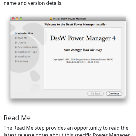
name and version details.
Read Me
The Read Me step provides an opportunity to read the
latest release notes about this specific Power Manager