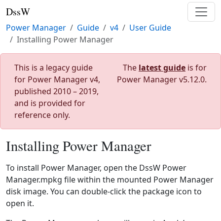
DssW
Power Manager
Guide
v4
User Guide
Installing Power Manager
This is a legacy guide
The
latest guide
is for
for Power Manager v4,
Power Manager v5.12.0.
published 2010 – 2019,
and is provided for
reference only.
Installing Power Manager
To install Power Manager, open the DssW Power
Manager.mpkg file within the mounted Power Manager
disk image. You can double-click the package icon to
open it.