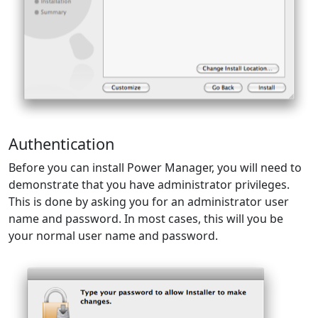
Authentication
Before you can install Power Manager, you will need to
demonstrate that you have administrator privileges.
This is done by asking you for an administrator user
name and password. In most cases, this will you be
your normal user name and password.