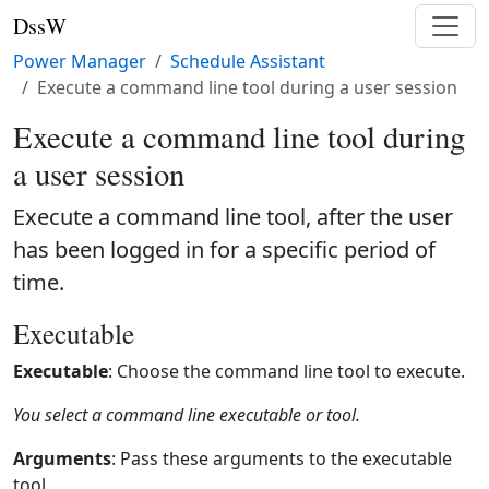
DssW
Power Manager
Schedule Assistant
Execute a command line tool during a user session
Execute a command line tool during
a user session
Execute a command line tool, after the user
has been logged in for a specific period of
time.
Executable
Executable
: Choose the command line tool to execute.
You select a command line executable or tool.
Arguments
: Pass these arguments to the executable
tool.