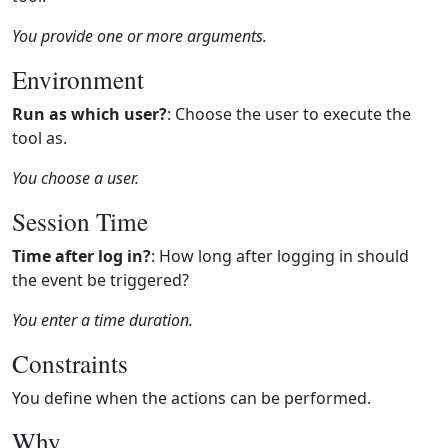
You provide one or more arguments.
Environment
Run as which user?
: Choose the user to execute the
tool as.
You choose a user.
Session Time
Time after log in?
: How long after logging in should
the event be triggered?
You enter a time duration.
Constraints
You define when the actions can be performed.
Why