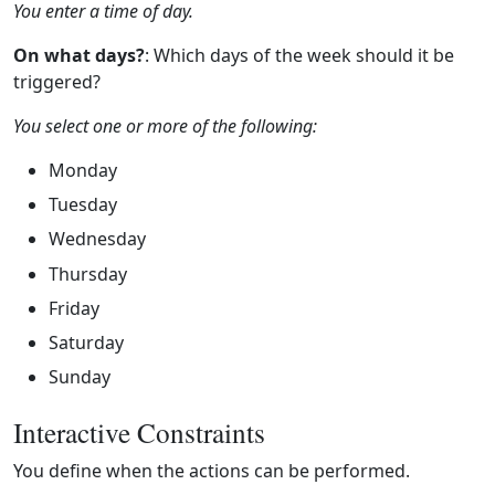
You enter a time of day.
On what days?
: Which days of the week should it be
triggered?
You select one or more of the following:
Monday
Tuesday
Wednesday
Thursday
Friday
Saturday
Sunday
Interactive Constraints
You define when the actions can be performed.