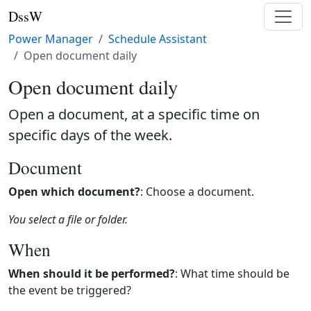
DssW
Power Manager
Schedule Assistant
Open document daily
Open document daily
Open a document, at a specific time on
specific days of the week.
Document
Open which document?
: Choose a document.
You select a file or folder.
When
When should it be performed?
: What time should be
the event be triggered?