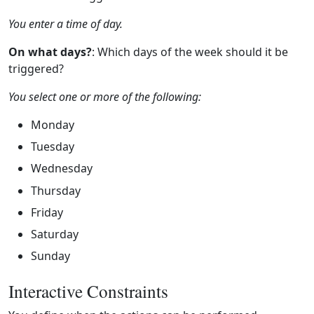
You enter a time of day.
On what days?
: Which days of the week should it be
triggered?
You select one or more of the following:
Monday
Tuesday
Wednesday
Thursday
Friday
Saturday
Sunday
Interactive Constraints