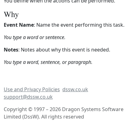
You define when the actions can be performed.
Why
Event Name
: Name the event performing this task.
You type a word or sentence.
Notes
: Notes about why this event is needed.
You type a word, sentence, or paragraph.
Use and Privacy Policies
dssw.co.uk
support@dssw.co.uk
Copyright © 1997 – 2026 Dragon Systems Software
Limited (DssW). All rights reserved