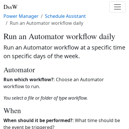
DssW
Power Manager
Schedule Assistant
Run an Automator workflow daily
Run an Automator workflow daily
Run an Automator workflow at a specific time
on specific days of the week.
Automator
Run which workflow?
: Choose an Automator
workflow to run.
You select a file or folder of type workflow.
When
When should it be performed?
: What time should be
the event be triggered?