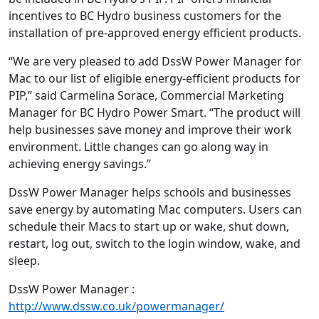
incentives to BC Hydro business customers for the
installation of pre-approved energy efficient products.
“We are very pleased to add DssW Power Manager for
Mac to our list of eligible energy-efficient products for
PIP,” said Carmelina Sorace, Commercial Marketing
Manager for BC Hydro Power Smart. “The product will
help businesses save money and improve their work
environment. Little changes can go along way in
achieving energy savings.”
DssW Power Manager helps schools and businesses
save energy by automating Mac computers. Users can
schedule their Macs to start up or wake, shut down,
restart, log out, switch to the login window, wake, and
sleep.
DssW Power Manager :
http://www.dssw.co.uk/powermanager/