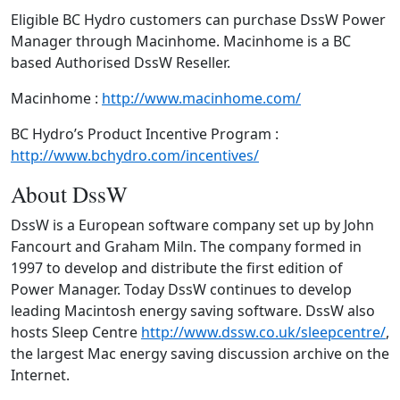
Eligible BC Hydro customers can purchase DssW Power
Manager through Macinhome. Macinhome is a BC
based Authorised DssW Reseller.
Macinhome :
http://www.macinhome.com/
BC Hydro’s Product Incentive Program :
http://www.bchydro.com/incentives/
About DssW
DssW is a European software company set up by John
Fancourt and Graham Miln. The company formed in
1997 to develop and distribute the first edition of
Power Manager. Today DssW continues to develop
leading Macintosh energy saving software. DssW also
hosts Sleep Centre
http://www.dssw.co.uk/sleepcentre/
,
the largest Mac energy saving discussion archive on the
Internet.