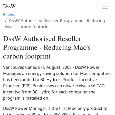
DssW
Press
DssW Authorised Reseller Programme - Reducing
Mac's carbon footprint
DssW Authorised Reseller
Programme - Reducing Mac's
carbon footprint
Vancouver, Canada - 5 August, 2008 - DssW Power
Manager, an energy saving solution for Mac computers,
has been added to BC Hydro’s Product Incentive
Program (PIP). Businesses can now receive a $6 CAD
incentive from BC Hydro for each computer the
program is installed on.
DssW Power Manager is the first Mac-only product to
be included in BC Hydro’s PIP. PIP offers financial