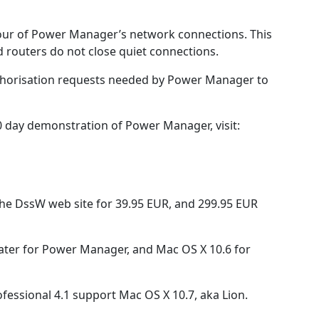
iour of Power Manager’s network connections. This
 routers do not close quiet connections.
uthorisation requests needed by Power Manager to
 day demonstration of Power Manager, visit:
he DssW web site for 39.95 EUR, and 299.95 EUR
ater for Power Manager, and Mac OS X 10.6 for
ssional 4.1 support Mac OS X 10.7, aka Lion.