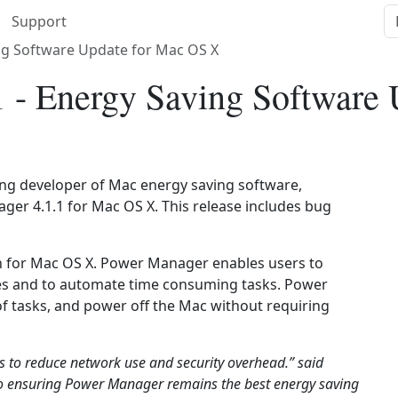
Support
ng Software Update for Mac OS X
 - Energy Saving Software
ding developer of Mac energy saving software,
er 4.1.1 for Mac OS X. This release includes bug
n for Mac OS X. Power Manager enables users to
les and to automate time consuming tasks. Power
f tasks, and power off the Mac without requiring
 to reduce network use and security overhead.” said
o ensuring Power Manager remains the best energy saving