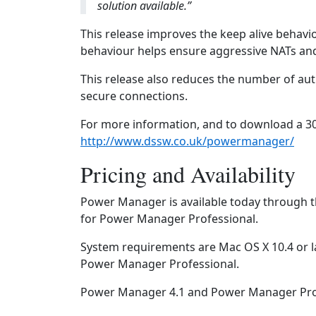
solution available.”
This release improves the keep alive behav
behaviour helps ensure aggressive NATs and
This release also reduces the number of a
secure connections.
For more information, and to download a 30
http://www.dssw.co.uk/powermanager/
Pricing and Availability
Power Manager is available today through t
for Power Manager Professional.
System requirements are Mac OS X 10.4 or l
Power Manager Professional.
Power Manager 4.1 and Power Manager Profe