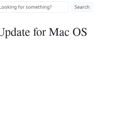
Search
 Update for Mac OS