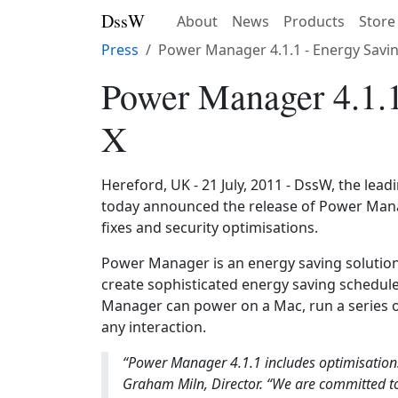
DssW
About
News
Products
Store
Press
Power Manager 4.1.1 - Energy Savi
Power Manager 4.1.1
X
Hereford, UK - 21 July, 2011 - DssW, the lea
today announced the release of Power Manag
fixes and security optimisations.
Power Manager is an energy saving solutio
create sophisticated energy saving schedu
Manager can power on a Mac, run a series o
any interaction.
“Power Manager 4.1.1 includes optimisations
Graham Miln, Director. “We are committed t