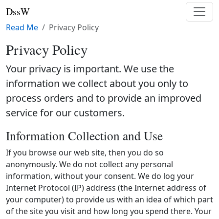
DssW
Read Me
Privacy Policy
Privacy Policy
Your privacy is important. We use the
information we collect about you only to
process orders and to provide an improved
service for our customers.
Information Collection and Use
If you browse our web site, then you do so
anonymously. We do not collect any personal
information, without your consent. We do log your
Internet Protocol (IP) address (the Internet address of
your computer) to provide us with an idea of which part
of the site you visit and how long you spend there. Your