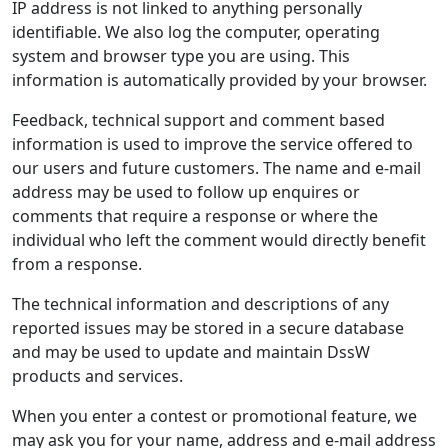
IP address is not linked to anything personally
identifiable. We also log the computer, operating
system and browser type you are using. This
information is automatically provided by your browser.
Feedback, technical support and comment based
information is used to improve the service offered to
our users and future customers. The name and e-mail
address may be used to follow up enquires or
comments that require a response or where the
individual who left the comment would directly benefit
from a response.
The technical information and descriptions of any
reported issues may be stored in a secure database
and may be used to update and maintain DssW
products and services.
When you enter a contest or promotional feature, we
may ask you for your name, address and e-mail address