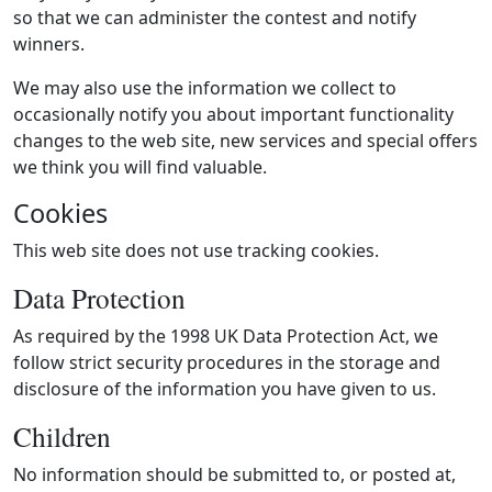
so that we can administer the contest and notify
winners.
We may also use the information we collect to
occasionally notify you about important functionality
changes to the web site, new services and special offers
we think you will find valuable.
Cookies
This web site does not use tracking cookies.
Data Protection
As required by the 1998 UK Data Protection Act, we
follow strict security procedures in the storage and
disclosure of the information you have given to us.
Children
No information should be submitted to, or posted at,