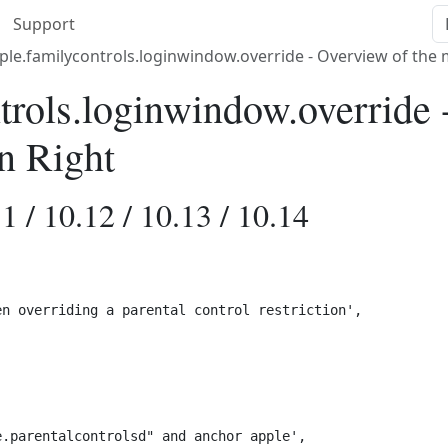
Support
le.familycontrols.loginwindow.override - Overview of the
trols.loginwindow.override 
n Right
1 / 10.12 / 10.13 / 10.14
n overriding a parental control restriction',

.parentalcontrolsd" and anchor apple',
