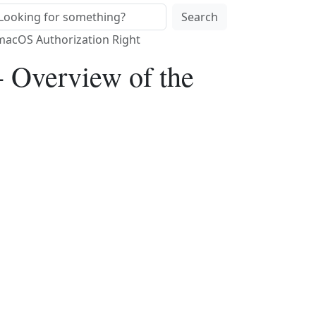
Search
 macOS Authorization Right
- Overview of the