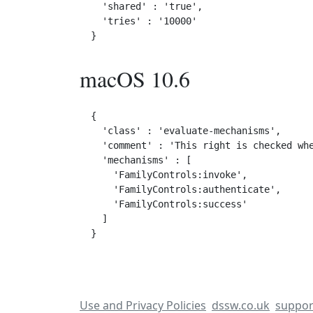
  'shared' : 'true',

  'tries' : '10000'

macOS 10.6
{

  'class' : 'evaluate-mechanisms',

  'comment' : 'This right is checked whe
  'mechanisms' : [

    'FamilyControls:invoke',

    'FamilyControls:authenticate',

    'FamilyControls:success'

  ]

Use and Privacy Policies
dssw.co.uk
suppor