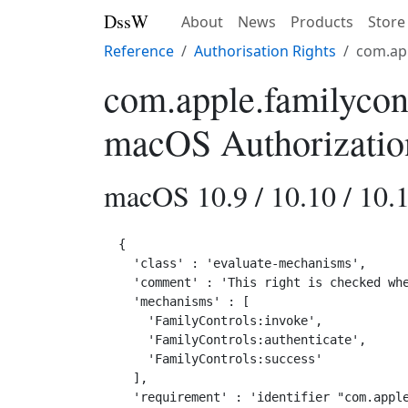
DssW
About
News
Products
Store
Reference
Authorisation Rights
com.app
com.apple.familycon
macOS Authorizatio
macOS 10.9 / 10.10 / 10.1
{

  'class' : 'evaluate-mechanisms',

  'comment' : 'This right is checked whe
  'mechanisms' : [

    'FamilyControls:invoke',

    'FamilyControls:authenticate',

    'FamilyControls:success'

  ],

  'requirement' : 'identifier "com.apple