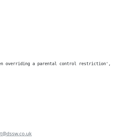
n overriding a parental control restriction',

t@dssw.co.uk