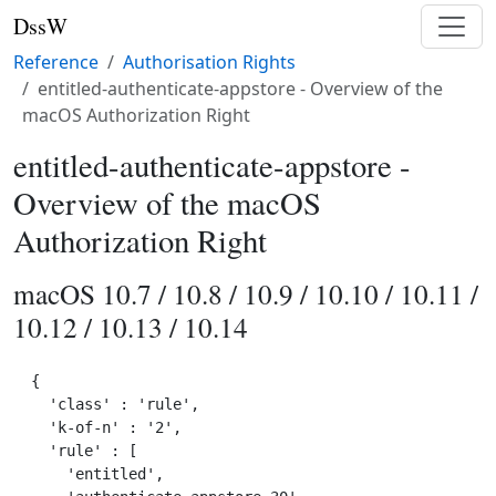
DssW
Reference
Authorisation Rights
entitled-authenticate-appstore - Overview of the
macOS Authorization Right
entitled-authenticate-appstore -
Overview of the macOS
Authorization Right
macOS 10.7 / 10.8 / 10.9 / 10.10 / 10.11 /
10.12 / 10.13 / 10.14
{

  'class' : 'rule',

  'k-of-n' : '2',

  'rule' : [

    'entitled',
