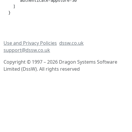
    'authenticate-appstore-30'

  ]

Use and Privacy Policies
dssw.co.uk
support@dssw.co.uk
Copyright © 1997 – 2026 Dragon Systems Software
Limited (DssW). All rights reserved