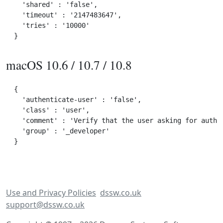
  'shared' : 'false',

  'timeout' : '2147483647',

  'tries' : '10000'

macOS 10.6 / 10.7 / 10.8
{

  'authenticate-user' : 'false',

  'class' : 'user',

  'comment' : 'Verify that the user asking for author
  'group' : '_developer'

Use and Privacy Policies
dssw.co.uk
support@dssw.co.uk