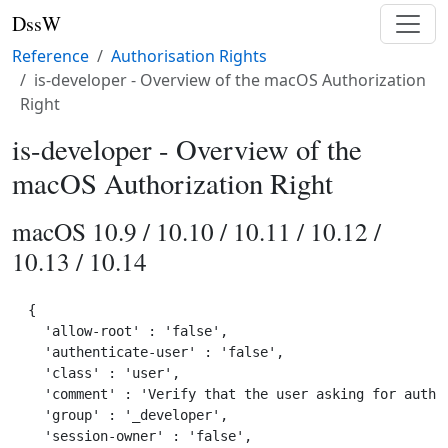
DssW
Reference
Authorisation Rights
is-developer - Overview of the macOS Authorization
Right
is-developer - Overview of the
macOS Authorization Right
macOS 10.9 / 10.10 / 10.11 / 10.12 /
10.13 / 10.14
{

  'allow-root' : 'false',

  'authenticate-user' : 'false',

  'class' : 'user',

  'comment' : 'Verify that the user asking for author
  'group' : '_developer',

  'session-owner' : 'false',
