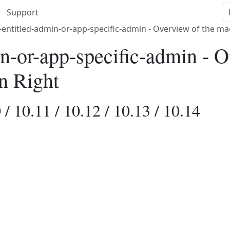
Support
-entitled-admin-or-app-specific-admin - Overview of the m
in-or-app-specific-admin - O
n Right
/ 10.11 / 10.12 / 10.13 / 10.14