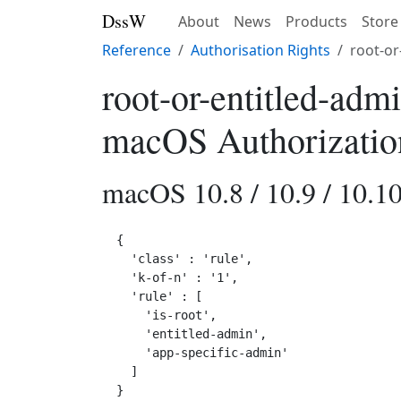
DssW
About
News
Products
Store
Reference
Authorisation Rights
root-or
root-or-entitled-adm
macOS Authorizatio
macOS 10.8 / 10.9 / 10.10 
{

  'class' : 'rule',

  'k-of-n' : '1',

  'rule' : [

    'is-root',

    'entitled-admin',

    'app-specific-admin'

  ]
