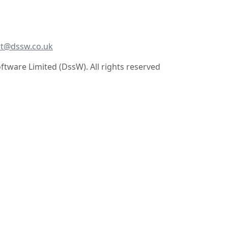
t@dssw.co.uk
tware Limited (DssW). All rights reserved