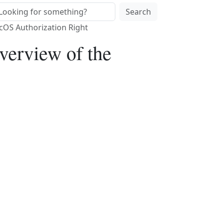
Search
acOS Authorization Right
verview of the