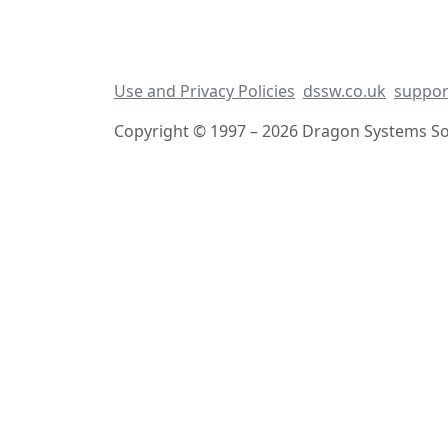
Use and Privacy Policies
dssw.co.uk
suppor
Copyright © 1997 – 2026 Dragon Systems Sof