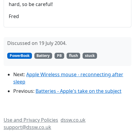
hard, so be careful!
Fred
Discussed on 19 July 2004.
PowerBook
Battery
PB
flush
stuck
Next:
Apple Wireless mouse - reconnecting after
sleep
Previous:
Batteries - Apple's take on the subject
Use and Privacy Policies
dssw.co.uk
support@dssw.co.uk