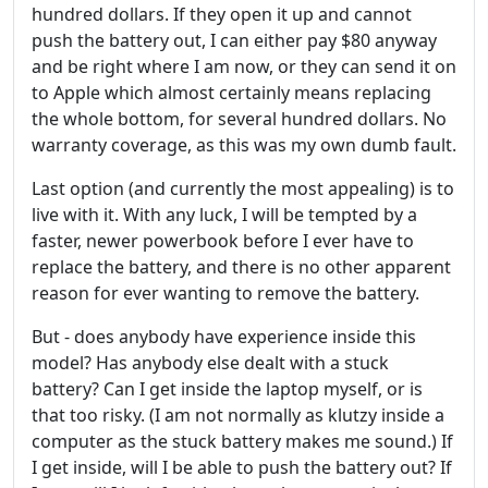
hundred dollars. If they open it up and cannot
push the battery out, I can either pay $80 anyway
and be right where I am now, or they can send it on
to Apple which almost certainly means replacing
the whole bottom, for several hundred dollars. No
warranty coverage, as this was my own dumb fault.
Last option (and currently the most appealing) is to
live with it. With any luck, I will be tempted by a
faster, newer powerbook before I ever have to
replace the battery, and there is no other apparent
reason for ever wanting to remove the battery.
But - does anybody have experience inside this
model? Has anybody else dealt with a stuck
battery? Can I get inside the laptop myself, or is
that too risky. (I am not normally as klutzy inside a
computer as the stuck battery makes me sound.) If
I get inside, will I be able to push the battery out? If