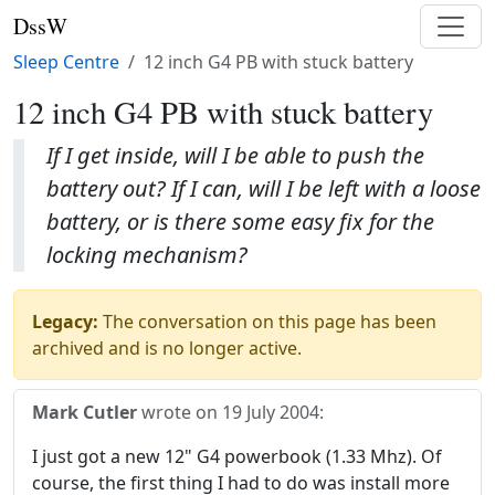
DssW
Sleep Centre
12 inch G4 PB with stuck battery
12 inch G4 PB with stuck battery
If I get inside, will I be able to push the
battery out? If I can, will I be left with a loose
battery, or is there some easy fix for the
locking mechanism?
Legacy:
The conversation on this page has been
archived and is no longer active.
Mark Cutler
wrote on
19 July 2004
:
I just got a new 12" G4 powerbook (1.33 Mhz). Of
course, the first thing I had to do was install more