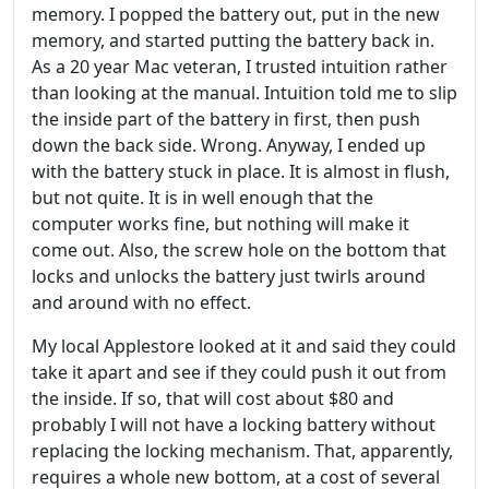
memory. I popped the battery out, put in the new
memory, and started putting the battery back in.
As a 20 year Mac veteran, I trusted intuition rather
than looking at the manual. Intuition told me to slip
the inside part of the battery in first, then push
down the back side. Wrong. Anyway, I ended up
with the battery stuck in place. It is almost in flush,
but not quite. It is in well enough that the
computer works fine, but nothing will make it
come out. Also, the screw hole on the bottom that
locks and unlocks the battery just twirls around
and around with no effect.
My local Applestore looked at it and said they could
take it apart and see if they could push it out from
the inside. If so, that will cost about $80 and
probably I will not have a locking battery without
replacing the locking mechanism. That, apparently,
requires a whole new bottom, at a cost of several