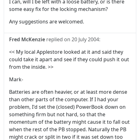
I can, will I be left with a loose battery, or is there
some easy fix for the locking mechanism?
Any suggestions are welcomed.
Fred McKenzie
replied on
20 July 2004
:
<< My local Applestore looked at it and said they
could take it apart and see if they could push it out
from the inside. >>
Mark-
Batteries are often heavier, or at least more dense
than other parts of the computer. If I had your
problem, I'd set the (closed) PowerBook down on
something firm but not hard, so that the
momentum of the battery might cause it to fall out
when the rest of the PB stopped. Naturally the PB
might crack or split in two if it was set down too