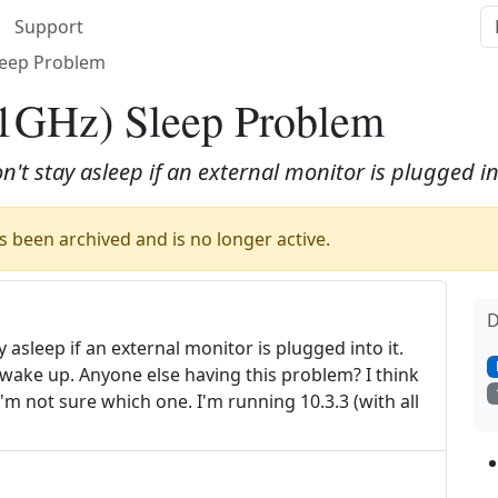
Support
leep Problem
1GHz) Sleep Problem
't stay asleep if an external monitor is plugged int
 been archived and is no longer active.
D
asleep if an external monitor is plugged into it.
ll wake up. Anyone else having this problem? I think
I'm not sure which one. I'm running 10.3.3 (with all