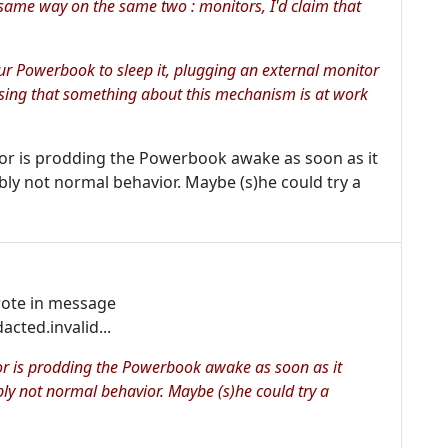
 same way on the same two : monitors, I'd claim
that
ur Powerbook to sleep it, plugging an external monitor
ssing that something about this mechanism is at work
tor is prodding the Powerbook awake as soon as it
ably not normal behavior. Maybe (s)he could try a
rote in message
ed.invalid...
tor is prodding the Powerbook awake as soon as it
ably not normal behavior. Maybe (s)he could try a