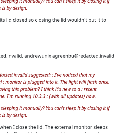
 sleeping it manually? You can't sleep it by closing it if
 is by design.
s lid closed so closing the lid wouldn't put it to
ted.invalid, andrewunix agreenbu@redacted.invalid
cted.invalid suggested: : I've noticed that my
: monitor is plugged into it. The light will flash once,
ving this problem? I think it's new to a : recent
e. I'm running 10.3.3 : (with all updates) now.
 sleeping it manually? You can't sleep it by closing it if
 is by design.
when I close the lid. The external monitor sleeps