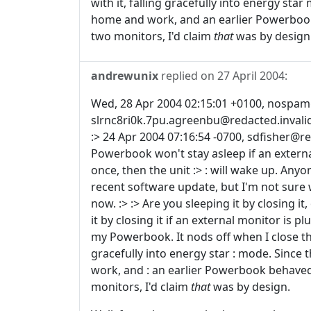
with it, falling gracefully into energy sta
home and work, and an earlier Powerbook
two monitors, I'd claim
that
was by design
andrewunix
replied on
27 April 2004
:
Wed, 28 Apr 2004 02:15:01 +0100, nospam@r
slrnc8ri0k.7pu.agreenbu@redacted.invalid
:> 24 Apr 2004 07:16:54 -0700, sdfisher@re
Powerbook won't stay asleep if an external 
once, then the unit :> : will wake up. Anyon
recent software update, but I'm not sure w
now. :> :> Are you sleeping it by closing it
it by closing it if an external monitor is plu
my Powerbook. It nods off when I close the 
gracefully into energy star : mode. Since
work, and : an earlier Powerbook behaved
monitors, I'd claim
that
was by design.