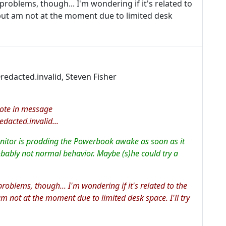
problems, though... I'm wondering if it's related to
 but am not at the moment due to limited desk
edacted.invalid, Steven Fisher
rote in message
cted.invalid...
onitor is prodding the Powerbook awake as soon as it
robably not normal behavior. Maybe (s)he could try a
problems, though... I'm wondering if it's related to the
am not at the moment due to limited desk space. I'll try