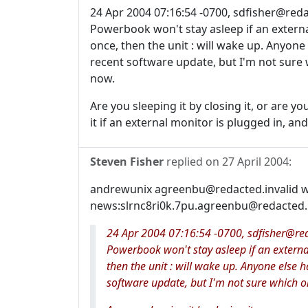
24 Apr 2004 07:16:54 -0700, sdfisher@redac
Powerbook won't stay asleep if an external 
once, then the unit : will wake up. Anyone 
recent software update, but I'm not sure w
now.
Are you sleeping it by closing it, or are yo
it if an external monitor is plugged in, and
Steven Fisher
replied on
27 April 2004
:
andrewunix agreenbu@redacted.invalid w
news:slrnc8ri0k.7pu.agreenbu@redacted.in
24 Apr 2004 07:16:54 -0700, sdfisher@reda
Powerbook won't stay asleep if an external 
then the unit : will wake up. Anyone else ha
software update, but I'm not sure which on