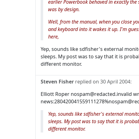
earlier Powerbook behaved in exactly the
was by design.
Well, from the manual, when you close yo
and keyboard into it wakes it up. I'm gue
here,
Yep, sounds like sdfisher's external moni
sleeps. My post was to say that it is prob
different monitor.
Steven Fisher
replied on
30 April 2004
:
Elliott Roper nospam@redacted.invalid w
news:280420041559111278%nospam@redact
Yep, sounds like sdfisher's external moni
sleeps. My post was to say that it is prob
different monitor.