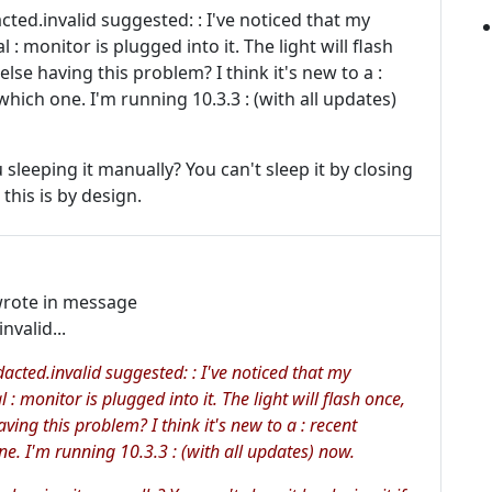
ted.invalid suggested: : I've noticed that my
: monitor is plugged into it. The light will flash
else having this problem? I think it's new to a :
hich one. I'm running 10.3.3 : (with all updates)
u sleeping it manually? You can't sleep it by closing
 this is by design.
rote in message
valid...
cted.invalid suggested: : I've noticed that my
: monitor is plugged into it. The light will flash once,
ving this problem? I think it's new to a : recent
e. I'm running 10.3.3 : (with all updates) now.