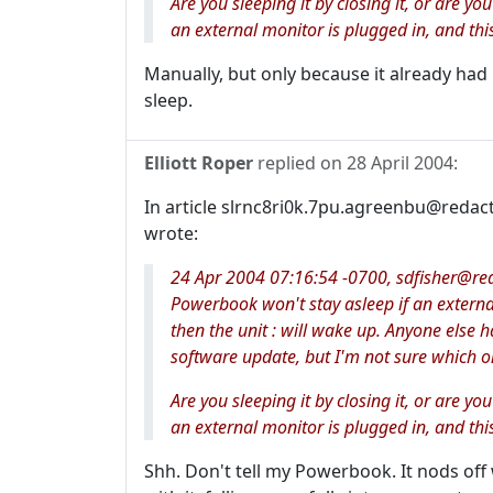
Are you sleeping it by closing it, or are you
an external monitor is plugged in, and this
Manually, but only because it already had it
sleep.
Elliott Roper
replied on
28 April 2004
:
In article slrnc8ri0k.7pu.agreenbu@redac
wrote:
24 Apr 2004 07:16:54 -0700, sdfisher@reda
Powerbook won't stay asleep if an external 
then the unit : will wake up. Anyone else ha
software update, but I'm not sure which on
Are you sleeping it by closing it, or are you
an external monitor is plugged in, and this
Shh. Don't tell my Powerbook. It nods off 