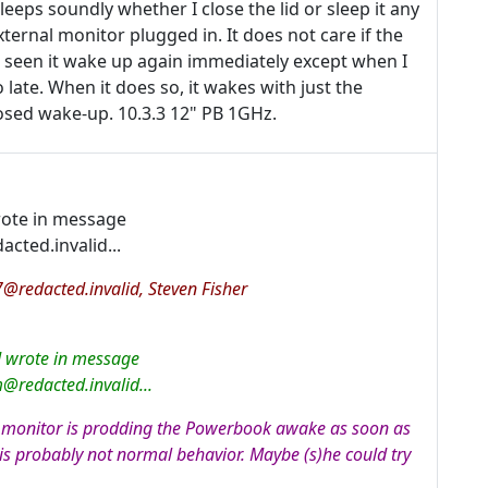
leeps soundly whether I close the lid or sleep it any
external monitor plugged in. It does not care if the
r seen it wake up again immediately except when I
 late. When it does so, it wakes with just the
osed wake-up. 10.3.3 12" PB 1GHz.
rote in message
ed.invalid...
redacted.invalid, Steven Fisher
d wrote in message
edacted.invalid...
al monitor is prodding the Powerbook awake as soon as
t is probably not normal behavior. Maybe (s)he could try