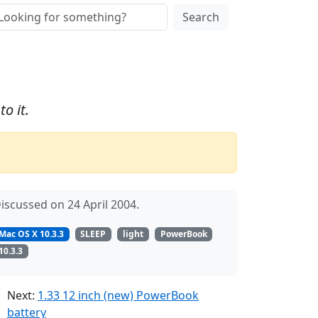
Search
o it.
iscussed on 24 April 2004.
Mac OS X 10.3.3
SLEEP
light
PowerBook
10.3.3
Next:
1.33 12 inch (new) PowerBook
battery