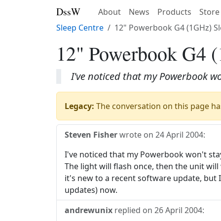
DssW
About
News
Products
Store
Sleep Centre
12" Powerbook G4 (1GHz) S
12" Powerbook G4 (
I've noticed that my Powerbook won
Legacy:
The conversation on this page has
Steven Fisher
wrote on
24 April 2004
:
I've noticed that my Powerbook won't stay 
The light will flash once, then the unit wi
it's new to a recent software update, but 
updates) now.
andrewunix
replied on
26 April 2004
: