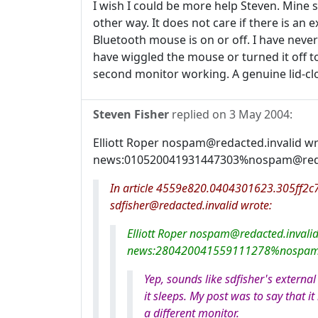
I wish I could be more help Steven. Mine s
other way. It does not care if there is an 
Bluetooth mouse is on or off. I have neve
have wiggled the mouse or turned it off to
second monitor working. A genuine lid-cl
Steven Fisher
replied on
3 May 2004
:
Elliott Roper nospam@redacted.invalid w
news:010520041931447303%nospam@redact
In article 4559e820.0404301623.305ff2c7@
sdfisher@redacted.invalid wrote:
Elliott Roper nospam@redacted.invali
news:280420041559111278%nospam@r
Yep, sounds like sdfisher's extern
it sleeps. My post was to say that i
a different monitor.