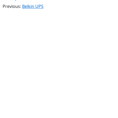
Previous:
Belkin UPS