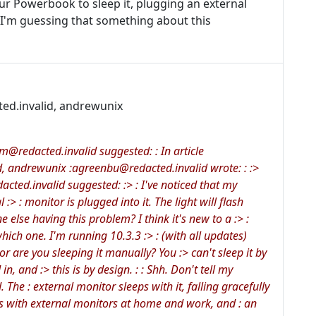
ur Powerbook to sleep it, plugging an external
 I'm guessing that something about this
ted.invalid, andrewunix
redacted.invalid suggested: : In article
, andrewunix :agreenbu@redacted.invalid wrote: : :>
cted.invalid suggested: :> : I've noticed that my
> : monitor is plugged into it. The light will flash
e else having this problem? I think it's new to a :> :
hich one. I'm running 10.3.3 :> : (with all updates)
, or are you sleeping it manually? You :> can't sleep it by
in, and :> this is by design. : : Shh. Don't tell my
 The : external monitor sleeps with it, falling gracefully
ns with external monitors at home and work, and : an