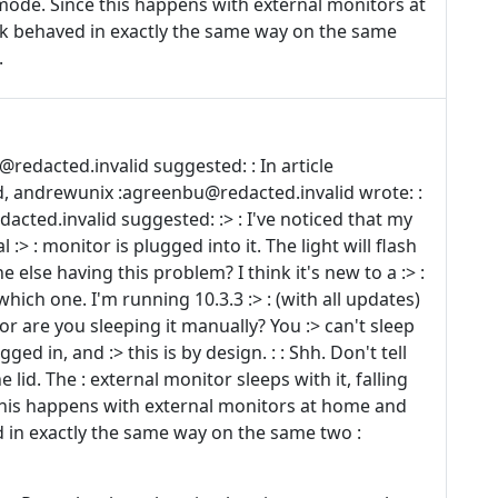
r mode. Since this happens with external monitors at
 behaved in exactly the same way on the same
.
edacted.invalid suggested: : In article
, andrewunix :agreenbu@redacted.invalid wrote: :
dacted.invalid suggested: :> : I've noticed that my
:> : monitor is plugged into it. The light will flash
e else having this problem? I think it's new to a :> :
hich one. I'm running 10.3.3 :> : (with all updates)
, or are you sleeping it manually? You :> can't sleep
gged in, and :> this is by design. : : Shh. Don't tell
lid. The : external monitor sleeps with it, falling
 this happens with external monitors at home and
 in exactly the same way on the same two :