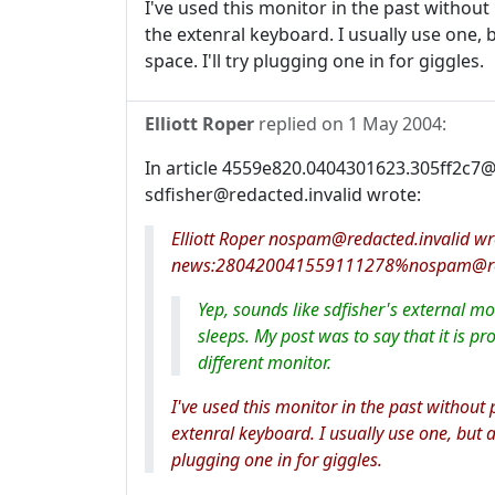
I've used this monitor in the past without 
the extenral keyboard. I usually use one,
space. I'll try plugging one in for giggles.
Elliott Roper
replied on
1 May 2004
:
In article 4559e820.0404301623.305ff2c7@r
sdfisher@redacted.invalid wrote:
Elliott Roper nospam@redacted.invalid w
news:280420041559111278%nospam@reda
Yep, sounds like sdfisher's external m
sleeps. My post was to say that it is p
different monitor.
I've used this monitor in the past without 
extenral keyboard. I usually use one, but 
plugging one in for giggles.