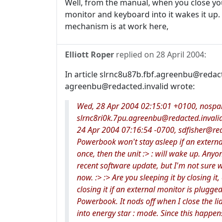
Well, from the manual, when you close yo
monitor and keyboard into it wakes it up.
mechanism is at work here,
Elliott Roper
replied on
28 April 2004
:
In article slrnc8u87b.fbf.agreenbu@redac
agreenbu@redacted.invalid wrote:
Wed, 28 Apr 2004 02:15:01 +0100, nospam@
slrnc8ri0k.7pu.agreenbu@redacted.invalid
24 Apr 2004 07:16:54 -0700, sdfisher@reda
Powerbook won't stay asleep if an external :
once, then the unit :> : will wake up. Anyon
recent software update, but I'm not sure w
now. :> :> Are you sleeping it by closing it
closing it if an external monitor is plugged 
Powerbook. It nods off when I close the lid.
into energy star : mode. Since this happe