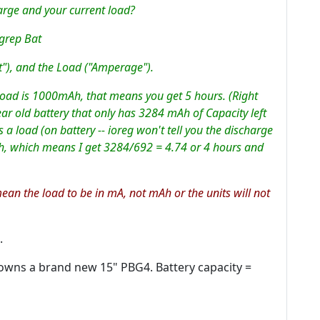
rge and your current load?
 grep Bat
t"), and the Load ("Amperage").
oad is 1000mAh, that means you get 5 hours. (Right
ar old battery that only has 3284 mAh of Capacity left
a load (on battery -- ioreg won't tell you the discharge
h, which means I get 3284/692 = 4.74 or 4 hours and
mean the load to be in mA, not mAh or the units will not
.
o owns a brand new 15" PBG4. Battery capacity =