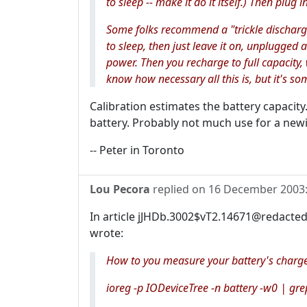
to sleep -- make it do it itself.) Then plug 
Some folks recommend a "trickle discharge
to sleep, then just leave it on, unplugged 
power. Then you recharge to full capacity,
know how necessary all this is, but it's som
Calibration estimates the battery capacit
battery. Probably not much use for a new
-- Peter in Toronto
Lou Pecora
replied on
16 December 2003
In article jJHDb.3002$vT2.14671@redacted
wrote:
How to you measure your battery's charge
ioreg -p IODeviceTree -n battery -w0 | gre