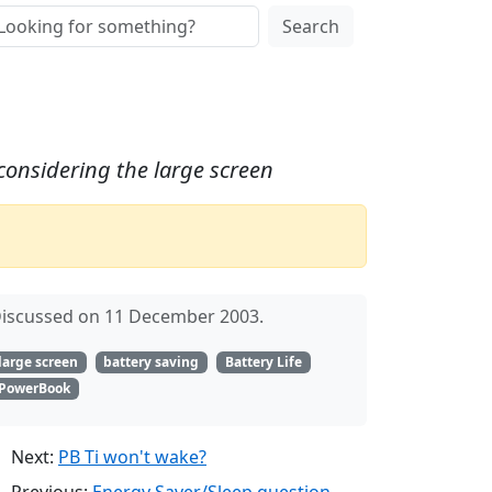
Search
 considering the large screen
iscussed on 11 December 2003.
large screen
battery saving
Battery Life
PowerBook
Next:
PB Ti won't wake?
Previous:
Energy Saver/Sleep question