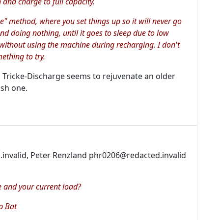
in and charge to full capacity.
" method, where you set things up so it will never go
and doing nothing, until it goes to sleep due to low
 without using the machine during recharging. I don't
ething to try.
y. Tricke-Discharge seems to rejuvenate an older
ish one.
:
.invalid, Peter Renzland phr0206@redacted.invalid
 and your current load?
p Bat