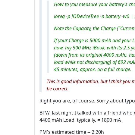
How to you measure your battery's cha
ioreg -p IODeviceTree -n battery -w0 |
Note the Capacity, the Charge ("Curren
If your Charge is 5000 mAh and your L
now, my 500 MHz iBook, with its 2.5 ye
(down from its original 4000 mAh), has 
load while not discharging) of 692 mA
45 minutes, approx. on a full charge.
This is good information, but I think you 
be correct.
Right you are, of course. Sorry about typo
BTW, last night I talked with a friend wh
4400 mAh Load, typically, = 1800 mA
PM's estimated time -- 2:20h