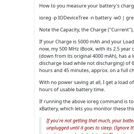
How to you measure your battery's charg
ioreg -p IODeviceTree -n battery -w0 | gr
Note the Capacity, the Charge ("Current")
If your Charge is 5000 mAh and your Load
now, my 500 MHz iBook, with its 2.5 year o
(down from its original 4000 mAh), has a lo
discharge load while not discharging) of 
hours and 45 minutes, approx. on a full c
With no power saving at all, I get a load 
hours of usable battery time.
If running the above ioreg command is too
xBattery, which lets you monitor these thi
If you're not getting that much, your batt
unplugged until it goes to sleep. (Ignore