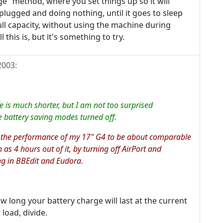
e" method, where you set things up so it will
nplugged and doing nothing, until it goes to sleep
ll capacity, without using the machine during
this is, but it's something to try.
2003
:
ife is much shorter, but I am not too surprised
e battery saving modes turned off.
 the performance of my 17" G4 to be about comparable
 as 4 hours out of it, by turning off AirPort and
ng in BBEdit and Eudora.
ow long your battery charge will last at the current
load, divide.