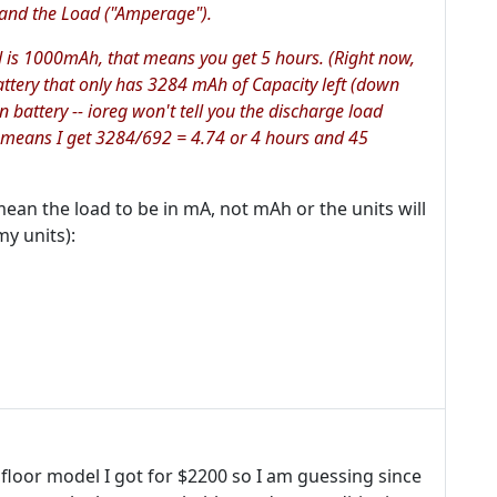
, and the Load ("Amperage").
 is 1000mAh, that means you get 5 hours. (Right now,
attery that only has 3284 mAh of Capacity left (down
 battery -- ioreg won't tell you the discharge load
 means I get 3284/692 = 4.74 or 4 hours and 45
mean the load to be in mA, not mAh or the units will
y units):
 floor model I got for $2200 so I am guessing since