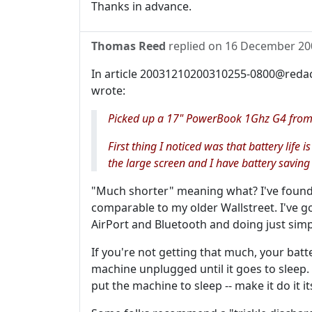
Thanks in advance.
Thomas Reed
replied on
16 December 20
In article 20031210200310255-0800@redac
wrote:
Picked up a 17" PowerBook 1Ghz G4 from 
First thing I noticed was that battery life
the large screen and I have battery saving
"Much shorter" meaning what? I've found
comparable to my older Wallstreet. I've go
AirPort and Bluetooth and doing just simp
If you're not getting that much, your batt
machine unplugged until it goes to sleep.
put the machine to sleep -- make it do it it