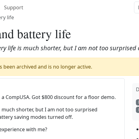
Support
y life
d battery life
ery life is much shorter, but I am not too surprised
 been archived and is no longer active.
D
a CompUSA. Got $800 discount for a floor demo.
 is much shorter, but I am not too surprised
attery saving modes turned off.
 experience with me?