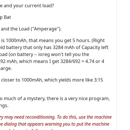
e and your current load?
ep Bat
, and the Load ("Amperage").
 is 1000mAh, that means you get 5 hours. (Right
ld battery that only has 3284 mAh of Capacity left
ad (on battery -- ioreg won't tell you the
692 mAh, which means I get 3284/692 = 4.74 or 4
harge.
of closer to 1000mAh, which yields more like 3:15
 much of a mystery, there is a very nice program,
ngs.
ery may need reconditioning. To do this, use the machine
 the dialog that appears warning you to put the machine