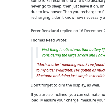
Some folks recommend a "trickle discharg
never go to sleep, then just leave it on, u
due to low power. Then you recharge to fu
recharging. I don't know how necessary all 
Peter Renzland
replied on
16 December 
Thomas Reed wrote:
First thing I noticed was that battery l
considering the large screen and I hav
"Much shorter" meaning what? I've found
to my older Wallstreet. I've gotten as much
Bluetooth and doing just simple text editi
Don't forget to dim the display, as well.
If you are so inclined, you can estimate h
load: Measure your charge, measure your 