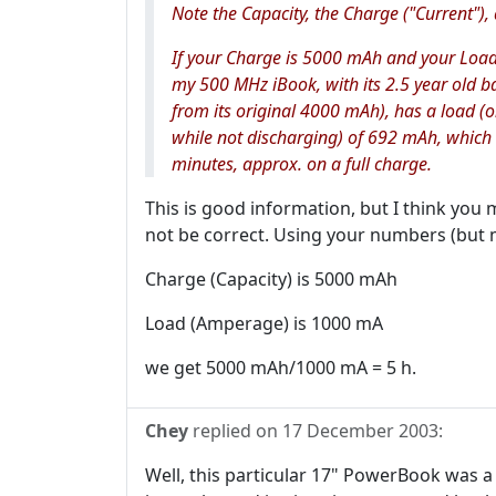
Note the Capacity, the Charge ("Current")
If your Charge is 5000 mAh and your Load
my 500 MHz iBook, with its 2.5 year old b
from its original 4000 mAh), has a load (on
while not discharging) of 692 mAh, which
minutes, approx. on a full charge.
This is good information, but I think you 
not be correct. Using your numbers (but m
Charge (Capacity) is 5000 mAh
Load (Amperage) is 1000 mA
we get 5000 mAh/1000 mA = 5 h.
Chey
replied on
17 December 2003
:
Well, this particular 17" PowerBook was a