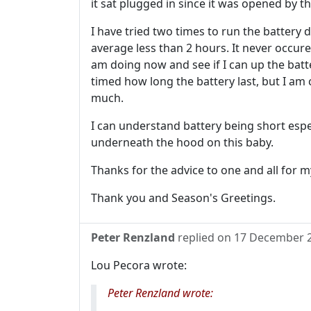
it sat plugged in since it was opened by t
I have tried two times to run the battery 
average less than 2 hours. It never occure
am doing now and see if I can up the batter
timed how long the battery last, but I am c
much.
I can understand battery being short espe
underneath the hood on this baby.
Thanks for the advice to one and all for m
Thank you and Season's Greetings.
Peter Renzland
replied on
17 December 
Lou Pecora wrote:
Peter Renzland wrote: