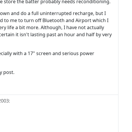
he store the batter probably needs reconditioning.
down and do a full uninterrupted recharge, but I
d to me to turn off Bluetooth and Airport which I
y life a bit more. Although, I have not actually
ertain it isn't lasting past an hour and half by very
cially with a 17" screen and serious power
y post.
2003
: