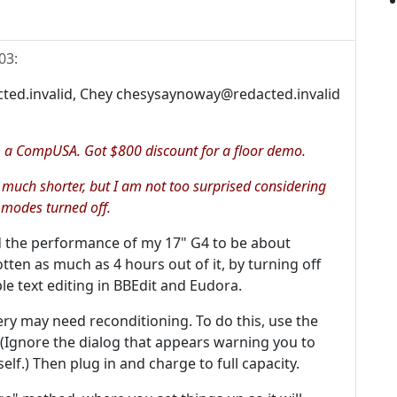
03
:
ted.invalid, Chey chesysaynoway@redacted.invalid
a CompUSA. Got $800 discount for a floor demo.
 is much shorter, but I am not too surprised considering
 modes turned off.
 the performance of my 17" G4 to be about
tten as much as 4 hours out of it, by turning off
le text editing in BBEdit and Eudora.
ery may need reconditioning. To do this, use the
 (Ignore the dialog that appears warning you to
self.) Then plug in and charge to full capacity.