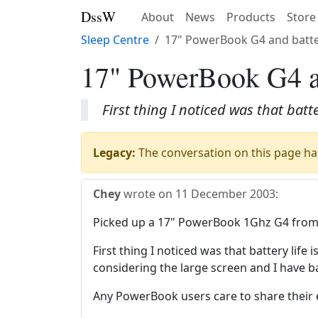
DssW
About
News
Products
Store
Sleep Centre
17" PowerBook G4 and batter
17" PowerBook G4 an
First thing I noticed was that batt
Legacy:
The conversation on this page has
Chey
wrote on
11 December 2003
:
Picked up a 17" PowerBook 1Ghz G4 from 
First thing I noticed was that battery life
considering the large screen and I have b
Any PowerBook users care to share their