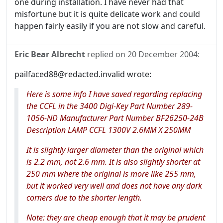
one during installation. I have never had that
misfortune but it is quite delicate work and could
happen fairly easily if you are not slow and careful.
Eric Bear Albrecht
replied on
20 December 2004
:
pailfaced88@redacted.invalid wrote:
Here is some info I have saved regarding replacing
the CCFL in the 3400 Digi-Key Part Number 289-
1056-ND Manufacturer Part Number BF26250-24B
Description LAMP CCFL 1300V 2.6MM X 250MM
It is slightly larger diameter than the original which
is 2.2 mm, not 2.6 mm. It is also slightly shorter at
250 mm where the original is more like 255 mm,
but it worked very well and does not have any dark
corners due to the shorter length.
Note: they are cheap enough that it may be prudent