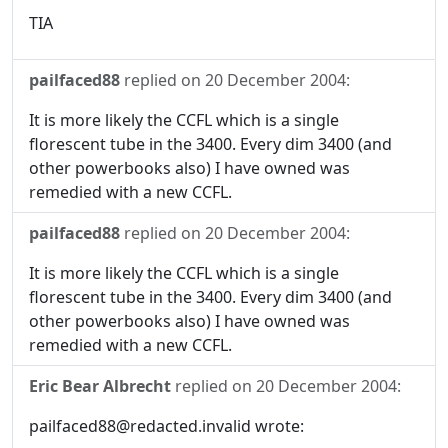
TIA
pailfaced88
replied on
20 December 2004
:
It is more likely the CCFL which is a single
florescent tube in the 3400. Every dim 3400 (and
other powerbooks also) I have owned was
remedied with a new CCFL.
pailfaced88
replied on
20 December 2004
:
It is more likely the CCFL which is a single
florescent tube in the 3400. Every dim 3400 (and
other powerbooks also) I have owned was
remedied with a new CCFL.
Eric Bear Albrecht
replied on
20 December 2004
:
pailfaced88@redacted.invalid wrote: