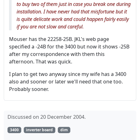
to buy two of them just in case you break one during
installation. I have never had that misfortune but it
is quite delicate work and could happen fairly easily
if you are not slow and careful.
Mouser has the 22258-25B. JKL's web page
specified a -24B for the 3400 but now it shows -25B
after my correspondence with them this
afternoon. That was quick.
I plan to get two anyway since my wife has a 3400
also and sooner or later we'll need that one too.
Probably sooner.
Discussed on 20 December 2004.
3400
inverter board
dim