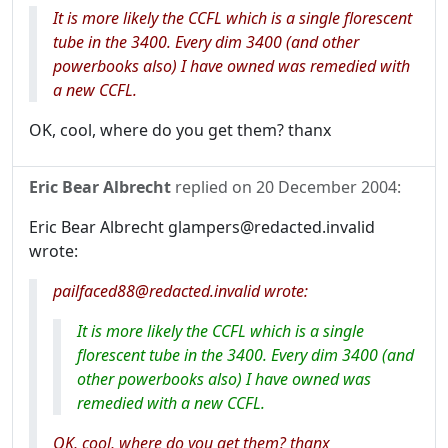
It is more likely the CCFL which is a single florescent
tube in the 3400. Every dim 3400 (and other
powerbooks also) I have owned was remedied with
a new CCFL.
OK, cool, where do you get them? thanx
Eric Bear Albrecht
replied on
20 December 2004
:
Eric Bear Albrecht glampers@redacted.invalid
wrote:
pailfaced88@redacted.invalid wrote:
It is more likely the CCFL which is a single
florescent tube in the 3400. Every dim 3400 (and
other powerbooks also) I have owned was
remedied with a new CCFL.
OK, cool, where do you get them? thanx