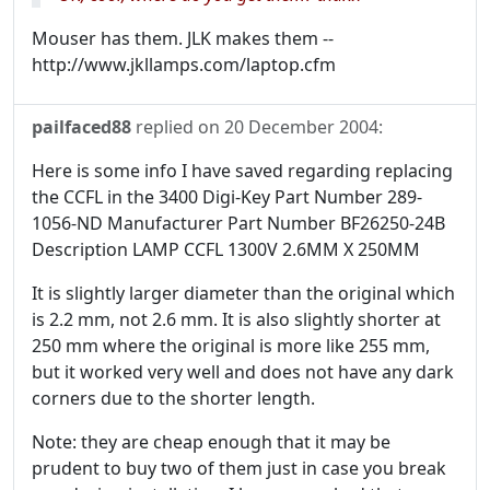
Mouser has them. JLK makes them --
http://www.jkllamps.com/laptop.cfm
pailfaced88
replied on
20 December 2004
:
Here is some info I have saved regarding replacing
the CCFL in the 3400 Digi-Key Part Number 289-
1056-ND Manufacturer Part Number BF26250-24B
Description LAMP CCFL 1300V 2.6MM X 250MM
It is slightly larger diameter than the original which
is 2.2 mm, not 2.6 mm. It is also slightly shorter at
250 mm where the original is more like 255 mm,
but it worked very well and does not have any dark
corners due to the shorter length.
Note: they are cheap enough that it may be
prudent to buy two of them just in case you break