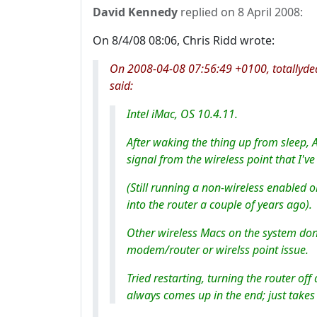
David Kennedy
replied on
8 April 2008
:
On 8/4/08 08:06, Chris Ridd wrote:
On 2008-04-08 07:56:49 +0100, totallyde
said:
Intel iMac, OS 10.4.11.
After waking the thing up from sleep, A
signal from the wireless point that I'
(Still running a non-wireless enabled o
into the router a couple of years ago).
Other wireless Macs on the system don'
modem/router or wirelss point issue.
Tried restarting, turning the router off 
always comes up in the end; just takes