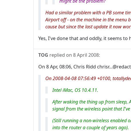
might be the problem?
Had a similar problem with a PB some tim
Airport off - on the machine in the menu ba
cause but since the last update it now wor
Yes, I've done that and oddly, it seems to 
TOG
replied on
8 April 2008
:
On 8 Apr, 08:06, Chris Ridd chrisr...@redac
On 2008-04-08 07:56:49 +0100, totallydea
Intel iMac, OS 10.4.11.
After waking the thing up from sleep, A
signal from the wireless point that I'
(Still running a non-wireless enabled o
into the router a couple of years ago).