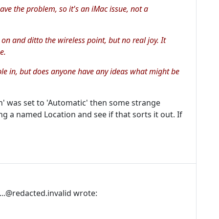
ve the problem, so it's an iMac issue, not a
 on and ditto the wireless point, but no real joy. It
e.
able in, but does anyone have any ideas what might be
ion' was set to 'Automatic' then some strange
g a named Location and see if that sorts it out. If
..@redacted.invalid wrote: