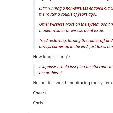
(Still running a non-wireless enabled old 
the router a couple of years ago).
Other wireless Macs on the system don't ha
modem/router or wirelss point issue.
Tried restarting, turning the router off and
always comes up in the end; just takes tim
How long is "long"?
I suppose I could just plug an ethernat c
the problem?
No, but it is worth monitoring the system.l
Cheers,
Chris