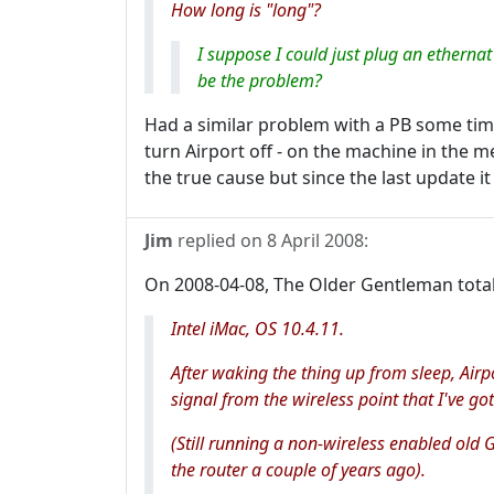
How long is "long"?
I suppose I could just plug an etherna
be the problem?
Had a similar problem with a PB some tim
turn Airport off - on the machine in the m
the true cause but since the last update i
Jim
replied on
8 April 2008
:
On 2008-04-08, The Older Gentleman tota
Intel iMac, OS 10.4.11.
After waking the thing up from sleep, Airp
signal from the wireless point that I've 
(Still running a non-wireless enabled old 
the router a couple of years ago).