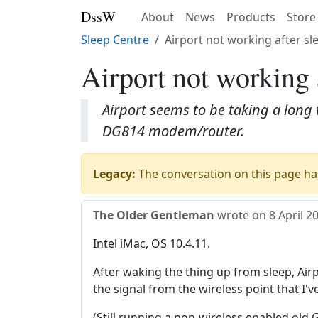
DssW
About
News
Products
Store
Sleep Centre
Airport not working after sl
Airport not working 
Airport seems to be taking a long 
DG814 modem/router.
Legacy:
The conversation on this page has
The Older Gentleman
wrote on
8 April 2
Intel iMac, OS 10.4.11.
After waking the thing up from sleep, Air
the signal from the wireless point that I
(Still running a non-wireless enabled old 