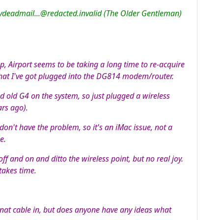
ydeadmail...@redacted.invalid (The Older Gentleman)
p, Airport seems to be taking a long time to re-acquire
 that I've got plugged into the DG814 modem/router.
ed old G4 on the system, so just plugged a wireless
ars ago).
on't have the problem, so it's an iMac issue, not a
e.
off and on and ditto the wireless point, but no real joy.
takes time.
rnat cable in, but does anyone have any ideas what