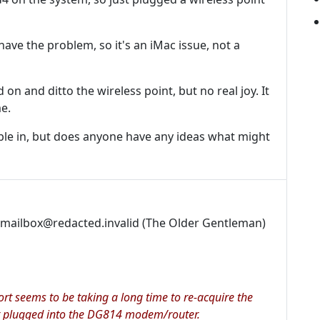
ave the problem, so it's an iMac issue, not a
 on and ditto the wireless point, but no real joy. It
e.
able in, but does anyone have any ideas what might
dmailbox@redacted.invalid (The Older Gentleman)
ort seems to be taking a long time to re-acquire the
got plugged into the DG814 modem/router.