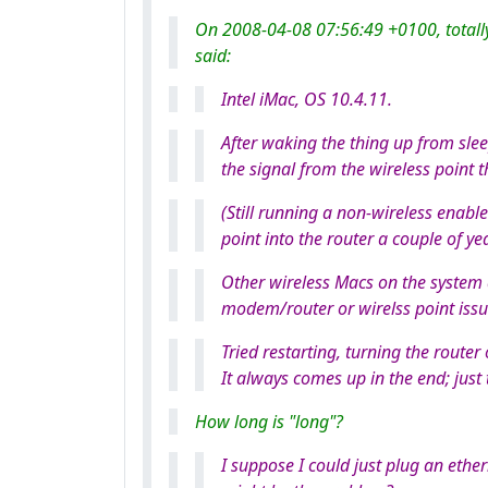
On 2008-04-08 07:56:49 +0100, totall
said:
Intel iMac, OS 10.4.11.
After waking the thing up from slee
the signal from the wireless point
(Still running a non-wireless enabl
point into the router a couple of ye
Other wireless Macs on the system d
modem/router or wirelss point issu
Tried restarting, turning the router 
It always comes up in the end; just 
How long is "long"?
I suppose I could just plug an ethe