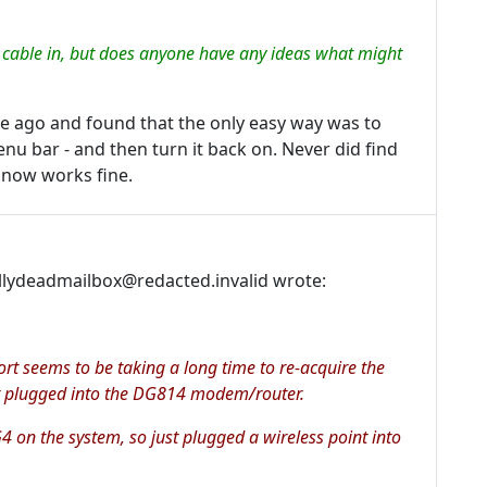
t cable in, but does anyone have any ideas what might
e ago and found that the only easy way was to
enu bar - and then turn it back on. Never did find
t now works fine.
llydeadmailbox@redacted.invalid wrote:
ort seems to be taking a long time to re-acquire the
got plugged into the DG814 modem/router.
G4 on the system, so just plugged a wireless point into