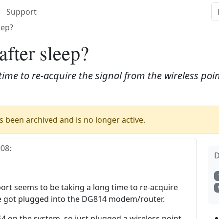
Support
eep?
after sleep?
time to re-acquire the signal from the wireless poin
 been archived and is no longer active.
008
:
D
port seems to be taking a long time to re-acquire
've got plugged into the DG814 modem/router.
G4 on the system, so just plugged a wireless point