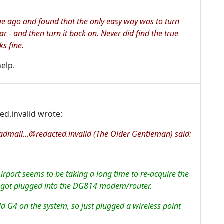
e ago and found that the only easy way was to turn
r - and then turn it back on. Never did find the true
ks fine.
help.
ted.invalid wrote:
dmail...@redacted.invalid (The Older Gentleman) said:
irport seems to be taking a long time to re-acquire the
ve got plugged into the DG814 modem/router.
ld G4 on the system, so just plugged a wireless point