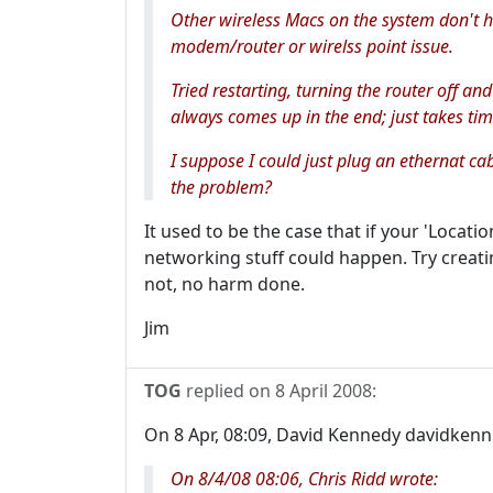
Other wireless Macs on the system don't ha
modem/router or wirelss point issue.
Tried restarting, turning the router off and
always comes up in the end; just takes tim
I suppose I could just plug an ethernat c
the problem?
It used to be the case that if your 'Locat
networking stuff could happen. Try creatin
not, no harm done.
Jim
TOG
replied on
8 April 2008
:
On 8 Apr, 08:09, David Kennedy davidkenn.
On 8/4/08 08:06, Chris Ridd wrote: