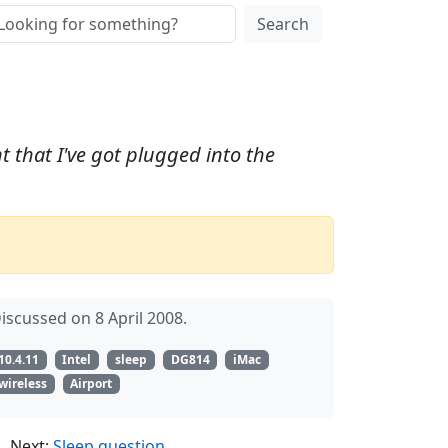
Search
t that I've got plugged into the
iscussed on 8 April 2008.
10.4.11
Intel
sleep
DG814
iMac
wireless
Airport
Next:
Sleep question