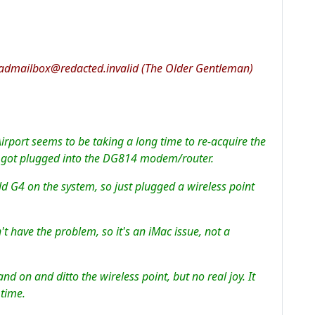
admailbox@redacted.invalid (The Older Gentleman)
irport seems to be taking a long time to re-acquire the
ve got plugged into the DG814 modem/router.
ld G4 on the system, so just plugged a wireless point
t have the problem, so it's an iMac issue, not a
and on and ditto the wireless point, but no real joy. It
 time.