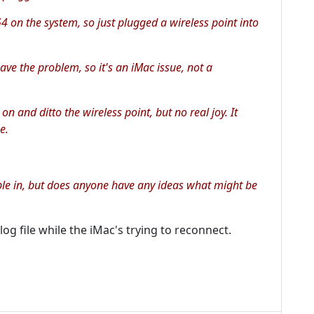
G4 on the system, so just plugged a wireless point into
ve the problem, so it's an iMac issue, not a
 on and ditto the wireless point, but no real joy. It
e.
able in, but does anyone have any ideas what might be
og file while the iMac's trying to reconnect.