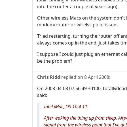
into the router a couple of years ago).
Other wireless Macs on the system don't h
modem/router or wirelss point issue.
Tried restarting, turning the router off and
always comes up in the end; just takes tim
I suppose I could just plug an ethernat c
be the problem?
Chris Ridd
replied on
8 April 2008
:
On 2008-04-08 07:56:49 +0100, totallydea
said:
Intel iMac, OS 10.4.11.
After waking the thing up from sleep, Airp
signal from the wireless point that I've 