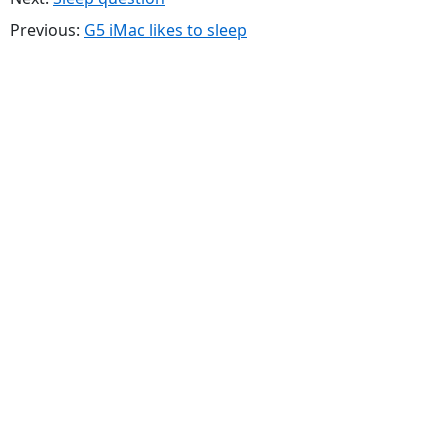
Previous:
G5 iMac likes to sleep