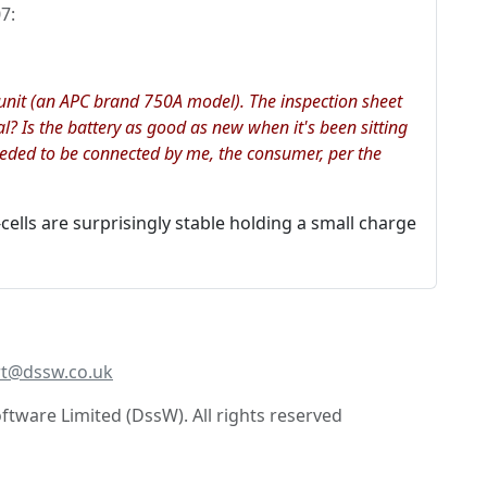
07
:
p unit (an APC brand 750A model). The inspection sheet
al? Is the battery as good as new when it's been sitting
eeded to be connected by me, the consumer, per the
ells are surprisingly stable holding a small charge
t@dssw.co.uk
tware Limited (DssW). All rights reserved