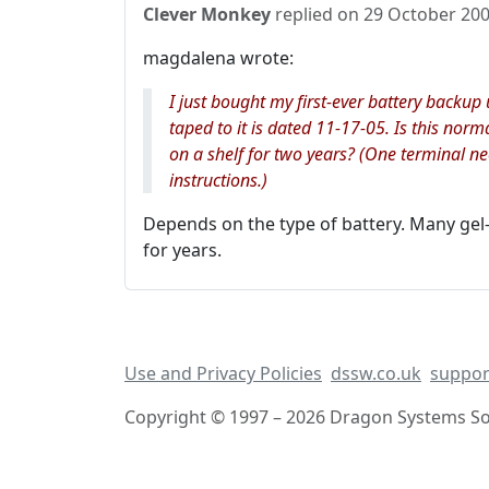
Clever Monkey
replied on
29 October 20
magdalena wrote:
I just bought my first-ever battery backu
taped to it is dated 11-17-05. Is this norm
on a shelf for two years? (One terminal n
instructions.)
Depends on the type of battery. Many gel-c
for years.
Use and Privacy Policies
dssw.co.uk
suppor
Copyright © 1997 – 2026 Dragon Systems Sof