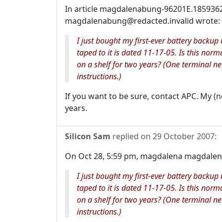
In article magdalenabung-96201E.185936
magdalenabung@redacted.invalid wrote:
I just bought my first-ever battery backu
taped to it is dated 11-17-05. Is this norm
on a shelf for two years? (One terminal n
instructions.)
If you want to be sure, contact APC. My (
years.
Silicon Sam
replied on
29 October 2007
:
On Oct 28, 5:59 pm, magdalena magdalena
I just bought my first-ever battery backu
taped to it is dated 11-17-05. Is this norm
on a shelf for two years? (One terminal n
instructions.)