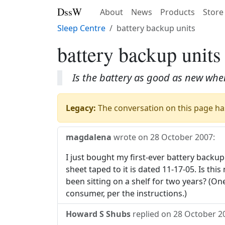
DssW
About
News
Products
Store
Sleep Centre
battery backup units
battery backup units
Is the battery as good as new when 
Legacy:
The conversation on this page has
magdalena
wrote on
28 October 2007
:
I just bought my first-ever battery backu
sheet taped to it is dated 11-17-05. Is thi
been sitting on a shelf for two years? (O
consumer, per the instructions.)
Howard S Shubs
replied on
28 October 2