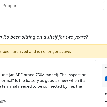
Support
it's been sitting on a shelf for two years?
 been archived and is no longer active.
D
p unit (an APC brand 750A model). The inspection
s normal? Is the battery as good as new when it's
ne terminal needed to be connected by me, the
007
: