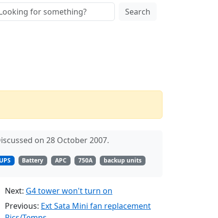
Search
iscussed on 28 October 2007.
UPS
Battery
APC
750A
backup units
Next:
G4 tower won't turn on
Previous:
Ext Sata Mini fan replacement
Pics/Temps