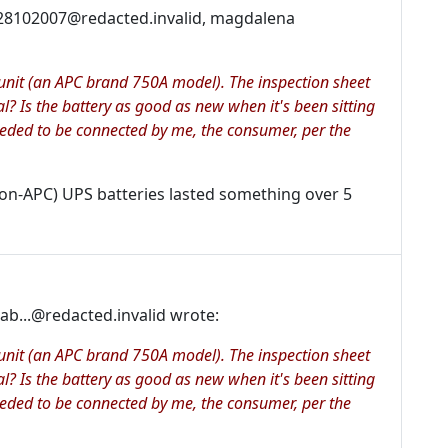
28102007@redacted.invalid, magdalena
p unit (an APC brand 750A model). The inspection sheet
al? Is the battery as good as new when it's been sitting
eeded to be connected by me, the consumer, per the
non-APC) UPS batteries lasted something over 5
b...@redacted.invalid wrote:
p unit (an APC brand 750A model). The inspection sheet
al? Is the battery as good as new when it's been sitting
eeded to be connected by me, the consumer, per the