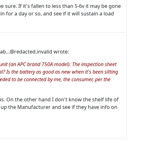
 sure. If it's fallen to less than 5-6v it may be gone
in for a day or so, and see if it will sustain a load
b...@redacted.invalid wrote:
p unit (an APC brand 750A model). The inspection sheet
al? Is the battery as good as new when it's been sitting
eeded to be connected by me, the consumer, per the
. On the other hand I don't know the shelf life of
 up the Manufacturer and see if they have info on