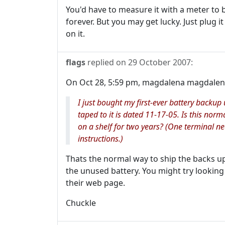
You'd have to measure it with a meter to be
forever. But you may get lucky. Just plug it 
on it.
flags
replied on
29 October 2007
:
On Oct 28, 5:59 pm, magdalena magdalena
I just bought my first-ever battery backu
taped to it is dated 11-17-05. Is this norm
on a shelf for two years? (One terminal n
instructions.)
Thats the normal way to ship the backs ups
the unused battery. You might try looking
their web page.
Chuckle