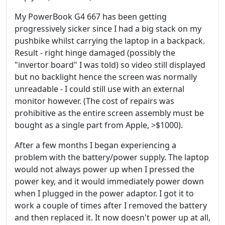
My PowerBook G4 667 has been getting
progressively sicker since I had a big stack on my
pushbike whilst carrying the laptop in a backpack.
Result - right hinge damaged (possibly the
"invertor board" I was told) so video still displayed
but no backlight hence the screen was normally
unreadable - I could still use with an external
monitor however. (The cost of repairs was
prohibitive as the entire screen assembly must be
bought as a single part from Apple, >$1000).
After a few months I began experiencing a
problem with the battery/power supply. The laptop
would not always power up when I pressed the
power key, and it would immediately power down
when I plugged in the power adaptor. I got it to
work a couple of times after I removed the battery
and then replaced it. It now doesn't power up at all,