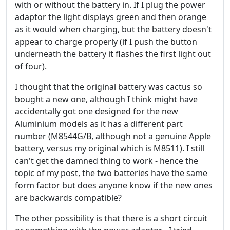
with or without the battery in. If I plug the power
adaptor the light displays green and then orange
as it would when charging, but the battery doesn't
appear to charge properly (if I push the button
underneath the battery it flashes the first light out
of four).
I thought that the original battery was cactus so
bought a new one, although I think might have
accidentally got one designed for the new
Aluminium models as it has a different part
number (M8544G/B, although not a genuine Apple
battery, versus my original which is M8511). I still
can't get the damned thing to work - hence the
topic of my post, the two batteries have the same
form factor but does anyone know if the new ones
are backwards compatible?
The other possibility is that there is a short circuit