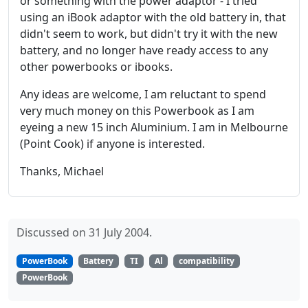
or something with the power adaptor - I tried
using an iBook adaptor with the old battery in, that
didn't seem to work, but didn't try it with the new
battery, and no longer have ready access to any
other powerbooks or ibooks.
Any ideas are welcome, I am reluctant to spend
very much money on this Powerbook as I am
eyeing a new 15 inch Aluminium. I am in Melbourne
(Point Cook) if anyone is interested.
Thanks, Michael
Discussed on 31 July 2004.
PowerBook
Battery
TI
Al
compatibility
PowerBook