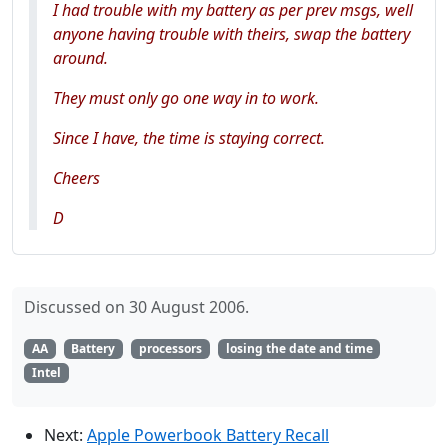
I had trouble with my battery as per prev msgs, well
anyone having trouble with theirs, swap the battery
around.
They must only go one way in to work.
Since I have, the time is staying correct.
Cheers
D
Discussed on 30 August 2006.
AA
Battery
processors
losing the date and time
Intel
Next:
Apple Powerbook Battery Recall