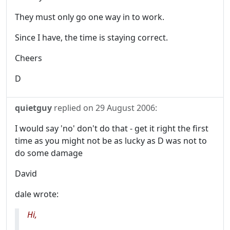
They must only go one way in to work.
Since I have, the time is staying correct.
Cheers
D
quietguy
replied on
29 August 2006
:
I would say 'no' don't do that - get it right the first
time as you might not be as lucky as D was not to
do some damage
David
dale wrote:
Hi,