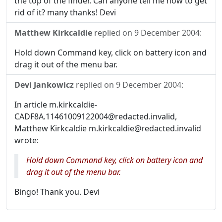
the top of the finder. Can anyone tell me how to get
rid of it? many thanks! Devi
Matthew Kirkcaldie
replied on
9 December 2004
:
Hold down Command key, click on battery icon and
drag it out of the menu bar.
Devi Jankowicz
replied on
9 December 2004
:
In article m.kirkcaldie-
CADF8A.11461009122004@redacted.invalid,
Matthew Kirkcaldie m.kirkcaldie@redacted.invalid
wrote:
Hold down Command key, click on battery icon and
drag it out of the menu bar.
Bingo! Thank you. Devi