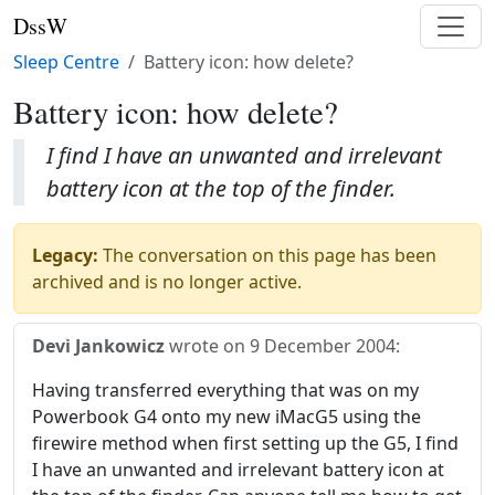
DssW
Sleep Centre
Battery icon: how delete?
Battery icon: how delete?
I find I have an unwanted and irrelevant
battery icon at the top of the finder.
Legacy:
The conversation on this page has been
archived and is no longer active.
Devi Jankowicz
wrote on
9 December 2004
:
Having transferred everything that was on my
Powerbook G4 onto my new iMacG5 using the
firewire method when first setting up the G5, I find
I have an unwanted and irrelevant battery icon at