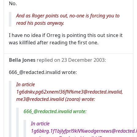
No.
And as Roger points out, no-one is forcing you to
read his posts anyway.
I have no idea if Orreg is pointing this out since it
was killfiled after reading the first one.
Bella Jones
replied on
23 December 2003
:
666_@redacted.invalid wrote:
In article
1g6dnkv.pg62xneml36fN%me3@redacted.invalid,
me3@redacted.invalid (zoara) wrote:
666_@redacted.invalid wrote:
In article
1g6bkrg.1f1bjlyfprl9kN%wodgernews@redacted.in