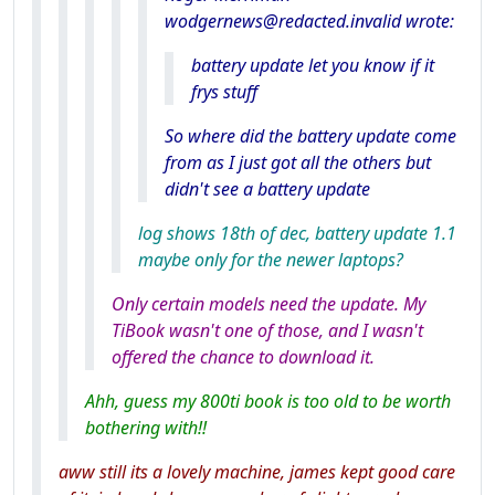
wodgernews@redacted.invalid wrote:
battery update let you know if it
frys stuff
So where did the battery update come
from as I just got all the others but
didn't see a battery update
log shows 18th of dec, battery update 1.1
maybe only for the newer laptops?
Only certain models need the update. My
TiBook wasn't one of those, and I wasn't
offered the chance to download it.
Ahh, guess my 800ti book is too old to be worth
bothering with!!
aww still its a lovely machine, james kept good care