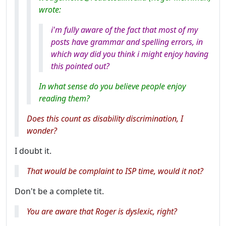
wrote:
i'm fully aware of the fact that most of my
posts have grammar and spelling errors, in
which way did you think i might enjoy having
this pointed out?
In what sense do you believe people enjoy
reading them?
Does this count as disability discrimination, I
wonder?
I doubt it.
That would be complaint to ISP time, would it not?
Don't be a complete tit.
You
are
aware that Roger is dyslexic, right?