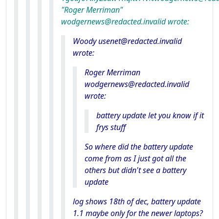
"Roger Merriman"
wodgernews@redacted.invalid wrote:
Woody usenet@redacted.invalid
wrote:
Roger Merriman
wodgernews@redacted.invalid
wrote:
battery update let you know if it
frys stuff
So where did the battery update
come from as I just got all the
others but didn't see a battery
update
log shows 18th of dec, battery update
1.1 maybe only for the newer laptops?