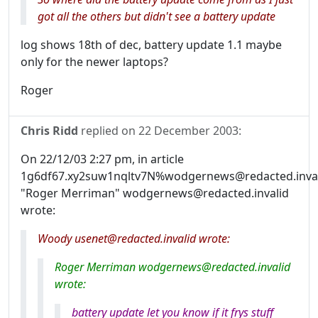
got all the others but didn't see a battery update
log shows 18th of dec, battery update 1.1 maybe
only for the newer laptops?
Roger
Chris Ridd
replied on
22 December 2003
:
On 22/12/03 2:27 pm, in article
1g6df67.xy2suw1nqltv7N%wodgernews@redacted.inval
"Roger Merriman" wodgernews@redacted.invalid
wrote:
Woody usenet@redacted.invalid wrote:
Roger Merriman wodgernews@redacted.invalid
wrote:
battery update let you know if it frys stuff