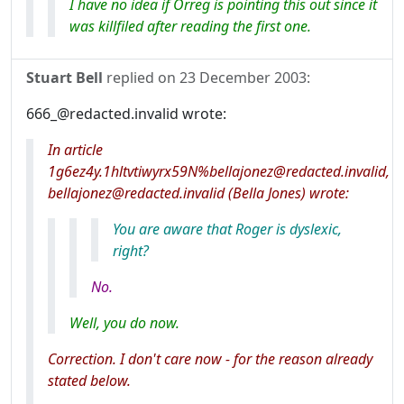
I have no idea if Orreg is pointing this out since it
was killfiled after reading the first one.
Stuart Bell
replied on
23 December 2003
:
666_@redacted.invalid wrote:
In article
1g6ez4y.1hltvtiwyrx59N%bellajonez@redacted.invalid,
bellajonez@redacted.invalid (Bella Jones) wrote:
You
are
aware that Roger is dyslexic,
right?
No.
Well, you do now.
Correction. I don't care now - for the reason already
stated below.