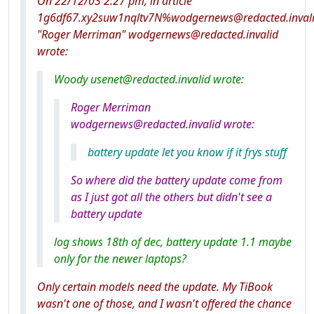
On 22/12/03 2:27 pm, in article
1g6df67.xy2suw1nqltv7N%wodgernews@redacted.invali
"Roger Merriman" wodgernews@redacted.invalid
wrote:
Woody usenet@redacted.invalid wrote:
Roger Merriman
wodgernews@redacted.invalid wrote:
battery update let you know if it frys stuff
So where did the battery update come from
as I just got all the others but didn't see a
battery update
log shows 18th of dec, battery update 1.1 maybe
only for the newer laptops?
Only certain models need the update. My TiBook
wasn't one of those, and I wasn't offered the chance