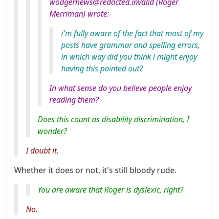
wodgernews@redacted.invalid (Roger
Merriman) wrote:
i'm fully aware of the fact that most of my
posts have grammar and spelling errors,
in which way did you think i might enjoy
having this pointed out?
In what sense do you believe people enjoy
reading them?
Does this count as disability discrimination, I
wonder?
I doubt it.
Whether it does or not, it's still bloody rude.
You
are
aware that Roger is dyslexic, right?
No.