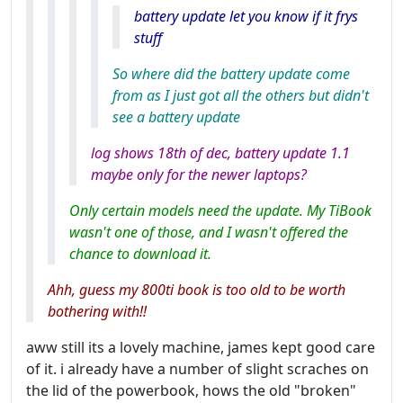
battery update let you know if it frys
stuff
So where did the battery update come
from as I just got all the others but didn't
see a battery update
log shows 18th of dec, battery update 1.1
maybe only for the newer laptops?
Only certain models need the update. My TiBook
wasn't one of those, and I wasn't offered the
chance to download it.
Ahh, guess my 800ti book is too old to be worth
bothering with!!
aww still its a lovely machine, james kept good care
of it. i already have a number of slight scraches on
the lid of the powerbook, hows the old "broken"