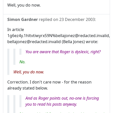
Well, you do now.
Simon Gardner
replied on
23 December 2003
:
In article
1g6ez4y.1hltvtiwyrx59N%bellajonez@redacted.invalid,
bellajonez@redacted.invalid (Bella Jones) wrote:
You
are
aware that Roger is dyslexic, right?
No.
Well, you do now.
Correction. I don't care now - for the reason
already stated below.
And as Roger points out, no-one is forcing
you to read his posts anyway.