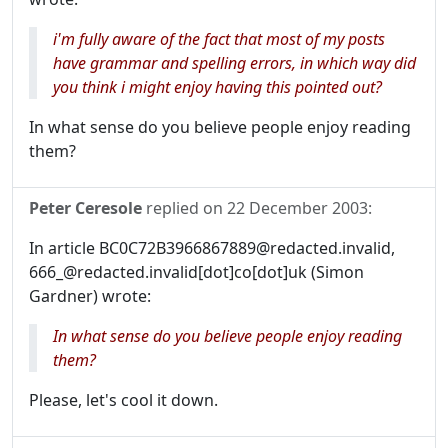
i'm fully aware of the fact that most of my posts
have grammar and spelling errors, in which way did
you think i might enjoy having this pointed out?
In what sense do you believe people enjoy reading
them?
Peter Ceresole
replied on
22 December 2003
:
In article BC0C72B3966867889@redacted.invalid,
666_@redacted.invalid[dot]co[dot]uk (Simon
Gardner) wrote:
In what sense do you believe people enjoy reading
them?
Please, let's cool it down.