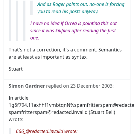
And as Roger points out, no-one is forcing
you to read his posts anyway.
I have no idea if Orreg is pointing this out
since it was killfiled after reading the first
one.
That's not a correction, it's a comment. Semantics
are at least as important as syntax.
Stuart
Simon Gardner
replied on
23 December 2003
:
In article
1g6f794.11axhhf1vmbtqnN%spamfritterspam@redacted.
spamfritterspam@redacted.invalid (Stuart Bell)
wrote:
666_@redacted.invalid wrote: