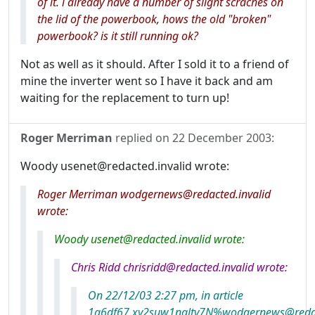
of it. i already have a number of slight scraches on
the lid of the powerbook, hows the old "broken"
powerbook? is it still running ok?
Not as well as it should. After I sold it to a friend of
mine the inverter went so I have it back and am
waiting for the replacement to turn up!
Roger Merriman
replied on
22 December 2003
:
Woody usenet@redacted.invalid wrote:
Roger Merriman wodgernews@redacted.invalid
wrote:
Woody usenet@redacted.invalid wrote:
Chris Ridd chrisridd@redacted.invalid wrote:
On 22/12/03 2:27 pm, in article
1g6df67.xy2suw1nqltv7N%wodgernews@redact