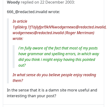
Woody
replied on
22 December 2003
:
666_@redacted.invalid wrote:
In article
1g6bkrg.1f1bjlyfprl9kN%wodgernews@redacted.invalid,
wodgernews@redacted.invalid (Roger Merriman)
wrote:
i'm fully aware of the fact that most of my posts
have grammar and spelling errors, in which way
did you think i might enjoy having this pointed
out?
In what sense do you believe people enjoy reading
them?
In the sense that it is a damn site more useful and
interesting than your post?