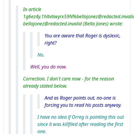
In article
1g6ez4y.1hltvtiwyrx59N%bellajonez@redacted.invali
bellajonez@redacted.invalid (Bella Jones) wrote:
You
are
aware that Roger is dyslexic,
right?
No.
Well, you do now.
Correction. I don't care now - for the reason
already stated below.
And as Roger points out, no-one is
forcing you to read his posts anyway.
I have no idea if Orreg is pointing this out
since it was killfiled after reading the first
one.