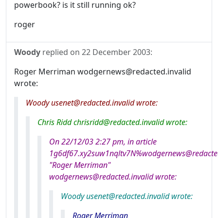
powerbook? is it still running ok?
roger
Woody
replied on
22 December 2003
:
Roger Merriman wodgernews@redacted.invalid
wrote:
Woody usenet@redacted.invalid wrote:
Chris Ridd chrisridd@redacted.invalid wrote:
On 22/12/03 2:27 pm, in article
1g6df67.xy2suw1nqltv7N%wodgernews@redacted.
"Roger Merriman"
wodgernews@redacted.invalid wrote:
Woody usenet@redacted.invalid wrote:
Roger Merriman