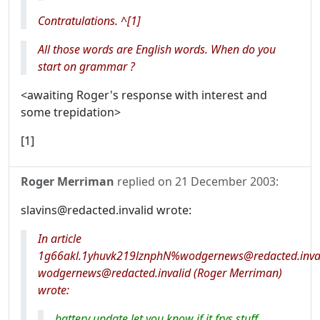
Contratulations. ^[1]
All those words are English words. When do you
start on grammar ?
<awaiting Roger's response with interest and
some trepidation>
[1]
Roger Merriman
replied on
21 December 2003
:
slavins@redacted.invalid wrote:
In article
1g66akl.1yhuvk219lznphN%wodgernews@redacted.inval
wodgernews@redacted.invalid (Roger Merriman)
wrote:
battery update let you know if it frys stuff