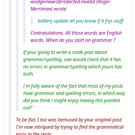
wodgernews@redacted.invalid (Roger
Merriman) wrote:
battery update let you know if it frys stuff
Contratulations. All those words are English
words. When do you start on grammar ?
if your going to write a snide post about
grammar/spelling, one would check that it has
no errors in grammar/spelling which yours has
both.
i'm fully aware of the fact that most of my posts
have grammar and spelling errors, in which way
did you think i might enjoy having this pointed
out?
To be fair, I too was bemused by your original post.
I'm now intrigued by trying to find the grammatical
error in the reply.