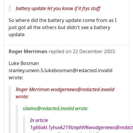
battery update let you know if it frys stuff
So where did the battery update come from as I
just got all the others but didn't see a battery
update
Roger Merriman
replied on
22 December 2003
:
Luke Bosman
stanley.unwin.5.lukebosman@redacted.invalid
wrote:
Roger Merriman wodgernews@redacted.invalid
wrote:
slavins@redacted.invalid wrote:
In article
1g66akl.1yhuvk219lznphN%wodgernews@redacted