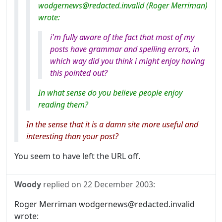
wodgernews@redacted.invalid (Roger Merriman)
wrote:
i'm fully aware of the fact that most of my
posts have grammar and spelling errors, in
which way did you think i might enjoy having
this pointed out?
In what sense do you believe people enjoy
reading them?
In the sense that it is a damn site more useful and
interesting than your post?
You seem to have left the URL off.
Woody
replied on
22 December 2003
:
Roger Merriman wodgernews@redacted.invalid
wrote: