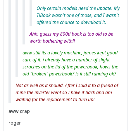
Only certain models need the update. My
TiBook wasn't one of those, and I wasn't
offered the chance to download it.
Ahh, guess my 800ti book is too old to be
worth bothering with!!
aww still its a lovely machine, james kept good
care of it. i already have a number of slight
scraches on the lid of the powerbook, hows the
old "broken" powerbook? is it still running ok?
Not as well as it should. After I sold it to a friend of
mine the inverter went so I have it back and am
waiting for the replacement to turn up!
aww crap
roger