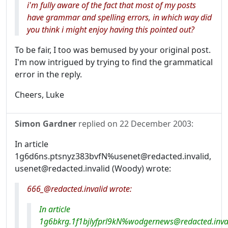
i'm fully aware of the fact that most of my posts
have grammar and spelling errors, in which way did
you think i might enjoy having this pointed out?
To be fair, I too was bemused by your original post.
I'm now intrigued by trying to find the grammatical
error in the reply.
Cheers, Luke
Simon Gardner
replied on
22 December 2003
:
In article
1g6d6ns.ptsnyz383bvfN%usenet@redacted.invalid,
usenet@redacted.invalid (Woody) wrote:
666_@redacted.invalid wrote:
In article
1g6bkrg.1f1bjlyfprl9kN%wodgernews@redacted.inval