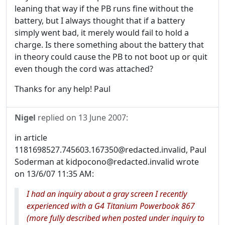
leaning that way if the PB runs fine without the
battery, but I always thought that if a battery
simply went bad, it merely would fail to hold a
charge. Is there something about the battery that
in theory could cause the PB to not boot up or quit
even though the cord was attached?
Thanks for any help! Paul
Nigel
replied on
13 June 2007
:
in article
1181698527.745603.167350@redacted.invalid, Paul
Soderman at kidpocono@redacted.invalid wrote
on 13/6/07 11:35 AM:
I had an inquiry about a gray screen I recently
experienced with a G4 Titanium Powerbook 867
(more fully described when posted under inquiry to