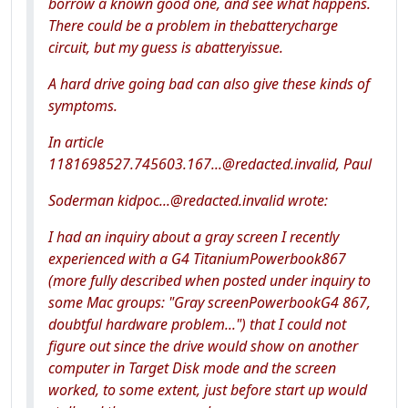
borrow a known good one, and see what happens.
There could be a problem in thebatterycharge
circuit, but my guess is abatteryissue.
A hard drive going bad can also give these kinds of
symptoms.
In article
1181698527.745603.167...@redacted.invalid, Paul
Soderman kidpoc...@redacted.invalid wrote:
I had an inquiry about a gray screen I recently
experienced with a G4 TitaniumPowerbook867
(more fully described when posted under inquiry to
some Mac groups: "Gray screenPowerbookG4 867,
doubtful hardware problem...") that I could not
figure out since the drive would show on another
computer in Target Disk mode and the screen
worked, to some extent, just before start up would