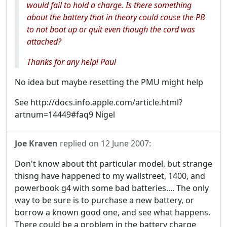
would fail to hold a charge. Is there something
about the battery that in theory could cause the PB
to not boot up or quit even though the cord was
attached?
Thanks for any help! Paul
No idea but maybe resetting the PMU might help
See http://docs.info.apple.com/article.html?
artnum=14449#faq9 Nigel
Joe Kraven
replied on
12 June 2007
:
Don't know about tht particular model, but strange
thisng have happened to my wallstreet, 1400, and
powerbook g4 with some bad batteries.... The only
way to be sure is to purchase a new battery, or
borrow a known good one, and see what happens.
There could be a problem in the battery charge