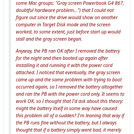
some Mac groups: "Gray screen Powerbook G4 867,
doubtful hardware problem...") that I could not
figure out since the drive would show on another
computer in Target Disk mode and the screen
worked, to some extent, just before start up would
stall and the gray screen began.
Anyway, the PB ran OK after I removed the battery
for the night and then booted up again after
installing it and running it with the power cord
attached. I noticed that eventually, the gray screen
came up and the same problem with trying to boot
occurred again, so I removed the battery altogether
and ran the PB with the power cord only. It seems to
work OK, so I thought that I'd ask about this theory:
might the battery itself in some way have caused
this problem all of a sudden? I'm leaning that way if
the PB runs fine without the battery, but I always
thought that if a battery simply went bad, it merely