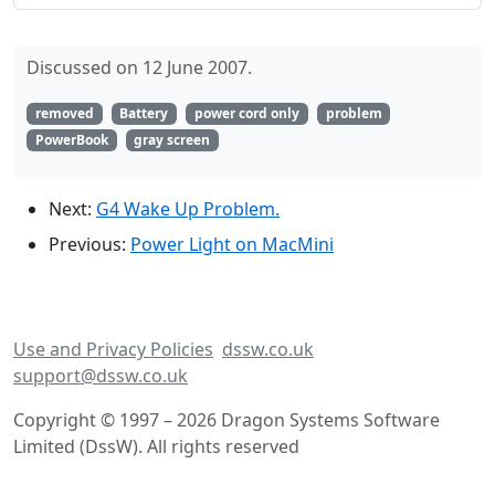
Discussed on 12 June 2007.
removed
Battery
power cord only
problem
PowerBook
gray screen
Next:
G4 Wake Up Problem.
Previous:
Power Light on MacMini
Use and Privacy Policies
dssw.co.uk
support@dssw.co.uk
Copyright © 1997 – 2026 Dragon Systems Software
Limited (DssW). All rights reserved