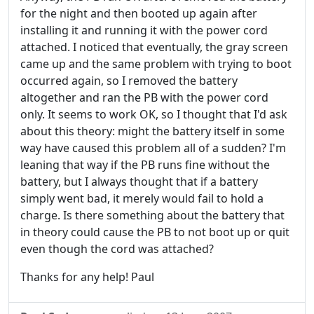
for the night and then booted up again after
installing it and running it with the power cord
attached. I noticed that eventually, the gray screen
came up and the same problem with trying to boot
occurred again, so I removed the battery
altogether and ran the PB with the power cord
only. It seems to work OK, so I thought that I'd ask
about this theory: might the battery itself in some
way have caused this problem all of a sudden? I'm
leaning that way if the PB runs fine without the
battery, but I always thought that if a battery
simply went bad, it merely would fail to hold a
charge. Is there something about the battery that
in theory could cause the PB to not boot up or quit
even though the cord was attached?
Thanks for any help! Paul