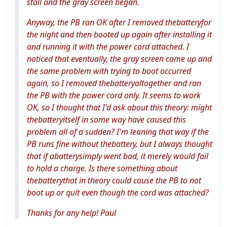
stall and the gray screen began.
Anyway, the PB ran OK after I removed thebatteryfor
the night and then booted up again after installing it
and running it with the power cord attached. I
noticed that eventually, the gray screen came up and
the same problem with trying to boot occurred
again, so I removed thebatteryaltogether and ran
the PB with the power cord only. It seems to work
OK, so I thought that I'd ask about this theory: might
thebatteryitself in some way have caused this
problem all of a sudden? I'm leaning that way if the
PB runs fine without thebattery, but I always thought
that if abatterysimply went bad, it merely would fail
to hold a charge. Is there something about
thebatterythat in theory could cause the PB to not
boot up or quit even though the cord was attached?
Thanks for any help! Paul