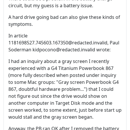
circuit, but my guess is a battery issue.
A hard drive going bad can also give these kinds of
symptoms.
In article
1181698527.745603.167350@redacted.invalid, Paul
Soderman kidpocono@redacted.invalid wrote:
I had an inquiry about a gray screen I recently
experienced with a G4 Titanium Powerbook 867
(more fully described when posted under inquiry
to some Mac groups: "Gray screen Powerbook G4
867, doubtful hardware problem...") that I could
not figure out since the drive would show on
another computer in Target Disk mode and the
screen worked, to some extent, just before start up
would stall and the gray screen began.
Anyway, the PB ran OK after I removed the battery