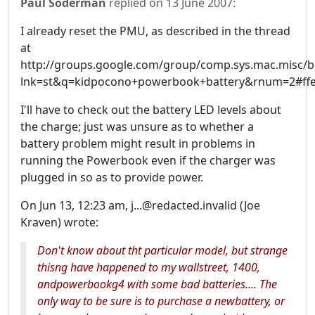
Paul Soderman
replied on
13 June 2007
:
I already reset the PMU, as described in the thread
at
http://groups.google.com/group/comp.sys.mac.misc/b
lnk=st&q=kidpocono+powerbook+battery&rnum=2#ffe
I'll have to check out the battery LED levels about
the charge; just was unsure as to whether a
battery problem might result in problems in
running the Powerbook even if the charger was
plugged in so as to provide power.
On Jun 13, 12:23 am, j...@redacted.invalid (Joe
Kraven) wrote:
Don't know about tht particular model, but strange
thisng have happened to my wallstreet, 1400,
andpowerbookg4 with some bad batteries.... The
only way to be sure is to purchase a newbattery, or