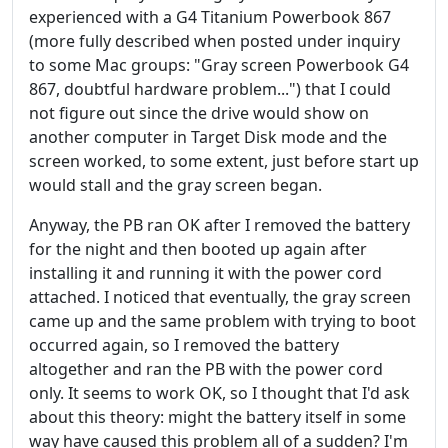
experienced with a G4 Titanium Powerbook 867
(more fully described when posted under inquiry
to some Mac groups: "Gray screen Powerbook G4
867, doubtful hardware problem...") that I could
not figure out since the drive would show on
another computer in Target Disk mode and the
screen worked, to some extent, just before start up
would stall and the gray screen began.
Anyway, the PB ran OK after I removed the battery
for the night and then booted up again after
installing it and running it with the power cord
attached. I noticed that eventually, the gray screen
came up and the same problem with trying to boot
occurred again, so I removed the battery
altogether and ran the PB with the power cord
only. It seems to work OK, so I thought that I'd ask
about this theory: might the battery itself in some
way have caused this problem all of a sudden? I'm