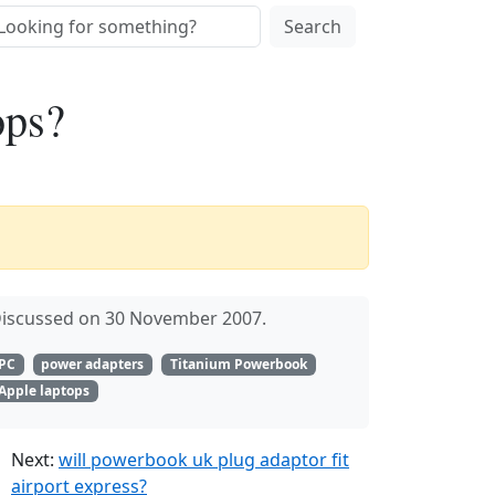
Search
ops?
iscussed on 30 November 2007.
PC
power adapters
Titanium Powerbook
Apple laptops
Next:
will powerbook uk plug adaptor fit
airport express?