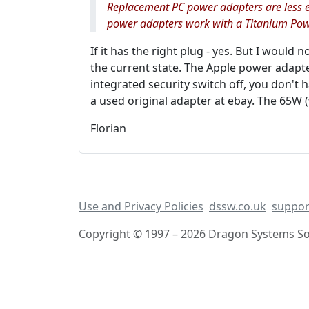
Replacement PC power adapters are less e
power adapters work with a Titanium Pow
If it has the right plug - yes. But I would 
the current state. The Apple power adapter
integrated security switch off, you don't 
a used original adapter at ebay. The 65W (w
Florian
Use and Privacy Policies
dssw.co.uk
suppor
Copyright © 1997 – 2026 Dragon Systems Sof