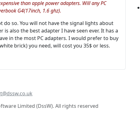
xpensive than apple power adapters. Will any PC
erbook G4(17inch, 1.6 ghz).
not do so. You will not have the signal lights about
 is also the best adapter I have seen ever. It has a
have in the most PC adapters. I would prefer to buy
hite brick) you need, will cost you 35$ or less.
t@dssw.co.uk
tware Limited (DssW). All rights reserved