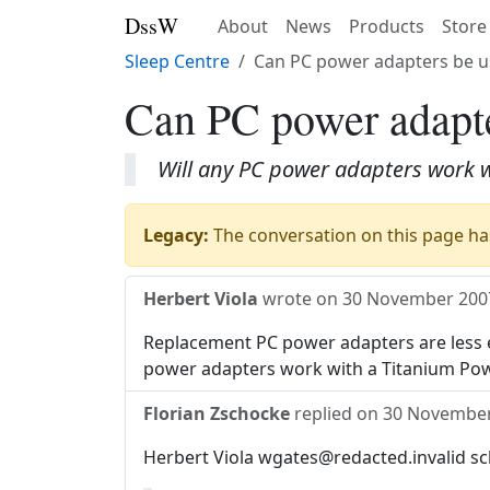
DssW
About
News
Products
Store
Sleep Centre
Can PC power adapters be u
Can PC power adapte
Will any PC power adapters work 
Legacy:
The conversation on this page has
Herbert Viola
wrote on
30 November 200
Replacement PC power adapters are less e
power adapters work with a Titanium Pow
Florian Zschocke
replied on
30 November
Herbert Viola wgates@redacted.invalid sc