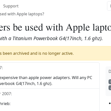
Support
sed with Apple laptops?
rs be used with Apple lapt
with a Titanium Powerbook G4(17inch, 1.6 ghz).
 been archived and is no longer active.
7
:
D
xpensive than apple power adapters. Will any PC
erbook G4(17inch, 1.6 ghz).
 2007
:
hrieb: