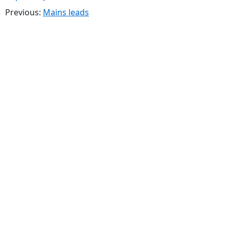
Previous:
Mains leads